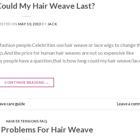
ould My Hair Weave Last?
OSTED ON
MAY 10, 2013
BY
JACK
ashion people.Celebrities use hair weave or lace wigs to change t
ngs.And the price for human hair weaves are not so expensive like
 people have a question,that is:how long could my hair weave/lac
CONTINUE READING
→
ave care guide
Leave a com
HAIR EXTENSIONS FAQ
Problems For Hair Weave