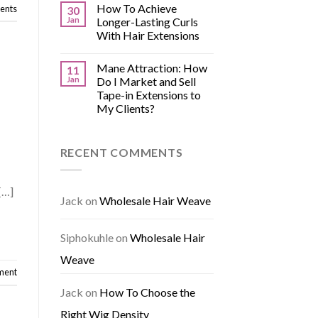
How To Achieve
nts
30
Jan
Longer-Lasting Curls
With Hair Extensions
Mane Attraction: How
11
Jan
Do I Market and Sell
Tape-in Extensions to
My Clients?
RECENT COMMENTS
[…]
Jack
on
Wholesale Hair Weave
Siphokuhle
on
Wholesale Hair
Weave
ment
Jack
on
How To Choose the
Right Wig Density