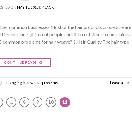
OSTED ON
MAY 10, 2013
BY
JACK
 other common businesses.Most of the hair products procedure are
different places,different people and different time,so complaints 
 5 common problems for hair weave? 1.Hair Quality The hair type
CONTINUE READING
→
,
hair tangling
,
hair weave problems
Leave a com
…
8
9
10
11