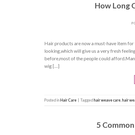
How Long C
P
Hair products are now a must-have item for f
looking,which will give us a very fresh feeli
before,most of the people could afford.Many
wig […]
Posted in
Hair Care
|
Tagged
hair weave care
,
hair we
5 Common 