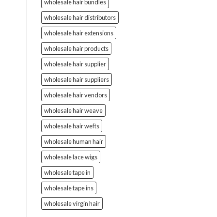
wholesale hair bundles
wholesale hair distributors
wholesale hair extensions
wholesale hair products
wholesale hair supplier
wholesale hair suppliers
wholesale hair vendors
wholesale hair weave
wholesale hair wefts
wholesale human hair
wholesale lace wigs
wholesale tape in
wholesale tape ins
wholesale virgin hair