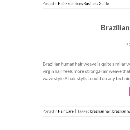
Posted in
Hair Extensions Business Guide
Brazilia
P
Brazilian human hair weave is quite similar w
virgin hair feels more strong.Hair weave tha
wave style,A hair stylist could do any techniqu
Posted in
Hair Care
|
Tagged
brazilian hair
,
brazilian 