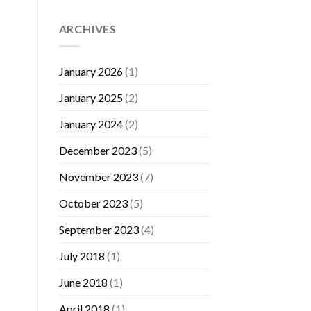
ARCHIVES
January 2026
(1)
January 2025
(2)
January 2024
(2)
December 2023
(5)
November 2023
(7)
October 2023
(5)
September 2023
(4)
July 2018
(1)
June 2018
(1)
April 2018
(1)