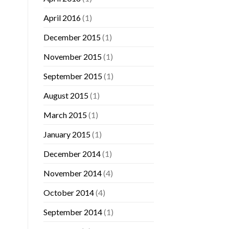
April 2016
(1)
December 2015
(1)
November 2015
(1)
September 2015
(1)
August 2015
(1)
March 2015
(1)
January 2015
(1)
December 2014
(1)
November 2014
(4)
October 2014
(4)
September 2014
(1)