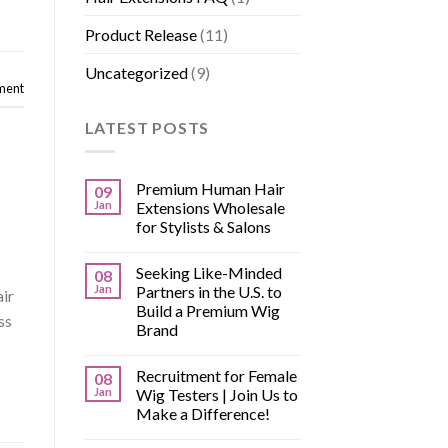
Product Release
(11)
Uncategorized
(9)
ment
LATEST POSTS
Premium Human Hair
09
Jan
Extensions Wholesale
for Stylists & Salons
Seeking Like-Minded
08
Jan
Partners in the U.S. to
air
Build a Premium Wig
ss
Brand
Recruitment for Female
08
Jan
Wig Testers | Join Us to
Make a Difference!