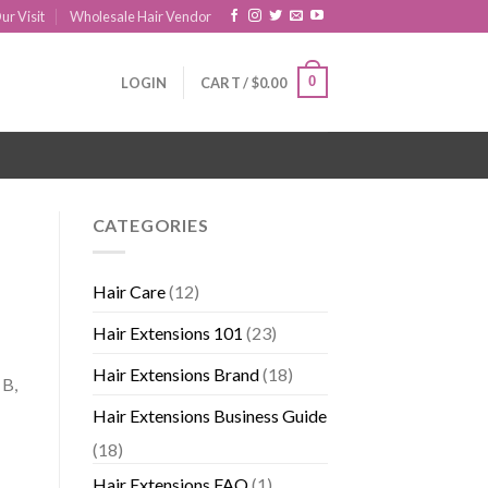
ur Visit
Wholesale Hair Vendor
0
LOGIN
CART /
$
0.00
CATEGORIES
Hair Care
(12)
Hair Extensions 101
(23)
Hair Extensions Brand
(18)
 B,
Hair Extensions Business Guide
(18)
Hair Extensions FAQ
(1)