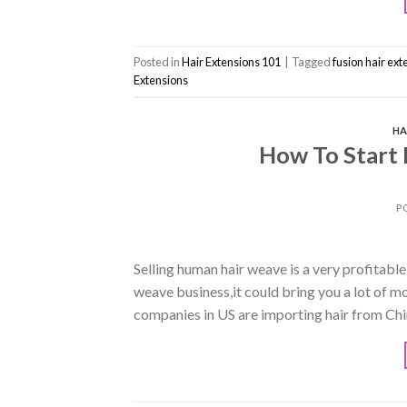
Posted in
Hair Extensions 101
|
Tagged
fusion hair ext
Extensions
HA
How To Start
P
Selling human hair weave is a very profitabl
weave business,it could bring you a lot of 
companies in US are importing hair from Chin