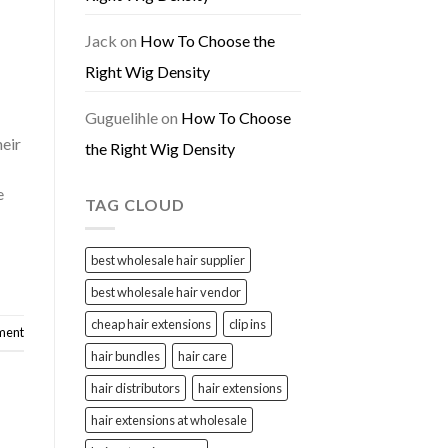
Jack
on
How To Choose the
Right Wig Density
Guguelihle
on
How To Choose
heir
the Right Wig Density
e
TAG CLOUD
best wholesale hair supplier
best wholesale hair vendor
cheap hair extensions
clip ins
ment
hair bundles
hair care
hair distributors
hair extensions
hair extensions at wholesale