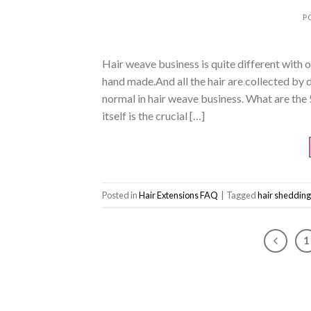
P
Hair weave business is quite different with
hand made.And all the hair are collected by 
normal in hair weave business. What are the
itself is the crucial […]
Posted in
Hair Extensions FAQ
|
Tagged
hair shedding
1