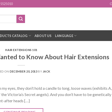
15525010
O
DUCTS CATALOG
ABOUT US
LANGUAGE
HAIR EXTENSIONS 101
anted to Know About Hair Extensions
TED ON
DECEMBER 20, 2013
BY
JACK
in my eyes, they don’t hold a candle to long, loose waves (exhibits A,
f the Victoria’s Secret angels). And you don’t have to be genetically
t-after heads […]
CONTINUE READING
→