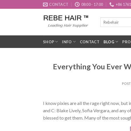
Skip
CONTACT
08:00 - 17:00
+86 176
to
content
SHOP
INFO
CONTACT
BLOG
PRO
Everything You Ever W
POS
I know pixies are all the rage right now, but 
and C: Blake Lively, Sofia Vergara, and any o
blessed to get them. Many of the most sough