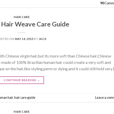
90
Comme
HAIR CARE
n Hair Weave Care Guide
OSTED ON
MAY 14, 2013
BY
JACK
ith Chinese virgin hair,but its more soft than Chinese hair,Chinese
t made of 100% Brazilian human hair could create a very soft and
e on the hair,like styling,perm or dying,and it could still hold very 
CONTINUE READING
→
human hair
,
hair care guide
Leave a com
HAIR CARE