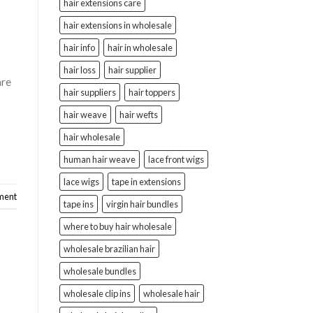
hair extensions care
hair extensions in wholesale
hair info
hair in wholesale
hair loss
hair supplier
are
hair suppliers
hair toppers
hair weave
hair wefts
hair wholesale
human hair weave
lace front wigs
lace wigs
tape in extensions
ment
tape ins
virgin hair bundles
where to buy hair wholesale
wholesale brazilian hair
wholesale bundles
wholesale clip ins
wholesale hair