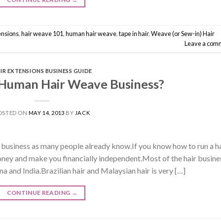
ensions
,
hair weave 101
,
human hair weave
,
tape in hair
,
Weave (or Sew-in) Hair
Leave a com
IR EXTENSIONS BUSINESS GUIDE
 Human Hair Weave Business?
OSTED ON
MAY 14, 2013
BY
JACK
e business as many people already know.If you know how to run a h
money and make you financially independent.Most of the hair busine
a and India.Brazilian hair and Malaysian hair is very […]
CONTINUE READING
→