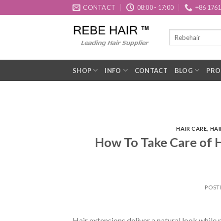
Skip
CONTACT
08:00 - 17:00
+86 176
to
content
SHOP
INFO
CONTACT
BLOG
PRO
HAIR CARE
,
HAI
How To Take Care of H
POST
Hair extensions deliver a natural look while 