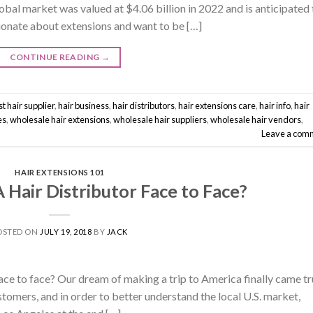
global market was valued at $4.06 billion in 2022 and is anticipated 
sionate about extensions and want to be […]
CONTINUE READING
→
t hair supplier
,
hair business
,
hair distributors
,
hair extensions care
,
hair info
,
hair
es
,
wholesale hair extensions
,
wholesale hair suppliers
,
wholesale hair vendors
,
Leave a com
HAIR EXTENSIONS 101
Hair Distributor Face to Face?
OSTED ON
JULY 19, 2018
BY
JACK
face to face? Our dream of making a trip to America finally came tr
stomers, and in order to better understand the local U.S. market,