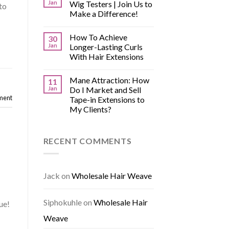
Jan
Wig Testers | Join Us to
to
Make a Difference!
How To Achieve
30
Jan
Longer-Lasting Curls
With Hair Extensions
Mane Attraction: How
11
Jan
Do I Market and Sell
ment
Tape-in Extensions to
My Clients?
RECENT COMMENTS
Jack
on
Wholesale Hair Weave
Siphokuhle
on
Wholesale Hair
ue!
Weave