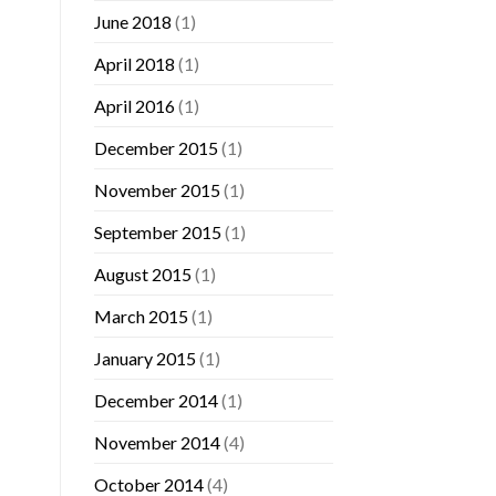
June 2018
(1)
April 2018
(1)
April 2016
(1)
December 2015
(1)
November 2015
(1)
September 2015
(1)
August 2015
(1)
March 2015
(1)
January 2015
(1)
December 2014
(1)
November 2014
(4)
October 2014
(4)