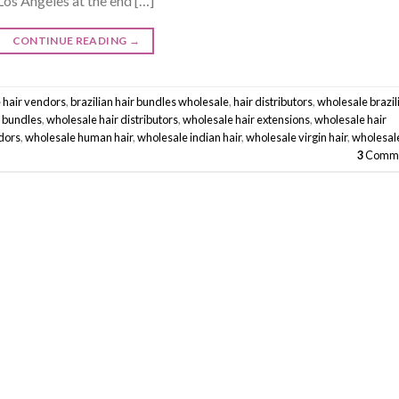
Los Angeles at the end […]
CONTINUE READING
→
 hair vendors
,
brazilian hair bundles wholesale
,
hair distributors
,
wholesale brazil
r bundles
,
wholesale hair distributors
,
wholesale hair extensions
,
wholesale hair
dors
,
wholesale human hair
,
wholesale indian hair
,
wholesale virgin hair
,
wholesal
3
Comme