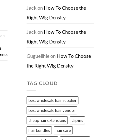
Jack
on
How To Choose the
Right Wig Density
Jack
on
How To Choose the
ian
Right Wig Density
e
nts
Guguelihle
on
How To Choose
the Right Wig Density
TAG CLOUD
best wholesale hair supplier
best wholesale hair vendor
cheap hair extensions
clip ins
hair bundles
hair care