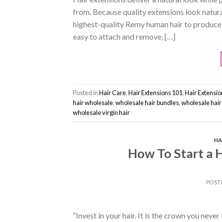
from. Because quality extensions look natural
highest-quality Remy human hair to produce 
easy to attach and remove, […]
Posted in
Hair Care
,
Hair Extensions 101
,
Hair Extensi
hair wholesale
,
wholesale hair bundles
,
wholesale hair
wholesale virgin hair
HA
How To Start a H
POST
“Invest in your hair. It is the crown you neve