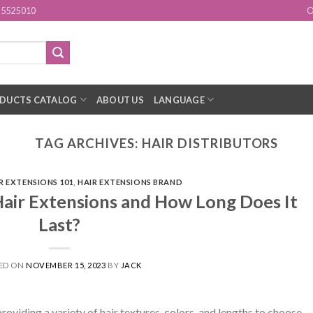
15525010
O
DUCTS CATALOG
ABOUT US
LANGUAGE
TAG ARCHIVES:
HAIR DISTRIBUTORS
R EXTENSIONS 101
,
HAIR EXTENSIONS BRAND
air Extensions and How Long Does It
Last?
ED ON
NOVEMBER 15, 2023
BY
JACK
providing a variety of hair textures, colors, and lengths to choose