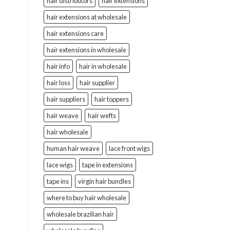
hair distributors
hair extensions
hair extensions at wholesale
hair extensions care
hair extensions in wholesale
hair info
hair in wholesale
hair loss
hair supplier
hair suppliers
hair toppers
hair weave
hair wefts
hair wholesale
human hair weave
lace front wigs
lace wigs
tape in extensions
tape ins
virgin hair bundles
where to buy hair wholesale
wholesale brazilian hair