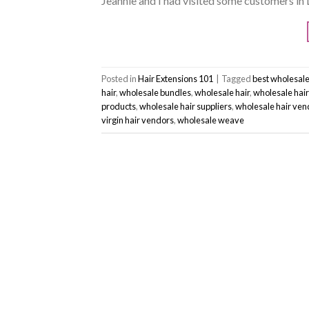
Jeannie and I had visited some customers in 
Posted in
Hair Extensions 101
|
Tagged
best wholesale
hair
,
wholesale bundles
,
wholesale hair
,
wholesale hai
products
,
wholesale hair suppliers
,
wholesale hair ven
virgin hair vendors
,
wholesale weave