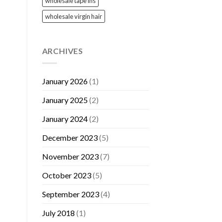
wholesale tape ins
wholesale virgin hair
ARCHIVES
January 2026
(1)
January 2025
(2)
January 2024
(2)
December 2023
(5)
November 2023
(7)
October 2023
(5)
September 2023
(4)
July 2018
(1)