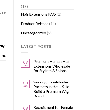
(18)
y’re
Hair Extensions FAQ
(1)
Product Release
(11)
Uncategorized
(9)
LATEST POSTS
 buy
ment
Premium Human Hair
09
Jan
Extensions Wholesale
for Stylists & Salons
Seeking Like-Minded
08
Jan
Partners in the U.S. to
Build a Premium Wig
Brand
Recruitment for Female
08