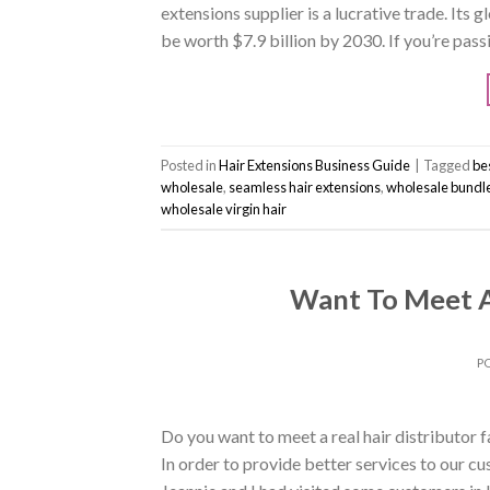
extensions supplier is a lucrative trade. Its 
be worth $7.9 billion by 2030. If you’re pas
Posted in
Hair Extensions Business Guide
|
Tagged
bes
wholesale
,
seamless hair extensions
,
wholesale bundl
wholesale virgin hair
Want To Meet A 
P
Do you want to meet a real hair distributor 
In order to provide better services to our cu