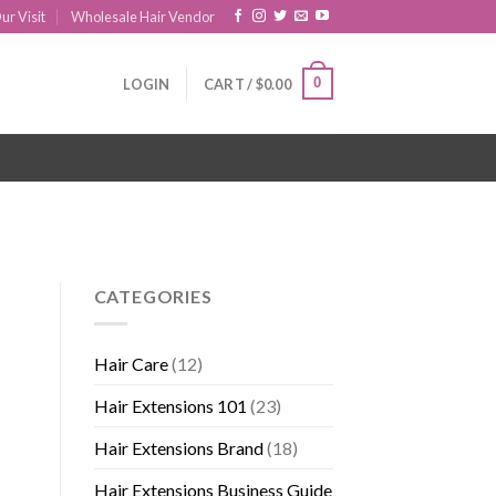
ur Visit
Wholesale Hair Vendor
0
LOGIN
CART /
$
0.00
CATEGORIES
Hair Care
(12)
Hair Extensions 101
(23)
Hair Extensions Brand
(18)
Hair Extensions Business Guide