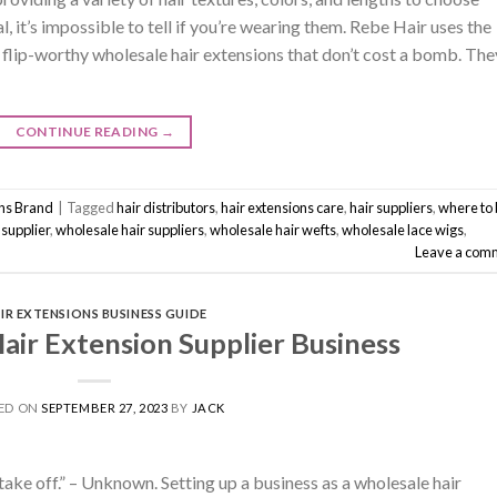
, it’s impossible to tell if you’re wearing them. Rebe Hair uses the
flip-worthy wholesale hair extensions that don’t cost a bomb. The
CONTINUE READING
→
ons Brand
|
Tagged
hair distributors
,
hair extensions care
,
hair suppliers
,
where to
 supplier
,
wholesale hair suppliers
,
wholesale hair wefts
,
wholesale lace wigs
,
Leave a com
IR EXTENSIONS BUSINESS GUIDE
air Extension Supplier Business
ED ON
SEPTEMBER 27, 2023
BY
JACK
r take off.” – Unknown. Setting up a business as a wholesale hair