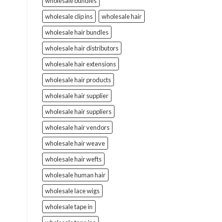
wholesale bundles
wholesale clip ins
wholesale hair
wholesale hair bundles
wholesale hair distributors
wholesale hair extensions
wholesale hair products
wholesale hair supplier
wholesale hair suppliers
wholesale hair vendors
wholesale hair weave
wholesale hair wefts
wholesale human hair
wholesale lace wigs
wholesale tape in