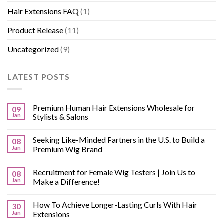
Hair Extensions FAQ
(1)
Product Release
(11)
Uncategorized
(9)
LATEST POSTS
Premium Human Hair Extensions Wholesale for
09
Jan
Stylists & Salons
Seeking Like-Minded Partners in the U.S. to Build a
08
Jan
Premium Wig Brand
Recruitment for Female Wig Testers | Join Us to
08
Jan
Make a Difference!
How To Achieve Longer-Lasting Curls With Hair
30
Jan
Extensions