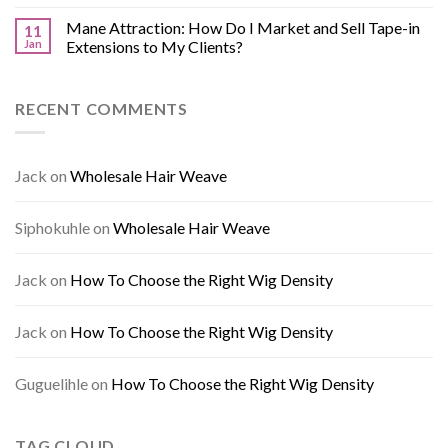
Mane Attraction: How Do I Market and Sell Tape-in
11
Jan
Extensions to My Clients?
RECENT COMMENTS
Jack
on
Wholesale Hair Weave
Siphokuhle
on
Wholesale Hair Weave
Jack
on
How To Choose the Right Wig Density
Jack
on
How To Choose the Right Wig Density
Guguelihle
on
How To Choose the Right Wig Density
TAG CLOUD