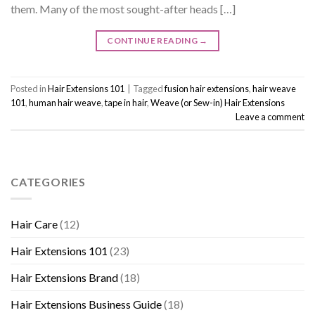
them. Many of the most sought-after heads […]
CONTINUE READING
→
Posted in
Hair Extensions 101
|
Tagged
fusion hair extensions
,
hair weave
101
,
human hair weave
,
tape in hair
,
Weave (or Sew-in) Hair Extensions
Leave a comment
CATEGORIES
Hair Care
(12)
Hair Extensions 101
(23)
Hair Extensions Brand
(18)
Hair Extensions Business Guide
(18)