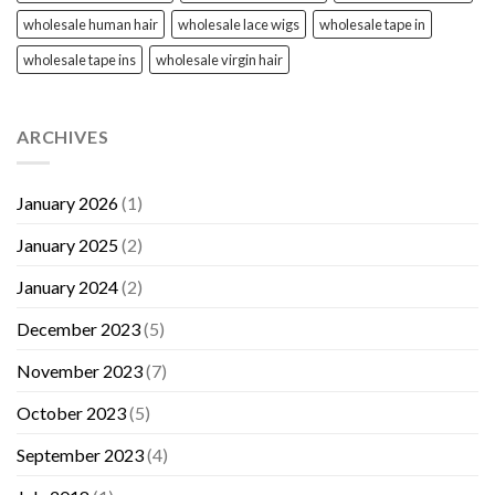
wholesale human hair
wholesale lace wigs
wholesale tape in
wholesale tape ins
wholesale virgin hair
ARCHIVES
January 2026
(1)
January 2025
(2)
January 2024
(2)
December 2023
(5)
November 2023
(7)
October 2023
(5)
September 2023
(4)