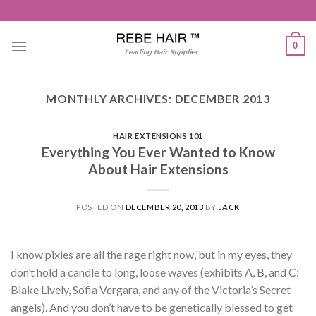
Skip
to
content
0
MONTHLY ARCHIVES:
DECEMBER 2013
HAIR EXTENSIONS 101
Everything You Ever Wanted to Know
About Hair Extensions
POSTED ON
DECEMBER 20, 2013
BY
JACK
I know pixies are all the rage right now, but in my eyes, they
don’t hold a candle to long, loose waves (exhibits A, B, and C:
Blake Lively, Sofia Vergara, and any of the Victoria’s Secret
angels). And you don’t have to be genetically blessed to get