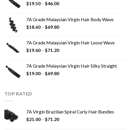
$
19.50
–
$
46.00
7A Grade Malaysian Virgin Hair Body Wave
$
18.60
–
$
69.80
7A Grade Malaysian Virgin Hair Loose Wave
$
19.60
–
$
71.20
7A Grade Malaysian Virgin Hair Silky Straight
$
19.00
–
$
69.80
TOP RATED
7A Virgin Brazilian Spiral Curly Hair Bundles
$
21.00
–
$
71.20