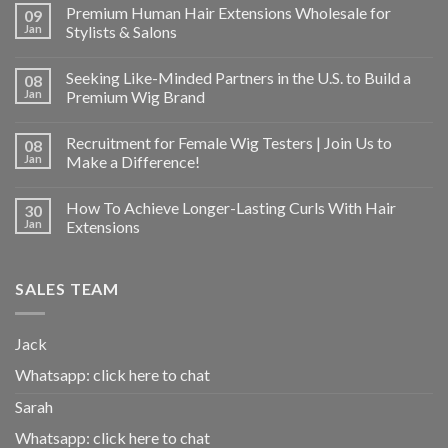
Premium Human Hair Extensions Wholesale for
09
Jan
Stylists & Salons
Seeking Like-Minded Partners in the U.S. to Build a
08
Jan
Premium Wig Brand
Recruitment for Female Wig Testers | Join Us to
08
Jan
Make a Difference!
How To Achieve Longer-Lasting Curls With Hair
30
Jan
Extensions
SALES TEAM
Jack
Whatsapp:
click here to chat
Sarah
Whatsapp:
click here to chat