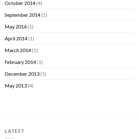
October 2014
(4)
September 2014
(1)
May 2014
(1)
April 2014
(1)
March 2014
(1)
February 2014
(1)
December 2013
(1)
May 2013
(4)
LATEST