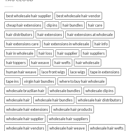
best wholesale hair supplier
best wholesale hair vendor
cheap hair extensions
clip ins
hair bundles
hair care
hair distributors
hair extensions
hair extensions at wholesale
hair extensions care
hair extensions in wholesale
hair info
hair in wholesale
hair loss
hair supplier
hair suppliers
hair toppers
hair weave
hair wefts
hair wholesale
human hair weave
lace front wigs
lace wigs
tape in extensions
tape ins
virgin hair bundles
where to buy hair wholesale
wholesale brazilian hair
wholesale bundles
wholesale clip ins
wholesale hair
wholesale hair bundles
wholesale hair distributors
wholesale hair extensions
wholesale hair products
wholesale hair supplier
wholesale hair suppliers
wholesale hair vendors
wholesale hair weave
wholesale hair wefts