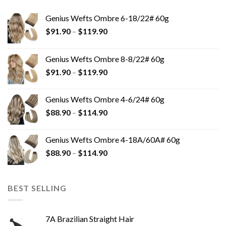
Genius Wefts Ombre 6-18/22# 60g
$
91.90
–
$
119.90
Genius Wefts Ombre 8-8/22# 60g
$
91.90
–
$
119.90
Genius Wefts Ombre 4-6/24# 60g
$
88.90
–
$
114.90
Genius Wefts Ombre 4-18A/60A# 60g
$
88.90
–
$
114.90
BEST SELLING
7A Brazilian Straight Hair