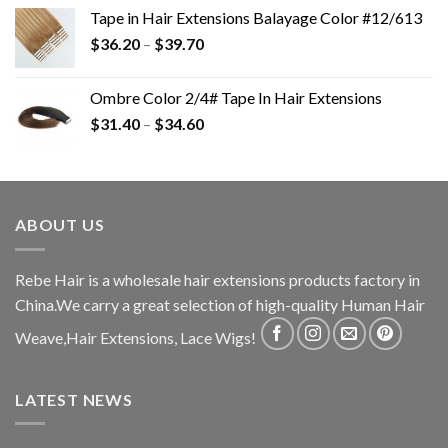
Tape in Hair Extensions Balayage Color #12/613
$
36.20
–
$
39.70
Ombre Color 2/4# Tape In Hair Extensions
$
31.40
–
$
34.60
ABOUT US
Rebe Hair is a wholesale hair extensions products factory in
China.We carry a great selection of high-quality Human Hair
Weave,Hair Extensions, Lace Wigs!
LATEST NEWS