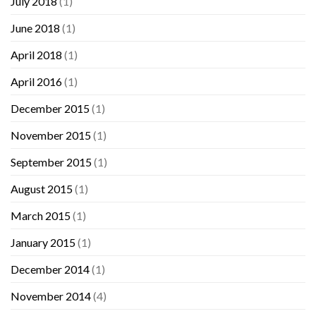
July 2018
(1)
June 2018
(1)
April 2018
(1)
April 2016
(1)
December 2015
(1)
November 2015
(1)
September 2015
(1)
August 2015
(1)
March 2015
(1)
January 2015
(1)
December 2014
(1)
November 2014
(4)