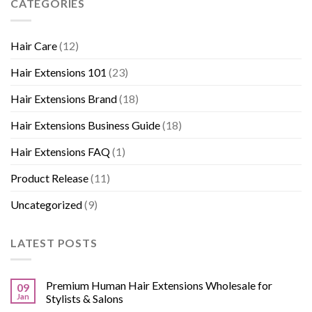
CATEGORIES
Hair Care
(12)
Hair Extensions 101
(23)
Hair Extensions Brand
(18)
Hair Extensions Business Guide
(18)
Hair Extensions FAQ
(1)
Product Release
(11)
Uncategorized
(9)
LATEST POSTS
Premium Human Hair Extensions Wholesale for
09
Jan
Stylists & Salons