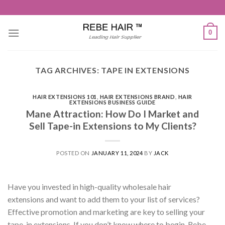
Skip
to
content
0
TAG ARCHIVES:
TAPE IN EXTENSIONS
HAIR EXTENSIONS 101
,
HAIR EXTENSIONS BRAND
,
HAIR
EXTENSIONS BUSINESS GUIDE
Mane Attraction: How Do I Market and
Sell Tape-in Extensions to My Clients?
POSTED ON
JANUARY 11, 2024
BY
JACK
Have you invested in high-quality wholesale hair
extensions and want to add them to your list of services?
Effective promotion and marketing are key to selling your
tape-in extensions. If you don’t know where to begin, Rebe