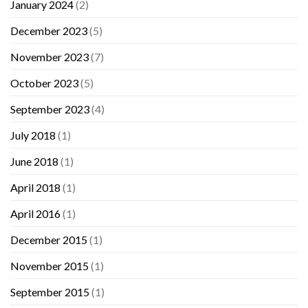
January 2024
(2)
December 2023
(5)
November 2023
(7)
October 2023
(5)
September 2023
(4)
July 2018
(1)
June 2018
(1)
April 2018
(1)
April 2016
(1)
December 2015
(1)
November 2015
(1)
September 2015
(1)