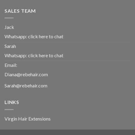
SALES TEAM
Jack
Whatsapp:
click here to chat
Sarah
Whatsapp:
click here to chat
Email:
Diana@rebehair.com
Sarah@rebehair.com
LINKS
Virgin Hair Extensions