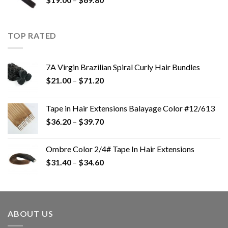
TOP RATED
7A Virgin Brazilian Spiral Curly Hair Bundles
$
21.00
–
$
71.20
Tape in Hair Extensions Balayage Color #12/613
$
36.20
–
$
39.70
Ombre Color 2/4# Tape In Hair Extensions
$
31.40
–
$
34.60
ABOUT US