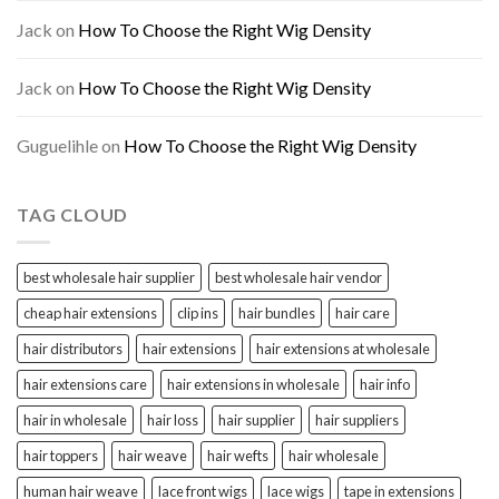
Jack
on
How To Choose the Right Wig Density
Jack
on
How To Choose the Right Wig Density
Guguelihle
on
How To Choose the Right Wig Density
TAG CLOUD
best wholesale hair supplier
best wholesale hair vendor
cheap hair extensions
clip ins
hair bundles
hair care
hair distributors
hair extensions
hair extensions at wholesale
hair extensions care
hair extensions in wholesale
hair info
hair in wholesale
hair loss
hair supplier
hair suppliers
hair toppers
hair weave
hair wefts
hair wholesale
human hair weave
lace front wigs
lace wigs
tape in extensions