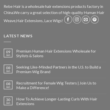
Rebe Hair is a wholesale hair extensions products factory in
China.We carry a great selection of high-quality Human Hair
Weave,Hair Extensions, Lace Wigs!
LATEST NEWS
Premium Human Hair Extensions Wholesale for
09
Jan
Stylists & Salons
Seeking Like-Minded Partners in the U.S. to Build a
08
Jan
Premium Wig Brand
Recruitment for Female Wig Testers | Join Us to
08
Jan
Make a Difference!
How To Achieve Longer-Lasting Curls With Hair
30
Jan
Extensions