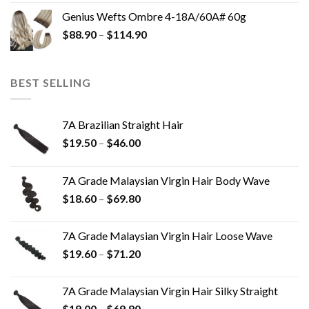
Genius Wefts Ombre 4-18A/60A# 60g
$
88.90
–
$
114.90
BEST SELLING
7A Brazilian Straight Hair
$
19.50
–
$
46.00
7A Grade Malaysian Virgin Hair Body Wave
$
18.60
–
$
69.80
7A Grade Malaysian Virgin Hair Loose Wave
$
19.60
–
$
71.20
7A Grade Malaysian Virgin Hair Silky Straight
$
19.00
–
$
69.80