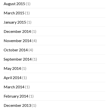
August 2015
(1)
March 2015
(1)
January 2015
(1)
December 2014
(1)
November 2014
(4)
October 2014
(4)
September 2014
(1)
May 2014
(1)
April 2014
(1)
March 2014
(1)
February 2014
(1)
December 2013
(1)