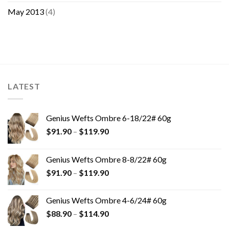
May 2013
(4)
LATEST
Genius Wefts Ombre 6-18/22# 60g
$
91.90
–
$
119.90
Genius Wefts Ombre 8-8/22# 60g
$
91.90
–
$
119.90
Genius Wefts Ombre 4-6/24# 60g
$
88.90
–
$
114.90