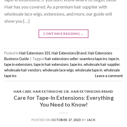
Hair has you covered. As a premium hair supplier with
wholesale lace wigs, extensions, and more, our guide will
show you […]
CONTINUE READING
→
Posted in
Hair Extensions 101
,
Hair Extensions Brand
,
Hair Extensions
Business Guide
|
Tagged
hair extensions seller
,
seamless tape ins
,
tape in
,
tape in extensions
,
tape in hair extensions
,
tape ins
,
wholesale hair supplier
,
wholesale hair vendors
,
wholesale lace wigs
,
wholesale tape in
,
wholesale
tape ins
Leave a comment
HAIR CARE
,
HAIR EXTENSIONS 101
,
HAIR EXTENSIONS BRAND
Care for Tape-In Extensions: Everything
You Need to Know!
POSTED ON
OCTOBER 27, 2023
BY
JACK