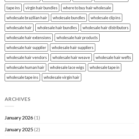
tape ins
virgin hair bundles
where to buy hair wholesale
wholesale brazilian hair
wholesale bundles
wholesale clip ins
wholesale hair
wholesale hair bundles
wholesale hair distributors
wholesale hair extensions
wholesale hair products
wholesale hair supplier
wholesale hair suppliers
wholesale hair vendors
wholesale hair weave
wholesale hair wefts
wholesale human hair
wholesale lace wigs
wholesale tape in
wholesale tape ins
wholesale virgin hair
ARCHIVES
January 2026
(1)
January 2025
(2)