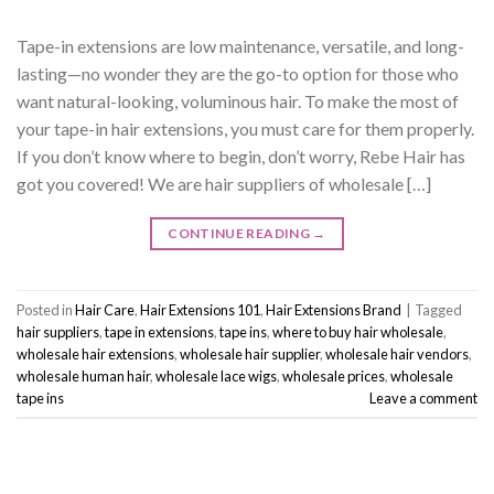
Tape-in extensions are low maintenance, versatile, and long-
lasting—no wonder they are the go-to option for those who
want natural-looking, voluminous hair. To make the most of
your tape-in hair extensions, you must care for them properly.
If you don’t know where to begin, don’t worry, Rebe Hair has
got you covered! We are hair suppliers of wholesale […]
CONTINUE READING
→
Posted in
Hair Care
,
Hair Extensions 101
,
Hair Extensions Brand
|
Tagged
hair suppliers
,
tape in extensions
,
tape ins
,
where to buy hair wholesale
,
wholesale hair extensions
,
wholesale hair supplier
,
wholesale hair vendors
,
wholesale human hair
,
wholesale lace wigs
,
wholesale prices
,
wholesale
tape ins
Leave a comment