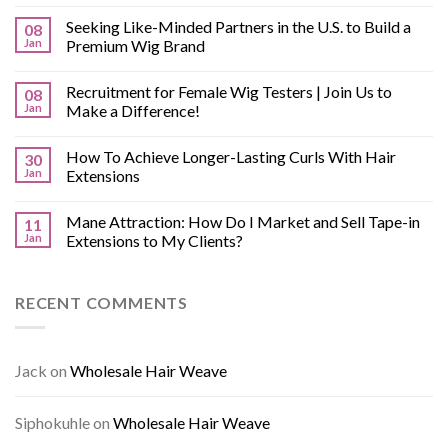
Seeking Like-Minded Partners in the U.S. to Build a
08
Jan
Premium Wig Brand
Recruitment for Female Wig Testers | Join Us to
08
Jan
Make a Difference!
How To Achieve Longer-Lasting Curls With Hair
30
Jan
Extensions
Mane Attraction: How Do I Market and Sell Tape-in
11
Jan
Extensions to My Clients?
RECENT COMMENTS
Jack
on
Wholesale Hair Weave
Siphokuhle
on
Wholesale Hair Weave