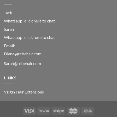
Jack
Whatsapp:
click here to chat
Sarah
Whatsapp:
click here to chat
Email:
Diana@rebehair.com
Sarah@rebehair.com
LINKS
Virgin Hair Extensions