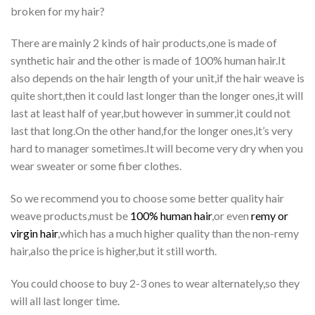
broken for my hair?
There are mainly 2 kinds of hair products,one is made of
synthetic hair and the other is made of 100% human hair.It
also depends on the hair length of your unit,if the hair weave is
quite short,then it could last longer than the longer ones,it will
last at least half of year,but however in summer,it could not
last that long.On the other hand,for the longer ones,it’s very
hard to manager sometimes.It will become very dry when you
wear sweater or some fiber clothes.
So we recommend you to choose some better quality hair
weave products,must be
100% human hair
,or even
remy or
virgin hair
,which has a much higher quality than the non-remy
hair,also the price is higher,but it still worth.
You could choose to buy 2-3 ones to wear alternately,so they
will all last longer time.