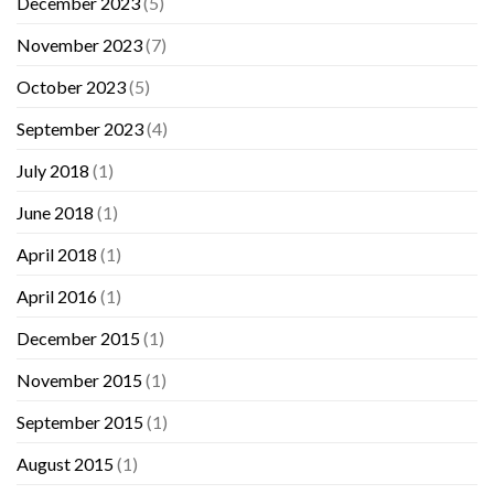
December 2023
(5)
November 2023
(7)
October 2023
(5)
September 2023
(4)
July 2018
(1)
June 2018
(1)
April 2018
(1)
April 2016
(1)
December 2015
(1)
November 2015
(1)
September 2015
(1)
August 2015
(1)