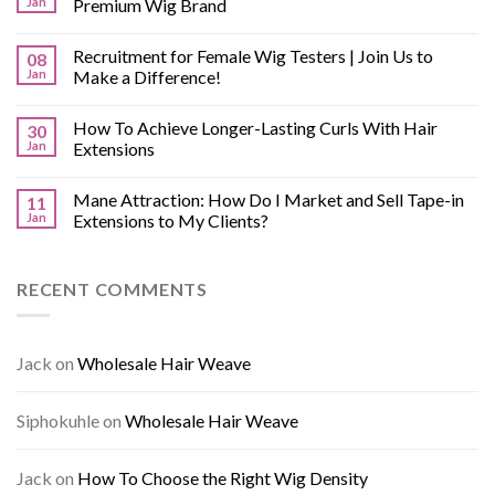
Jan
Premium Wig Brand
Recruitment for Female Wig Testers | Join Us to
08
Jan
Make a Difference!
How To Achieve Longer-Lasting Curls With Hair
30
Jan
Extensions
Mane Attraction: How Do I Market and Sell Tape-in
11
Jan
Extensions to My Clients?
RECENT COMMENTS
Jack
on
Wholesale Hair Weave
Siphokuhle
on
Wholesale Hair Weave
Jack
on
How To Choose the Right Wig Density