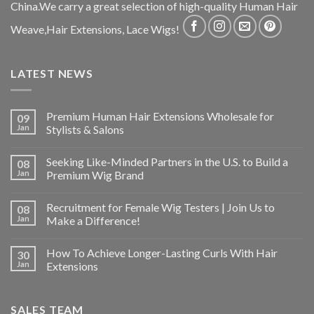
China.We carry a great selection of high-quality Human Hair
Weave,Hair Extensions, Lace Wigs!
LATEST NEWS
Premium Human Hair Extensions Wholesale for
09
Jan
Stylists & Salons
Seeking Like-Minded Partners in the U.S. to Build a
08
Jan
Premium Wig Brand
Recruitment for Female Wig Testers | Join Us to
08
Jan
Make a Difference!
How To Achieve Longer-Lasting Curls With Hair
30
Jan
Extensions
SALES TEAM