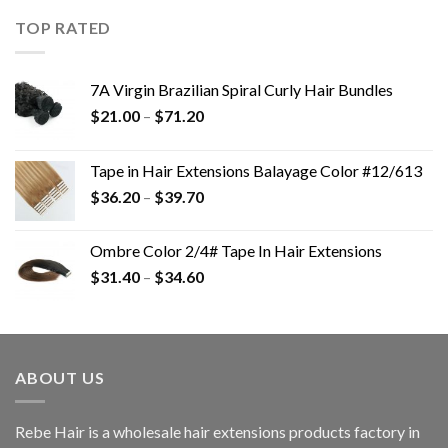
TOP RATED
7A Virgin Brazilian Spiral Curly Hair Bundles
$
21.00
–
$
71.20
Tape in Hair Extensions Balayage Color #12/613
$
36.20
–
$
39.70
Ombre Color 2/4# Tape In Hair Extensions
$
31.40
–
$
34.60
ABOUT US
Rebe Hair is a wholesale hair extensions products factory in