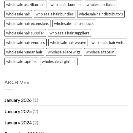
wholesale brazilian hair
wholesale bundles
wholesale clip ins
wholesale hair
wholesale hair bundles
wholesale hair distributors
wholesale hair extensions
wholesale hair products
wholesale hair supplier
wholesale hair suppliers
wholesale hair vendors
wholesale hair weave
wholesale hair wefts
wholesale human hair
wholesale lace wigs
wholesale tape in
wholesale tape ins
wholesale virgin hair
ARCHIVES
January 2026
(1)
January 2025
(2)
January 2024
(2)