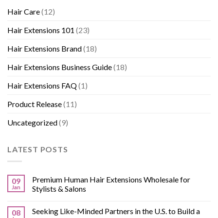
Hair Care
(12)
Hair Extensions 101
(23)
Hair Extensions Brand
(18)
Hair Extensions Business Guide
(18)
Hair Extensions FAQ
(1)
Product Release
(11)
Uncategorized
(9)
LATEST POSTS
Premium Human Hair Extensions Wholesale for
09
Jan
Stylists & Salons
Seeking Like-Minded Partners in the U.S. to Build a
08