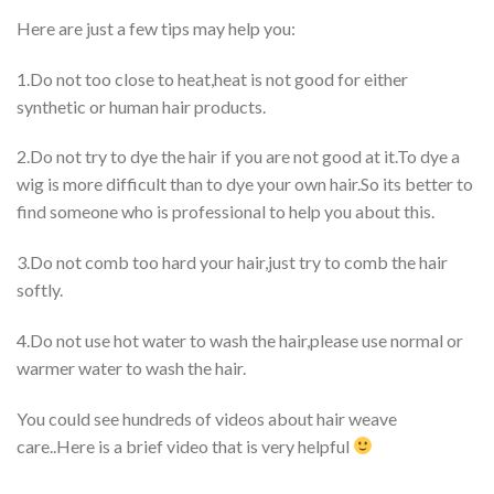
Here are just a few tips may help you:
1.Do not too close to heat,heat is not good for either
synthetic or human hair products.
2.Do not try to dye the hair if you are not good at it.To dye a
wig is more difficult than to dye your own hair.So its better to
find someone who is professional to help you about this.
3.Do not comb too hard your hair,just try to comb the hair
softly.
4.Do not use hot water to wash the hair,please use normal or
warmer water to wash the hair.
You could see hundreds of videos about hair weave
care..Here is a brief video that is very helpful