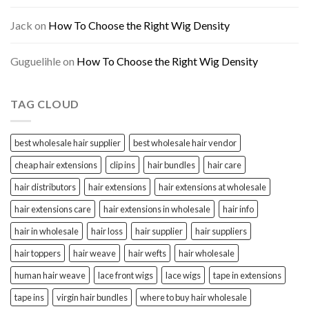
Jack
on
How To Choose the Right Wig Density
Guguelihle
on
How To Choose the Right Wig Density
TAG CLOUD
best wholesale hair supplier
best wholesale hair vendor
cheap hair extensions
clip ins
hair bundles
hair care
hair distributors
hair extensions
hair extensions at wholesale
hair extensions care
hair extensions in wholesale
hair info
hair in wholesale
hair loss
hair supplier
hair suppliers
hair toppers
hair weave
hair wefts
hair wholesale
human hair weave
lace front wigs
lace wigs
tape in extensions
tape ins
virgin hair bundles
where to buy hair wholesale