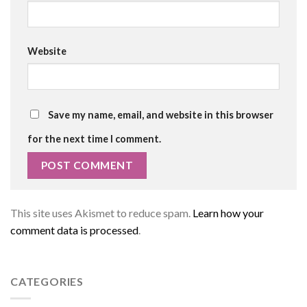
Website
Save my name, email, and website in this browser
for the next time I comment.
This site uses Akismet to reduce spam.
Learn how your
comment data is processed
.
CATEGORIES