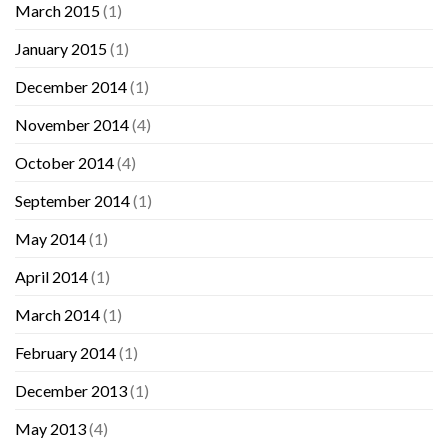
March 2015
(1)
January 2015
(1)
December 2014
(1)
November 2014
(4)
October 2014
(4)
September 2014
(1)
May 2014
(1)
April 2014
(1)
March 2014
(1)
February 2014
(1)
December 2013
(1)
May 2013
(4)