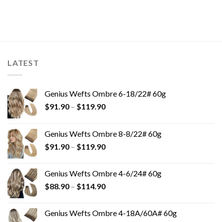
LATEST
Genius Wefts Ombre 6-18/22# 60g
$
91.90
–
$
119.90
Genius Wefts Ombre 8-8/22# 60g
$
91.90
–
$
119.90
Genius Wefts Ombre 4-6/24# 60g
$
88.90
–
$
114.90
Genius Wefts Ombre 4-18A/60A# 60g