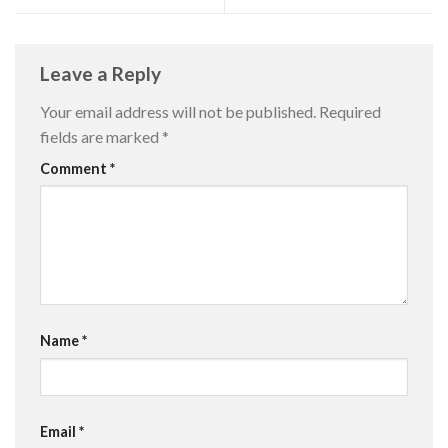
Leave a Reply
Your email address will not be published.
Required
fields are marked
*
Comment
*
Name
*
Email
*