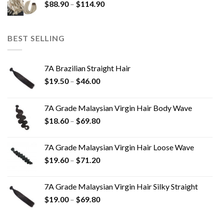
$
88.90
–
$
114.90
BEST SELLING
7A Brazilian Straight Hair
$
19.50
–
$
46.00
7A Grade Malaysian Virgin Hair Body Wave
$
18.60
–
$
69.80
7A Grade Malaysian Virgin Hair Loose Wave
$
19.60
–
$
71.20
7A Grade Malaysian Virgin Hair Silky Straight
$
19.00
–
$
69.80