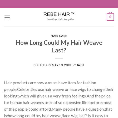
Skip
to
content
0
HAIR CARE
How Long Could My Hair Weave
Last?
POSTED ON
MAY 10, 2013
BY
JACK
Hair products are now a must-have item for fashion
people.Celebrities use hair weave or lace wigs to change their
looking,which will give us a very fresh feelings.And the price
for human hair weaves are not so expensive like before,most
of the people could afford.Many people have a question,that
is:how long could my hair weave/lace wig last? Is it easy to