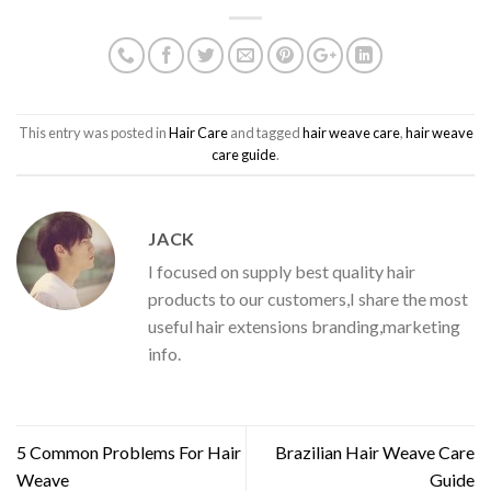
This entry was posted in
Hair Care
and tagged
hair weave care
,
hair weave
care guide
.
JACK
I focused on supply best quality hair
products to our customers,I share the most
useful hair extensions branding,marketing
info.
5 Common Problems For Hair
Brazilian Hair Weave Care
Weave
Guide