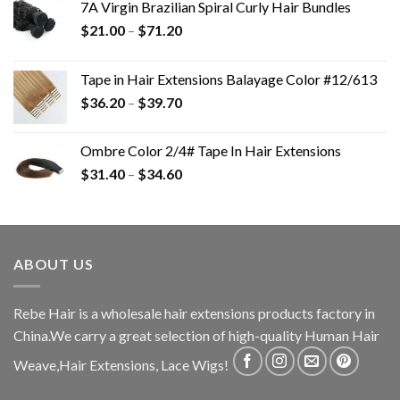
7A Virgin Brazilian Spiral Curly Hair Bundles
$
21.00
–
$
71.20
Tape in Hair Extensions Balayage Color #12/613
$
36.20
–
$
39.70
Ombre Color 2/4# Tape In Hair Extensions
$
31.40
–
$
34.60
ABOUT US
Rebe Hair is a wholesale hair extensions products factory in
China.We carry a great selection of high-quality Human Hair
Weave,Hair Extensions, Lace Wigs!