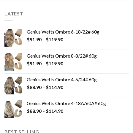
LATEST
Genius Wefts Ombre 6-18/22# 60g
$
91.90
–
$
119.90
Genius Wefts Ombre 8-8/22# 60g
$
91.90
–
$
119.90
Genius Wefts Ombre 4-6/24# 60g
$
88.90
–
$
114.90
Genius Wefts Ombre 4-18A/60A# 60g
$
88.90
–
$
114.90
BEST SELLING