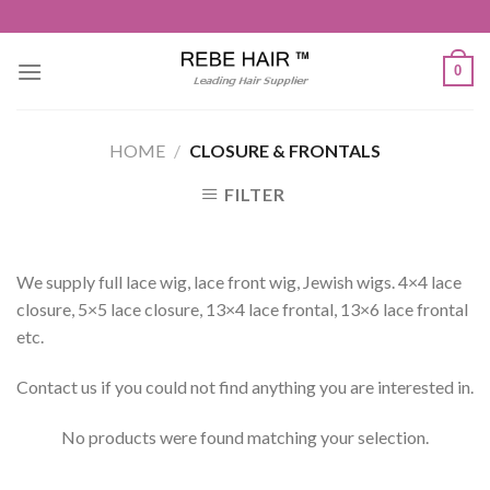
Skip
to
content
0
HOME
/
CLOSURE & FRONTALS
FILTER
We supply full lace wig, lace front wig, Jewish wigs. 4×4 lace
closure, 5×5 lace closure, 13×4 lace frontal, 13×6 lace frontal
etc.
Contact us if you could not find anything you are interested in.
No products were found matching your selection.