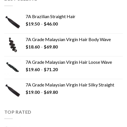
7A Brazilian Straight Hair
$
19.50
–
$
46.00
7A Grade Malaysian Virgin Hair Body Wave
$
18.60
–
$
69.80
7A Grade Malaysian Virgin Hair Loose Wave
$
19.60
–
$
71.20
7A Grade Malaysian Virgin Hair Silky Straight
$
19.00
–
$
69.80
TOP RATED