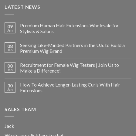
LATEST NEWS
Premium Human Hair Extensions Wholesale for
09
Jan
Stylists & Salons
Seeking Like-Minded Partners in the U.S. to Build a
08
Jan
Premium Wig Brand
Recruitment for Female Wig Testers | Join Us to
08
Jan
Make a Difference!
How To Achieve Longer-Lasting Curls With Hair
30
Jan
Extensions
SALES TEAM
Jack
Whatsapp:
click here to chat