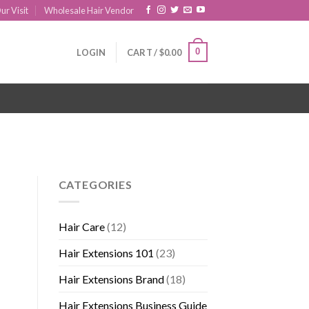
ur Visit
Wholesale Hair Vendor
0
LOGIN
CART /
$
0.00
CATEGORIES
Hair Care
(12)
Hair Extensions 101
(23)
Hair Extensions Brand
(18)
Hair Extensions Business Guide