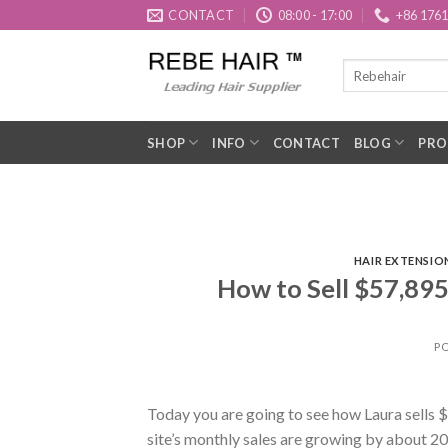
Skip
CONTACT
08:00 - 17:00
+86 176
to
content
SHOP
INFO
CONTACT
BLOG
PRO
HAIR EXTENSIO
How to Sell $57,895
P
Today you are going to see how Laura sells 
site’s monthly sales are growing by about 2