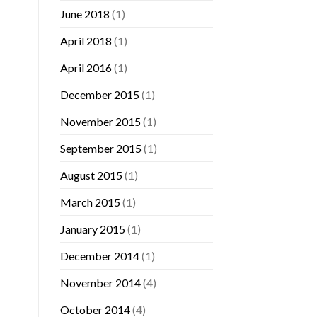
June 2018
(1)
April 2018
(1)
April 2016
(1)
December 2015
(1)
November 2015
(1)
September 2015
(1)
August 2015
(1)
March 2015
(1)
January 2015
(1)
December 2014
(1)
November 2014
(4)
October 2014
(4)