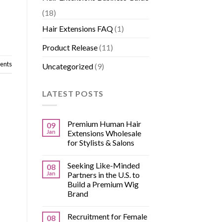
(18)
Hair Extensions FAQ
(1)
Product Release
(11)
nts
Uncategorized
(9)
LATEST POSTS
Premium Human Hair
09
Jan
Extensions Wholesale
for Stylists & Salons
Seeking Like-Minded
08
Jan
Partners in the U.S. to
Build a Premium Wig
Brand
Recruitment for Female
08