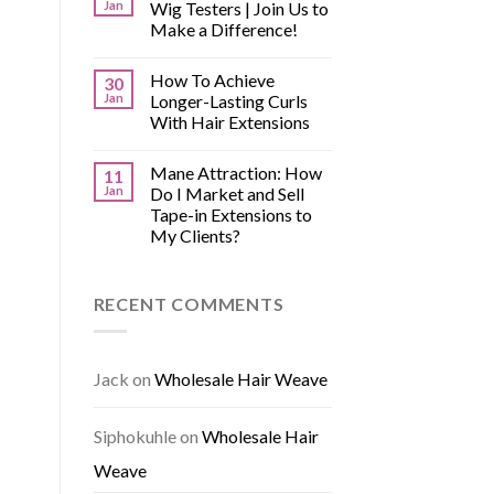
Jan
Wig Testers | Join Us to
Make a Difference!
How To Achieve
30
Jan
Longer-Lasting Curls
With Hair Extensions
Mane Attraction: How
11
Jan
Do I Market and Sell
Tape-in Extensions to
My Clients?
RECENT COMMENTS
Jack
on
Wholesale Hair Weave
Siphokuhle
on
Wholesale Hair
Weave