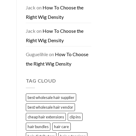
Jack
on
How To Choose the
Right Wig Density
Jack
on
How To Choose the
Right Wig Density
Guguelihle
on
How To Choose
the Right Wig Density
TAG CLOUD
best wholesale hair supplier
best wholesale hair vendor
cheap hair extensions
clip ins
hair bundles
hair care