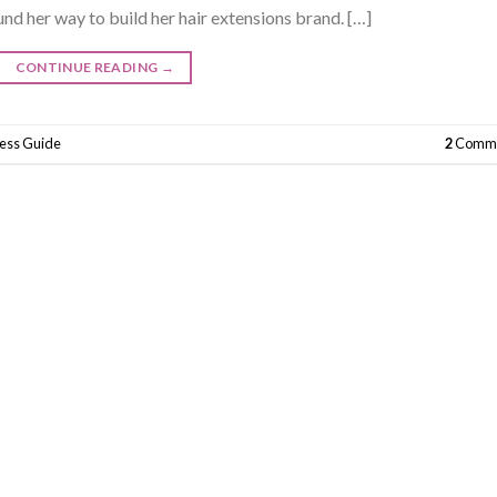
und her way to build her hair extensions brand. […]
CONTINUE READING
→
ness Guide
2
Comme