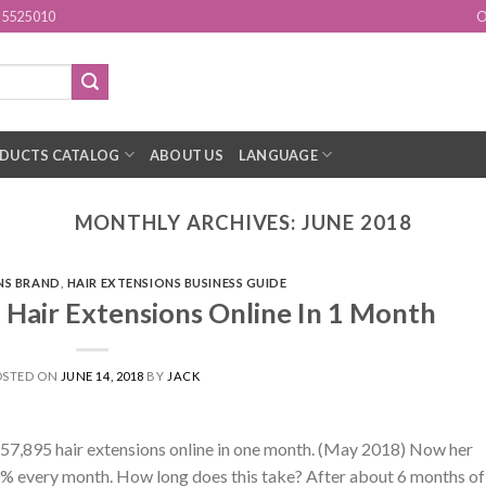
15525010
O
DUCTS CATALOG
ABOUT US
LANGUAGE
MONTHLY ARCHIVES:
JUNE 2018
NS BRAND
,
HAIR EXTENSIONS BUSINESS GUIDE
 Hair Extensions Online In 1 Month
OSTED ON
JUNE 14, 2018
BY
JACK
$57,895 hair extensions online in one month. (May 2018) Now her
0% every month. How long does this take? After about 6 months of