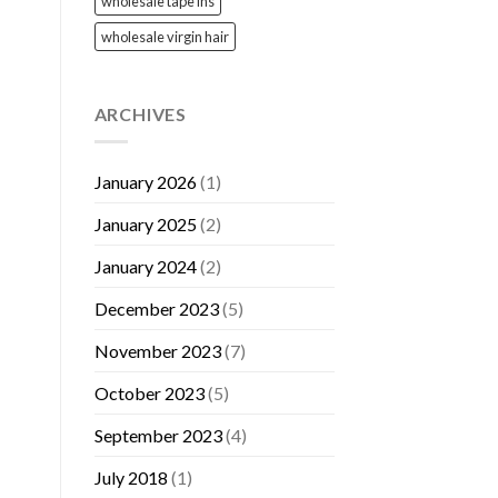
wholesale tape ins
wholesale virgin hair
ARCHIVES
January 2026
(1)
January 2025
(2)
January 2024
(2)
December 2023
(5)
November 2023
(7)
October 2023
(5)
September 2023
(4)
July 2018
(1)