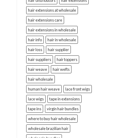
hair distributors
hair extensions
hair extensions at wholesale
hair extensions care
hair extensions in wholesale
hair info
hair in wholesale
hair loss
hair supplier
hair suppliers
hair toppers
hair weave
hair wefts
hair wholesale
human hair weave
lace front wigs
lace wigs
tape in extensions
tape ins
virgin hair bundles
where to buy hair wholesale
wholesale brazilian hair