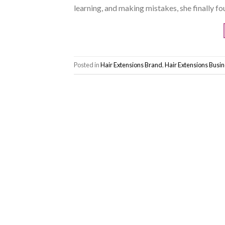
learning, and making mistakes, she finally fo
Posted in
Hair Extensions Brand
,
Hair Extensions Busi