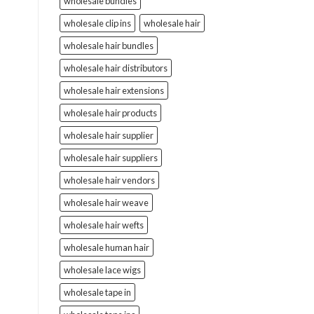
wholesale bundles
wholesale clip ins
wholesale hair
wholesale hair bundles
wholesale hair distributors
wholesale hair extensions
wholesale hair products
wholesale hair supplier
wholesale hair suppliers
wholesale hair vendors
wholesale hair weave
wholesale hair wefts
wholesale human hair
wholesale lace wigs
wholesale tape in