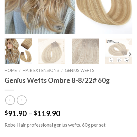
HOME
/
HAIR EXTENSIONS
/
GENIUS WEFTS
Genius Wefts Ombre 8-8/22# 60g
91.90
–
119.90
$
$
Rebe Hair professional genius wefts, 60g per set