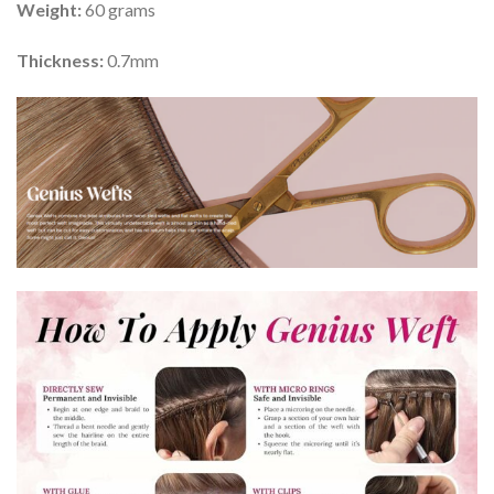
Weight:
60 grams
Thickness:
0.7mm