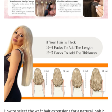
How to select the weft hair extensions for a natural look？