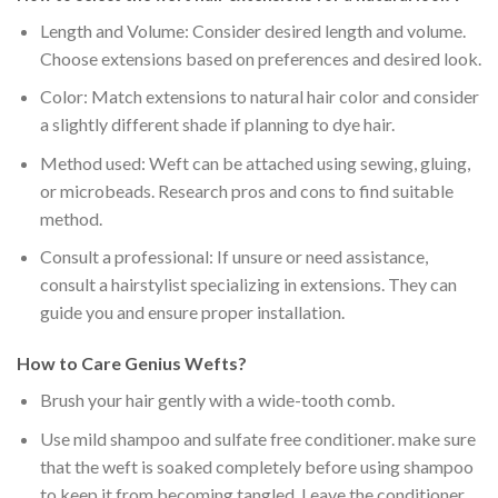
Length and Volume: Consider desired length and volume.
Choose extensions based on preferences and desired look.
Color: Match extensions to natural hair color and consider
a slightly different shade if planning to dye hair.
Method used: Weft can be attached using sewing, gluing,
or microbeads. Research pros and cons to find suitable
method.
Consult a professional: If unsure or need assistance,
consult a hairstylist specializing in extensions. They can
guide you and ensure proper installation.
How to Care Genius Wefts?
Brush your hair gently with a
wide-tooth comb
.
Use
mild shampoo and sulfate free conditioner
. make sure
that the weft is
soaked completely
before using shampoo
to keep it from becoming tangled. Leave the conditioner