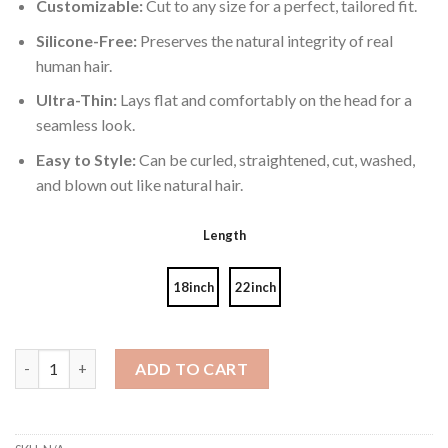
Customizable:
Cut to any size for a perfect, tailored fit.
Silicone-Free:
Preserves the natural integrity of real
human hair.
Ultra-Thin:
Lays flat and comfortably on the head for a
seamless look.
Easy to Style:
Can be curled, straightened, cut, washed,
and blown out like natural hair.
Length
18inch
22inch
Genius Wefts Ombre 8-8/22# 60g quantity
ADD TO CART