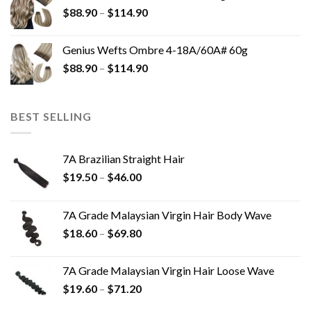
$
88.90
–
$
114.90
Genius Wefts Ombre 4-18A/60A# 60g
$
88.90
–
$
114.90
BEST SELLING
7A Brazilian Straight Hair
$
19.50
–
$
46.00
7A Grade Malaysian Virgin Hair Body Wave
$
18.60
–
$
69.80
7A Grade Malaysian Virgin Hair Loose Wave
$
19.60
–
$
71.20