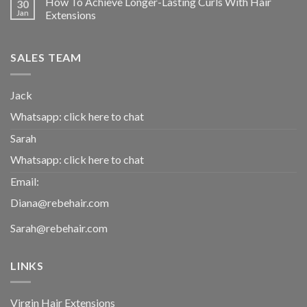
How To Achieve Longer-Lasting Curls With Hair
30
Jan
Extensions
SALES TEAM
Jack
Whatsapp:
click here to chat
Sarah
Whatsapp:
click here to chat
Email:
Diana@rebehair.com
Sarah@rebehair.com
LINKS
Virgin Hair Extensions