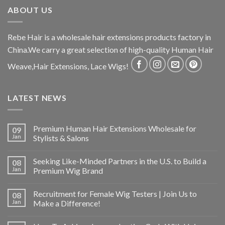
ABOUT US
Rebe Hair is a wholesale hair extensions products factory in
China.We carry a great selection of high-quality Human Hair
Weave,Hair Extensions, Lace Wigs!
LATEST NEWS
Premium Human Hair Extensions Wholesale for
09
Jan
Stylists & Salons
Seeking Like-Minded Partners in the U.S. to Build a
08
Jan
Premium Wig Brand
Recruitment for Female Wig Testers | Join Us to
08
Jan
Make a Difference!