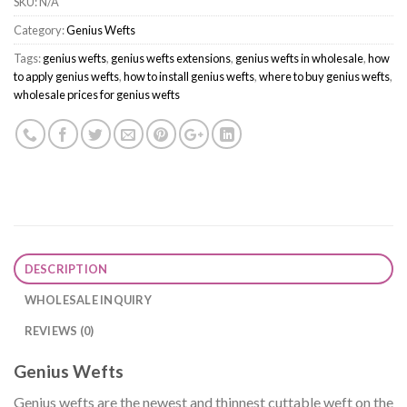
SKU:
N/A
Category:
Genius Wefts
Tags:
genius wefts
,
genius wefts extensions
,
genius wefts in wholesale
,
how
to apply genius wefts
,
how to install genius wefts
,
where to buy genius wefts
,
wholesale prices for genius wefts
DESCRIPTION
WHOLESALE INQUIRY
REVIEWS (0)
Genius Wefts
Genius wefts are the newest and thinnest cuttable weft on the