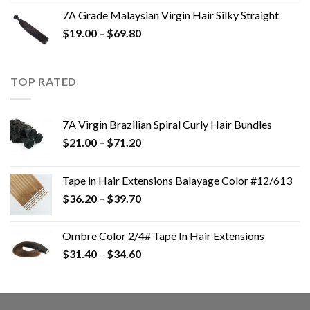
7A Grade Malaysian Virgin Hair Silky Straight
$
19.00
–
$
69.80
TOP RATED
7A Virgin Brazilian Spiral Curly Hair Bundles
$
21.00
–
$
71.20
Tape in Hair Extensions Balayage Color #12/613
$
36.20
–
$
39.70
Ombre Color 2/4# Tape In Hair Extensions
$
31.40
–
$
34.60