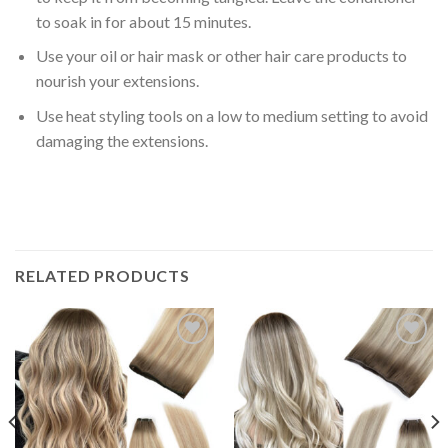
to soak in for about
15 minutes
.
Use your oil or hair mask or other
hair care products
to
nourish your extensions.
Use heat styling tools on a
low to medium setting
to avoid
damaging the extensions.
RELATED PRODUCTS
Add to
Add to
Wishlist
Wishlist