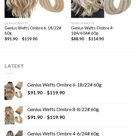
GENIUS WEFTS
GENIUS WEFTS
Genius Wefts Ombre 6-18/22#
Genius Wefts Ombre 4-
60g
18A/60A# 60g
$
91.90
–
$
119.90
$
88.90
–
$
114.90
LATEST
Genius Wefts Ombre 6-18/22# 60g
$
91.90
–
$
119.90
Genius Wefts Ombre 8-8/22# 60g
$
91.90
–
$
119.90
Genius Wefts Ombre 4-6/24# 60g