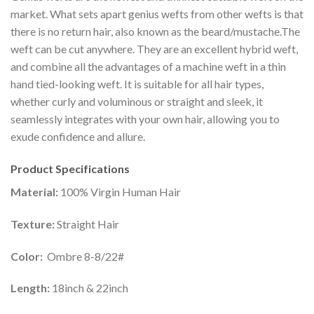
market. What sets apart genius wefts from other wefts is that
there is no return hair, also known as the beard/mustache.The
weft can be cut anywhere. They are an excellent hybrid weft,
and combine all the advantages of a machine weft in a thin
hand tied-looking weft. It is suitable for all hair types,
whether curly and voluminous or straight and sleek, it
seamlessly integrates with your own hair, allowing you to
exude confidence and allure.
Product Specifications
Material:
100% Virgin Human Hair
Texture:
Straight Hair
Color:
Ombre 8-8/22#
Length:
18inch & 22inch