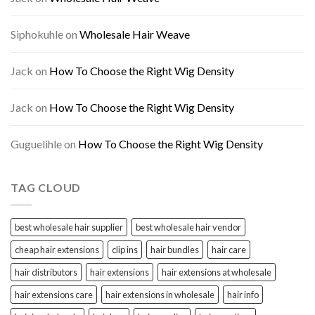
Siphokuhle
on
Wholesale Hair Weave
Jack
on
How To Choose the Right Wig Density
Jack
on
How To Choose the Right Wig Density
Guguelihle
on
How To Choose the Right Wig Density
TAG CLOUD
best wholesale hair supplier
best wholesale hair vendor
cheap hair extensions
clip ins
hair bundles
hair care
hair distributors
hair extensions
hair extensions at wholesale
hair extensions care
hair extensions in wholesale
hair info