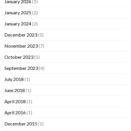
January 2026
(1)
January 2025
(2)
January 2024
(2)
December 2023
(5)
November 2023
(7)
October 2023
(5)
September 2023
(4)
July 2018
(1)
June 2018
(1)
April 2018
(1)
April 2016
(1)
December 2015
(1)