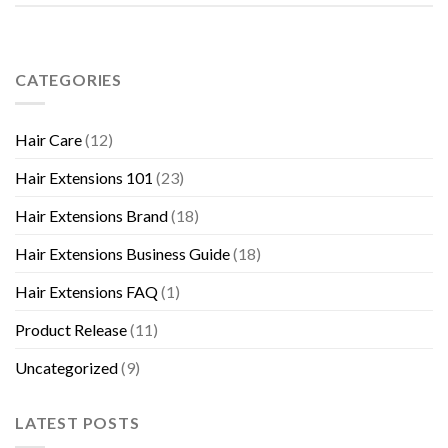
CATEGORIES
Hair Care
(12)
Hair Extensions 101
(23)
Hair Extensions Brand
(18)
Hair Extensions Business Guide
(18)
Hair Extensions FAQ
(1)
Product Release
(11)
Uncategorized
(9)
LATEST POSTS