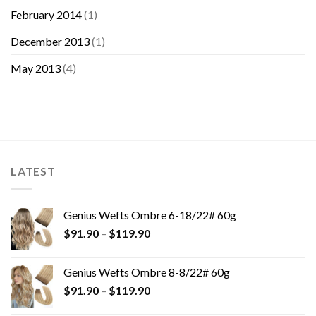
February 2014
(1)
December 2013
(1)
May 2013
(4)
LATEST
Genius Wefts Ombre 6-18/22# 60g
$
91.90
–
$
119.90
Genius Wefts Ombre 8-8/22# 60g
$
91.90
–
$
119.90