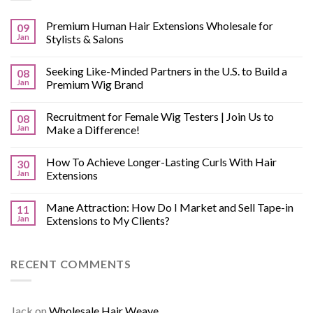
Premium Human Hair Extensions Wholesale for
09
Jan
Stylists & Salons
Seeking Like-Minded Partners in the U.S. to Build a
08
Jan
Premium Wig Brand
Recruitment for Female Wig Testers | Join Us to
08
Jan
Make a Difference!
How To Achieve Longer-Lasting Curls With Hair
30
Jan
Extensions
Mane Attraction: How Do I Market and Sell Tape-in
11
Jan
Extensions to My Clients?
RECENT COMMENTS
Jack
on
Wholesale Hair Weave