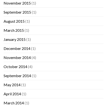
November 2015
(1)
September 2015
(1)
August 2015
(1)
March 2015
(1)
January 2015
(1)
December 2014
(1)
November 2014
(4)
October 2014
(4)
September 2014
(1)
May 2014
(1)
April 2014
(1)
March 2014
(1)