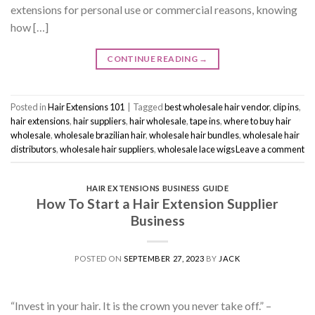
extensions for personal use or commercial reasons, knowing
how […]
CONTINUE READING
→
Posted in
Hair Extensions 101
|
Tagged
best wholesale hair vendor
,
clip ins
,
hair extensions
,
hair suppliers
,
hair wholesale
,
tape ins
,
where to buy hair
wholesale
,
wholesale brazilian hair
,
wholesale hair bundles
,
wholesale hair
distributors
,
wholesale hair suppliers
,
wholesale lace wigs
Leave a comment
HAIR EXTENSIONS BUSINESS GUIDE
How To Start a Hair Extension Supplier
Business
POSTED ON
SEPTEMBER 27, 2023
BY
JACK
“Invest in your hair. It is the crown you never take off.” –