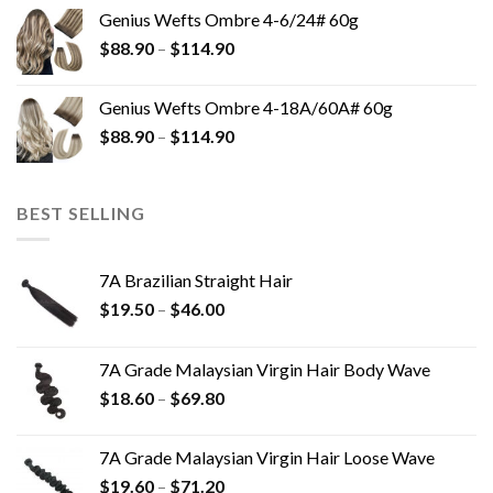
Genius Wefts Ombre 4-6/24# 60g
$
88.90
–
$
114.90
Genius Wefts Ombre 4-18A/60A# 60g
$
88.90
–
$
114.90
BEST SELLING
7A Brazilian Straight Hair
$
19.50
–
$
46.00
7A Grade Malaysian Virgin Hair Body Wave
$
18.60
–
$
69.80
7A Grade Malaysian Virgin Hair Loose Wave
$
19.60
–
$
71.20