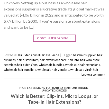
Unknown. Setting up a business as a wholesale hair
extensions supplier is a lucrative trade. Its global market was
valued at $4.06 billion in 2022 and is anticipated to be worth
$7.9 billion by 2030. If you’re passionate about extensions
and want to be […]
CONTINUE READING
→
Posted in
Hair Extensions Business Guide
|
Tagged
best hair supplier
,
hair
business
,
hair distributors
,
hair extensions care
,
hair info
,
hair wholesale
,
seamless hair extensions
,
wholesale bundles
,
wholesale hair extensions
,
wholesale hair suppliers
,
wholesale hair vendors
,
wholesale virgin hair
Leave a comment
HAIR EXTENSIONS 101
,
HAIR EXTENSIONS BRAND
,
UNCATEGORIZED
Which Is Better: Clip-Ins, Micro Loops, or
Tape-In Hair Extensions?