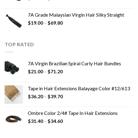
7A Grade Malaysian Virgin Hair Silky Straight
$
19.00
–
$
69.80
TOP RATED
7A Virgin Brazilian Spiral Curly Hair Bundles
$
21.00
–
$
71.20
Tape in Hair Extensions Balayage Color #12/613
$
36.20
–
$
39.70
Ombre Color 2/4# Tape In Hair Extensions
$
31.40
–
$
34.60