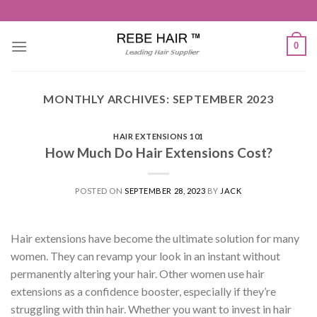
Skip
to
content
0
MONTHLY ARCHIVES:
SEPTEMBER 2023
HAIR EXTENSIONS 101
How Much Do Hair Extensions Cost?
POSTED ON
SEPTEMBER 28, 2023
BY
JACK
Hair extensions have become the ultimate solution for many
women. They can revamp your look in an instant without
permanently altering your hair. Other women use hair
extensions as a confidence booster, especially if they’re
struggling with thin hair. Whether you want to invest in hair