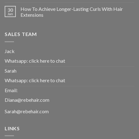
How To Achieve Longer-Lasting Curls With Hair
30
Jan
Extensions
SALES TEAM
Jack
Whatsapp:
click here to chat
Sarah
Whatsapp:
click here to chat
Email:
Diana@rebehair.com
Sarah@rebehair.com
LINKS