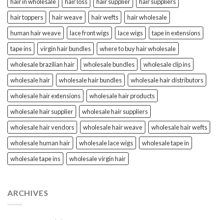
hair in wholesale
hair loss
hair supplier
hair suppliers
hair toppers
hair weave
hair wefts
hair wholesale
human hair weave
lace front wigs
lace wigs
tape in extensions
tape ins
virgin hair bundles
where to buy hair wholesale
wholesale brazilian hair
wholesale bundles
wholesale clip ins
wholesale hair
wholesale hair bundles
wholesale hair distributors
wholesale hair extensions
wholesale hair products
wholesale hair supplier
wholesale hair suppliers
wholesale hair vendors
wholesale hair weave
wholesale hair wefts
wholesale human hair
wholesale lace wigs
wholesale tape in
wholesale tape ins
wholesale virgin hair
ARCHIVES