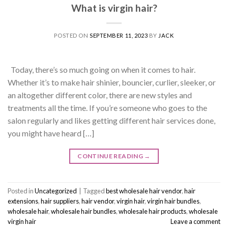
What is virgin hair?
POSTED ON
SEPTEMBER 11, 2023
BY
JACK
Today, there’s so much going on when it comes to hair.
Whether it’s to make hair shinier, bouncier, curlier, sleeker, or
an altogether different color, there are new styles and
treatments all the time. If you’re someone who goes to the
salon regularly and likes getting different hair services done,
you might have heard […]
CONTINUE READING
→
Posted in
Uncategorized
|
Tagged
best wholesale hair vendor
,
hair
extensions
,
hair suppliers
,
hair vendor
,
virgin hair
,
virgin hair bundles
,
wholesale hair
,
wholesale hair bundles
,
wholesale hair products
,
wholesale
virgin hair
Leave a comment