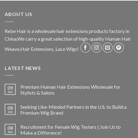
ABOUT US
Rebe Hair is a wholesale hair extensions products factory in
China.We carry a great selection of high-quality Human Hair
Weave,Hair Extensions, Lace Wigs!
LATEST NEWS
Premium Human Hair Extensions Wholesale for
09
Jan
Stylists & Salons
Seeking Like-Minded Partners in the U.S. to Build a
08
Jan
Premium Wig Brand
Recruitment for Female Wig Testers | Join Us to
08
Jan
Make a Difference!