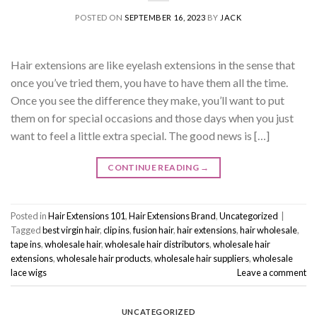
POSTED ON
SEPTEMBER 16, 2023
BY
JACK
Hair extensions are like eyelash extensions in the sense that
once you’ve tried them, you have to have them all the time.
Once you see the difference they make, you’ll want to put
them on for special occasions and those days when you just
want to feel a little extra special. The good news is […]
CONTINUE READING
→
Posted in
Hair Extensions 101
,
Hair Extensions Brand
,
Uncategorized
|
Tagged
best virgin hair
,
clip ins
,
fusion hair
,
hair extensions
,
hair wholesale
,
tape ins
,
wholesale hair
,
wholesale hair distributors
,
wholesale hair
extensions
,
wholesale hair products
,
wholesale hair suppliers
,
wholesale
lace wigs
Leave a comment
UNCATEGORIZED