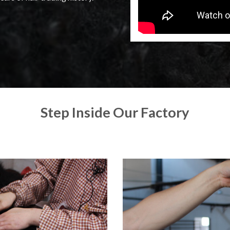
Step Inside Our Factory