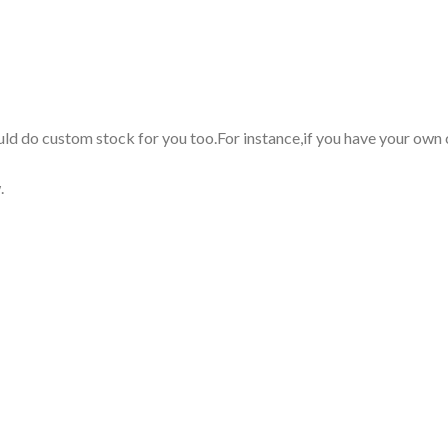
uld do custom stock for you too.For instance,if you have your own
.