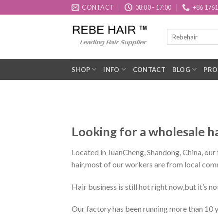
Skip
CONTACT
08:00 - 17:00
+86 176
to
content
SHOP
INFO
CONTACT
BLOG
PRO
Looking for a wholesale h
Located in JuanCheng, Shandong, China, our fa
hair,most of our workers are from local com
Hair business is still hot right now,but it’s n
Our factory has been running more than 10 ye