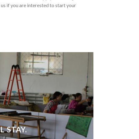
us if you are interested to start your
 STAY.