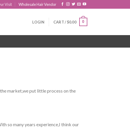
ur Visit
Wholesale Hair Vendor
0
LOGIN
CART /
$
0.00
 the market,we put little process on the
ith so many years experience,I think our