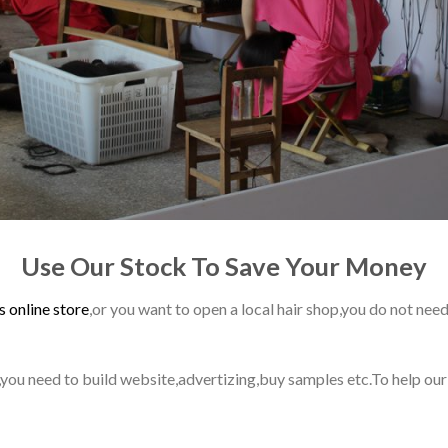
Use Our Stock To Save Your Money
s online store
,or you want to open a local hair shop,you do not need
ss,you need to build website,advertizing,buy samples etc.To help ou