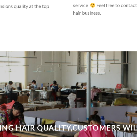
service
Feel free to contact 
sions quality at the top
hair business.
ING HAIR QUALITY,CUSTOMERS WILL