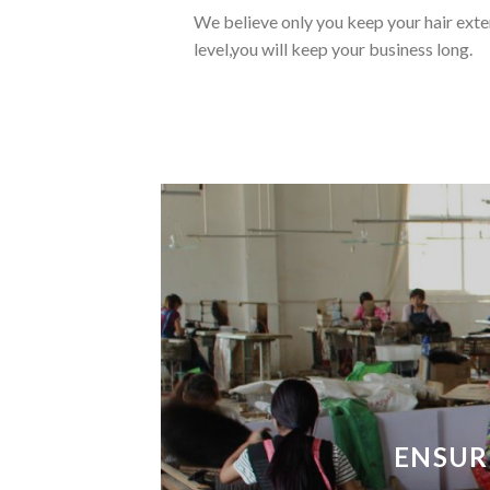
We believe only you keep your hair exten
level,you will keep your business long.
ENSUR