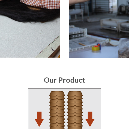
Our Product