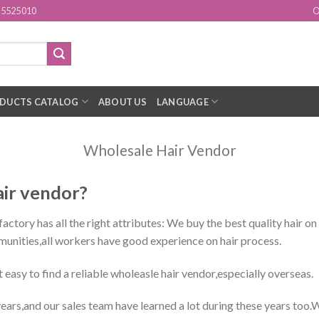
15525010
O
DUCTS CATALOG
ABOUT US
LANGUAGE
Wholesale Hair Vendor
air vendor?
ctory has all the right attributes: We buy the best quality hair on
munities,all workers have good experience on hair process.
ot easy to find a reliable wholeasle hair vendor,especially overseas.
ars,and our sales team have learned a lot during these years too.W