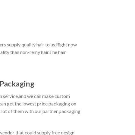
rs supply quality hair to us.Right now
lity than non-remy hair.The hair
Packaging
gn service,and we can make custom
can get the lowest price packaging on
lot of them with our partner packaging
 vendor that could supply free design