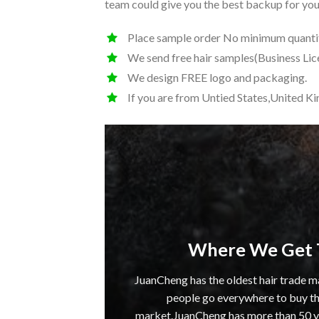
team could give you the best backup for your
Place sample order No minimum quantit
We send free hair samples(Business Lic
We design FREE logo and packaging.
If you are from Untied States,United K
Where We Get 
JuanCheng has the oldest hair trade m
people go everywhere to buy the
market.JuanCheng has more than 50 yea