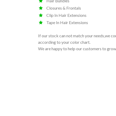
Hair Bundles
Closures & Frontals
Clip In Hair Extensions
Tape In Hair Extensions
If our stock can not match your needs,we co
according to your color chart.
We are happy to help our customers to grow