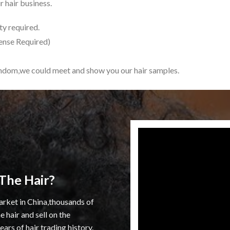
 hair business.
y required.
ense Required)
indom,we could meet and show you our hair samples.
The Hair?
arket in China,thousands of
 hair and sell on the
rs of hair trading history.