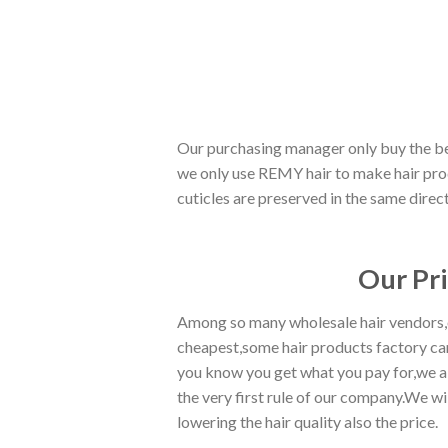
Our purchasing manager only buy the best
we only use REMY hair to make hair prod
cuticles are preserved in the same direc
Our Pr
Among so many wholesale hair vendors,ou
cheapest,some hair products factory can
you know you get what you pay for,we al
the very first rule of our company.We wi
lowering the hair quality also the price.