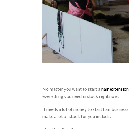
No matter you want to start a
hair extension
everything you need in stock right now.
It needs a lot of money to start hair busine
make a lot of stock for you includs: