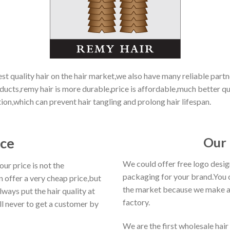
 quality hair on the hair market,we also have many reliable partne
ucts,remy hair is more durable,price is affordable,much better qua
tion,which can prevent hair tangling and prolong hair lifespan.
ice
Our 
We could offer free logo desi
r price is not the
packaging for your brand.You 
 offer a very cheap price,but
the market because we make a 
ways put the hair quality at
factory.
ll never to get a customer by
We are the first wholesale hair