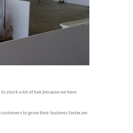
 to stock a lot of hair,because we have
r customers to grow their business faster,we