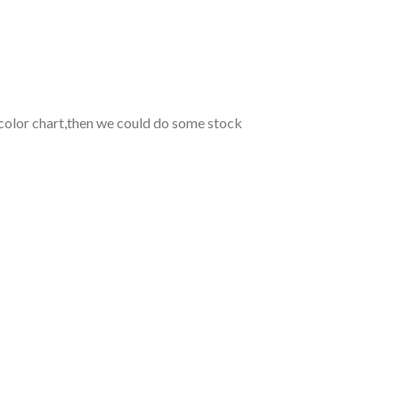
 color chart,then we could do some stock