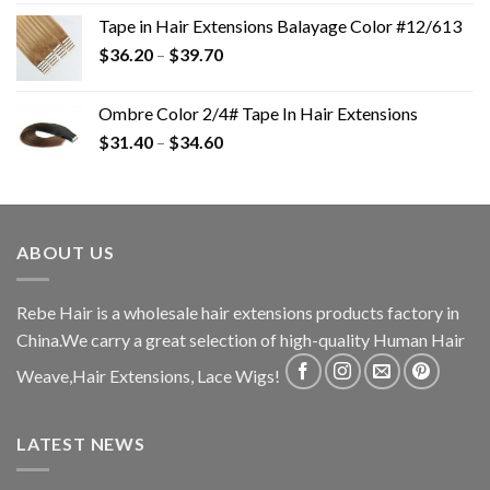
Tape in Hair Extensions Balayage Color #12/613
$
36.20
–
$
39.70
Ombre Color 2/4# Tape In Hair Extensions
$
31.40
–
$
34.60
ABOUT US
Rebe Hair is a wholesale hair extensions products factory in
China.We carry a great selection of high-quality Human Hair
Weave,Hair Extensions, Lace Wigs!
LATEST NEWS