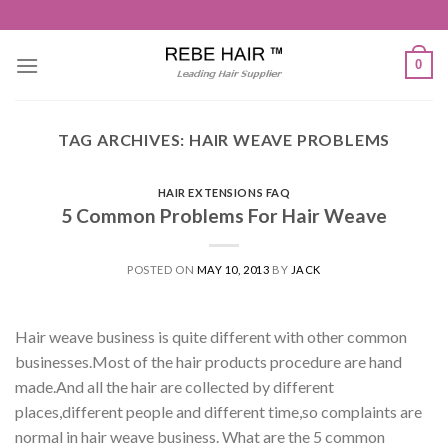
Skip
to
content
0
TAG ARCHIVES:
HAIR WEAVE PROBLEMS
HAIR EXTENSIONS FAQ
5 Common Problems For Hair Weave
POSTED ON
MAY 10, 2013
BY
JACK
Hair weave business is quite different with other common
businesses.Most of the hair products procedure are hand
made.And all the hair are collected by different
places,different people and different time,so complaints are
normal in hair weave business. What are the 5 common