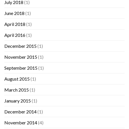
July 2018
(1)
June 2018
(1)
April 2018
(1)
April 2016
(1)
December 2015
(1)
November 2015
(1)
September 2015
(1)
August 2015
(1)
March 2015
(1)
January 2015
(1)
December 2014
(1)
November 2014
(4)