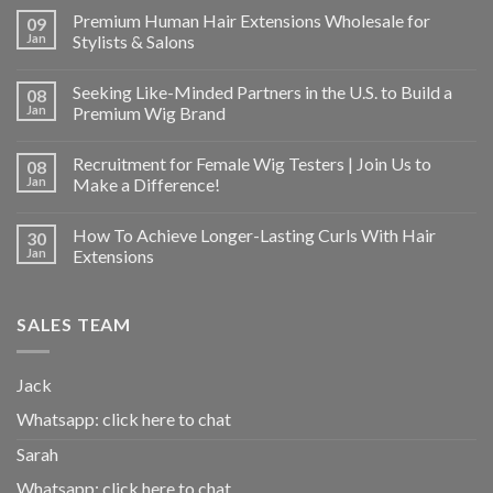
Premium Human Hair Extensions Wholesale for
09
Jan
Stylists & Salons
Seeking Like-Minded Partners in the U.S. to Build a
08
Jan
Premium Wig Brand
Recruitment for Female Wig Testers | Join Us to
08
Jan
Make a Difference!
How To Achieve Longer-Lasting Curls With Hair
30
Jan
Extensions
SALES TEAM
Jack
Whatsapp:
click here to chat
Sarah
Whatsapp:
click here to chat