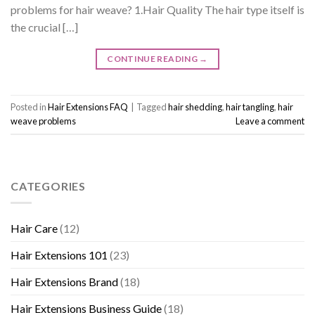
problems for hair weave? 1.Hair Quality The hair type itself is
the crucial […]
CONTINUE READING
→
Posted in
Hair Extensions FAQ
|
Tagged
hair shedding
,
hair tangling
,
hair
weave problems
Leave a comment
CATEGORIES
Hair Care
(12)
Hair Extensions 101
(23)
Hair Extensions Brand
(18)
Hair Extensions Business Guide
(18)