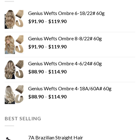
Genius Wefts Ombre 6-18/22# 60g
$
91.90
–
$
119.90
Genius Wefts Ombre 8-8/22# 60g
$
91.90
–
$
119.90
Genius Wefts Ombre 4-6/24# 60g
$
88.90
–
$
114.90
Genius Wefts Ombre 4-18A/60A# 60g
$
88.90
–
$
114.90
BEST SELLING
7A Brazilian Straight Hair