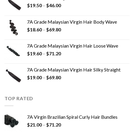
$
19.50
–
$
46.00
7A Grade Malaysian Virgin Hair Body Wave
$
18.60
–
$
69.80
7A Grade Malaysian Virgin Hair Loose Wave
$
19.60
–
$
71.20
7A Grade Malaysian Virgin Hair Silky Straight
$
19.00
–
$
69.80
TOP RATED
7A Virgin Brazilian Spiral Curly Hair Bundles
$
21.00
–
$
71.20