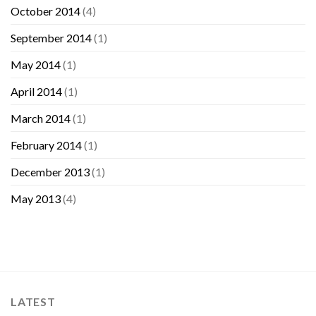
October 2014
(4)
September 2014
(1)
May 2014
(1)
April 2014
(1)
March 2014
(1)
February 2014
(1)
December 2013
(1)
May 2013
(4)
LATEST