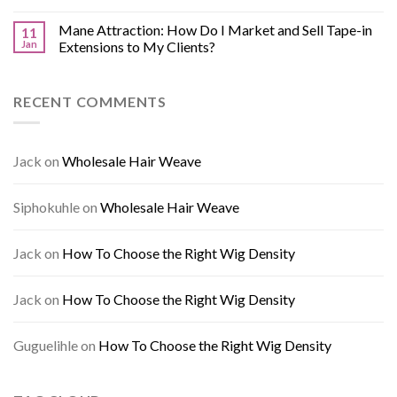
Mane Attraction: How Do I Market and Sell Tape-in
11
Jan
Extensions to My Clients?
RECENT COMMENTS
Jack
on
Wholesale Hair Weave
Siphokuhle
on
Wholesale Hair Weave
Jack
on
How To Choose the Right Wig Density
Jack
on
How To Choose the Right Wig Density
Guguelihle
on
How To Choose the Right Wig Density