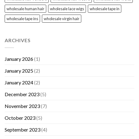
wholesale human hair
wholesale lace wigs
wholesale tape in
wholesale tape ins
wholesale virgin hair
ARCHIVES
January 2026
(1)
January 2025
(2)
January 2024
(2)
December 2023
(5)
November 2023
(7)
October 2023
(5)
September 2023
(4)