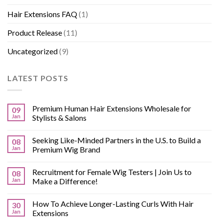
Hair Extensions FAQ
(1)
Product Release
(11)
Uncategorized
(9)
LATEST POSTS
Premium Human Hair Extensions Wholesale for
09
Jan
Stylists & Salons
Seeking Like-Minded Partners in the U.S. to Build a
08
Jan
Premium Wig Brand
Recruitment for Female Wig Testers | Join Us to
08
Jan
Make a Difference!
How To Achieve Longer-Lasting Curls With Hair
30
Jan
Extensions