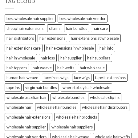
TAG CLOUD
best wholesale hair supplier
best wholesale hair vendor
cheap hair extensions
clip ins
hair bundles
hair care
hair distributors
hair extensions
hair extensions at wholesale
hair extensions care
hair extensions in wholesale
hair info
hair in wholesale
hair loss
hair supplier
hair suppliers
hair toppers
hair weave
hair wefts
hair wholesale
human hair weave
lace front wigs
lace wigs
tape in extensions
tape ins
virgin hair bundles
where to buy hair wholesale
wholesale brazilian hair
wholesale bundles
wholesale clip ins
wholesale hair
wholesale hair bundles
wholesale hair distributors
wholesale hair extensions
wholesale hair products
wholesale hair supplier
wholesale hair suppliers
wholesale hair vendors
wholesale hair weave
wholesale hair wefts