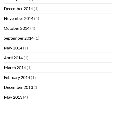
December 2014
(1)
November 2014
(4)
October 2014
(4)
September 2014
(1)
May 2014
(1)
April 2014
(1)
March 2014
(1)
February 2014
(1)
December 2013
(1)
May 2013
(4)