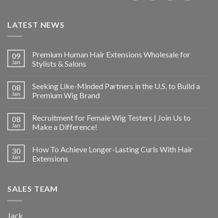
LATEST NEWS
Premium Human Hair Extensions Wholesale for
09
Jan
Stylists & Salons
Seeking Like-Minded Partners in the U.S. to Build a
08
Jan
Premium Wig Brand
Recruitment for Female Wig Testers | Join Us to
08
Jan
Make a Difference!
How To Achieve Longer-Lasting Curls With Hair
30
Jan
Extensions
SALES TEAM
Jack