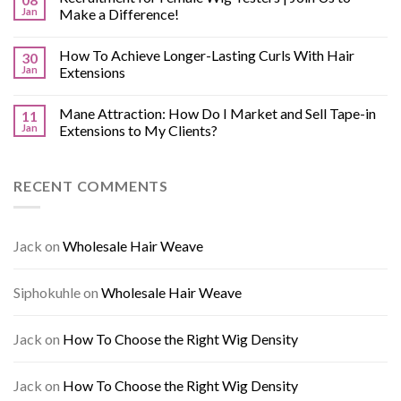
Jan
Make a Difference!
How To Achieve Longer-Lasting Curls With Hair
30
Jan
Extensions
Mane Attraction: How Do I Market and Sell Tape-in
11
Jan
Extensions to My Clients?
RECENT COMMENTS
Jack
on
Wholesale Hair Weave
Siphokuhle
on
Wholesale Hair Weave
Jack
on
How To Choose the Right Wig Density
Jack
on
How To Choose the Right Wig Density