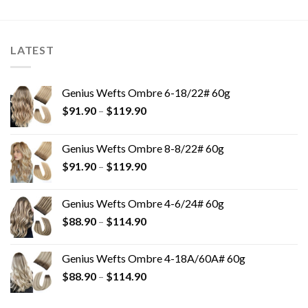
LATEST
Genius Wefts Ombre 6-18/22# 60g
$
91.90
–
$
119.90
Genius Wefts Ombre 8-8/22# 60g
$
91.90
–
$
119.90
Genius Wefts Ombre 4-6/24# 60g
$
88.90
–
$
114.90
Genius Wefts Ombre 4-18A/60A# 60g
$
88.90
–
$
114.90