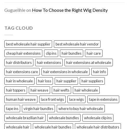
Guguelihle
on
How To Choose the Right Wig Density
TAG CLOUD
best wholesale hair supplier
best wholesale hair vendor
cheap hair extensions
clip ins
hair bundles
hair care
hair distributors
hair extensions
hair extensions at wholesale
hair extensions care
hair extensions in wholesale
hair info
hair in wholesale
hair loss
hair supplier
hair suppliers
hair toppers
hair weave
hair wefts
hair wholesale
human hair weave
lace front wigs
lace wigs
tape in extensions
tape ins
virgin hair bundles
where to buy hair wholesale
wholesale brazilian hair
wholesale bundles
wholesale clip ins
wholesale hair
wholesale hair bundles
wholesale hair distributors