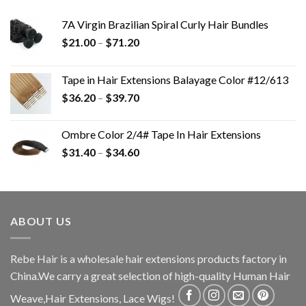
7A Virgin Brazilian Spiral Curly Hair Bundles
$
21.00
–
$
71.20
Tape in Hair Extensions Balayage Color #12/613
$
36.20
–
$
39.70
Ombre Color 2/4# Tape In Hair Extensions
$
31.40
–
$
34.60
ABOUT US
Rebe Hair is a wholesale hair extensions products factory in
China.We carry a great selection of high-quality Human Hair
Weave,Hair Extensions, Lace Wigs!