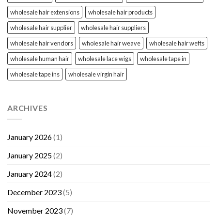
wholesale hair extensions
wholesale hair products
wholesale hair supplier
wholesale hair suppliers
wholesale hair vendors
wholesale hair weave
wholesale hair wefts
wholesale human hair
wholesale lace wigs
wholesale tape in
wholesale tape ins
wholesale virgin hair
ARCHIVES
January 2026
(1)
January 2025
(2)
January 2024
(2)
December 2023
(5)
November 2023
(7)