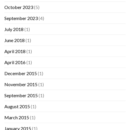
October 2023
(5)
September 2023
(4)
July 2018
(1)
June 2018
(1)
April 2018
(1)
April 2016
(1)
December 2015
(1)
November 2015
(1)
September 2015
(1)
August 2015
(1)
March 2015
(1)
January 2015
(1)