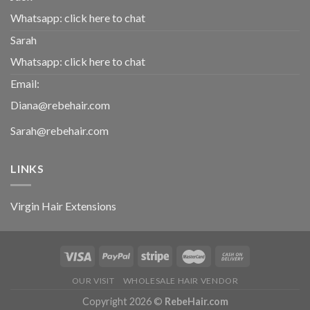
Whatsapp:
click here to chat
Sarah
Whatsapp:
click here to chat
Email:
Diana@rebehair.com
Sarah@rebehair.com
LINKS
Virgin Hair Extensions
OUR VISIT
WHOLESALE HAIR VENDOR
Copyright 2026 ©
RebeHair.com