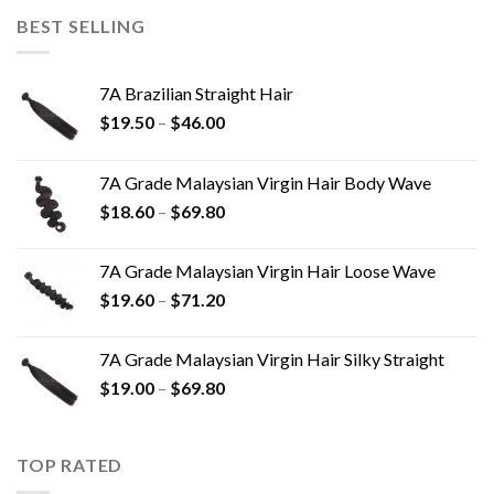
BEST SELLING
7A Brazilian Straight Hair
$
19.50
–
$
46.00
7A Grade Malaysian Virgin Hair Body Wave
$
18.60
–
$
69.80
7A Grade Malaysian Virgin Hair Loose Wave
$
19.60
–
$
71.20
7A Grade Malaysian Virgin Hair Silky Straight
$
19.00
–
$
69.80
TOP RATED