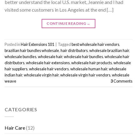
better understand the local U.S. market, Jeannie and I had
visited some customers in Los Angeles at the end […]
CONTINUE READING
→
Posted in
Hair Extensions 101
|
Tagged
best wholesale hair vendors
,
brazilian hair bundles wholesale
,
hair distributors
,
wholesale brazilian hair
,
wholesale bundles
,
wholesale hair
,
wholesale hair bundles
,
wholesale hair
distributors
,
wholesale hair extensions
,
wholesale hair products
,
wholesale
hair suppliers
,
wholesale hair vendors
,
wholesale human hair
,
wholesale
indian hair
,
wholesale virgin hair
,
wholesale virgin hair vendors
,
wholesale
weave
3
Comments
CATEGORIES
Hair Care
(12)