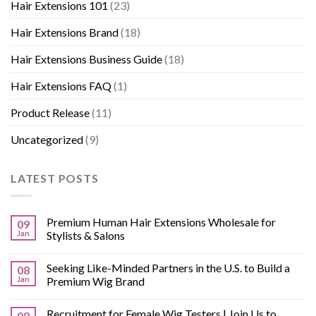
Hair Extensions 101
(23)
Hair Extensions Brand
(18)
Hair Extensions Business Guide
(18)
Hair Extensions FAQ
(1)
Product Release
(11)
Uncategorized
(9)
LATEST POSTS
Premium Human Hair Extensions Wholesale for
09
Jan
Stylists & Salons
Seeking Like-Minded Partners in the U.S. to Build a
08
Jan
Premium Wig Brand
Recruitment for Female Wig Testers | Join Us to
08