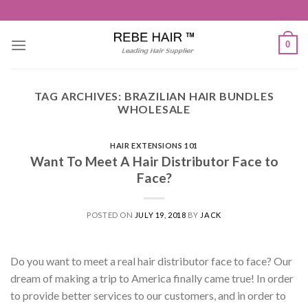
Skip
to
content
0
TAG ARCHIVES:
BRAZILIAN HAIR BUNDLES
WHOLESALE
HAIR EXTENSIONS 101
Want To Meet A Hair Distributor Face to
Face?
POSTED ON
JULY 19, 2018
BY
JACK
Do you want to meet a real hair distributor face to face? Our
dream of making a trip to America finally came true! In order
to provide better services to our customers, and in order to