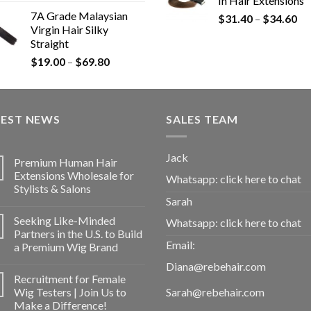
In Hair Extensions
7A Grade Malaysian
$
31.40
–
$
34.60
Virgin Hair Silky
Straight
$
19.00
–
$
69.80
TEST NEWS
SALES TEAM
Jack
Premium Human Hair
Extensions Wholesale for
Whatsapp:
click here to chat
Stylists & Salons
Sarah
Seeking Like-Minded
Whatsapp:
click here to chat
Partners in the U.S. to Build
Email:
a Premium Wig Brand
Diana@rebehair.com
Recruitment for Female
Wig Testers | Join Us to
Sarah@rebehair.com
Make a Difference!