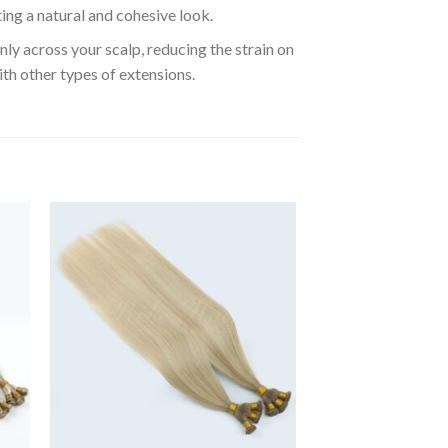
ting a natural and cohesive look.
ly across your scalp, reducing the strain on
ith other types of extensions.
to
Add to
ist
Wishlist