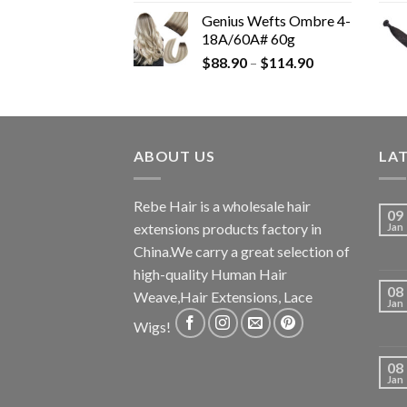
Genius Wefts Ombre 4-
18A/60A# 60g
$
88.90
–
$
114.90
ABOUT US
LA
Rebe Hair is a wholesale hair
09
extensions products factory in
Jan
China.We carry a great selection of
high-quality Human Hair
08
Weave,Hair Extensions, Lace
Jan
Wigs!
08
Jan