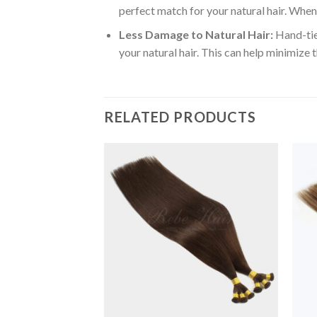
perfect match for your natural hair. When 
Less Damage to Natural Hair:
Hand-tied
your natural hair. This can help minimize 
RELATED PRODUCTS
Add to
Add to
Wishlist
Wishlist