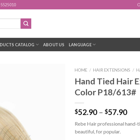
15525010
O
DUCTS CATALOG
ABOUT US
LANGUAGE
HOME
/
HAIR EXTENSIONS
/
H
Hand Tied Hair E
Add to
Color P18/613#
Wishlist
52.90
–
57.90
$
$
Rebe Hair professional hand-ti
beautiful, for popular.