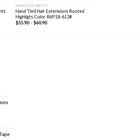
HAND TIED WEFTS
hts
Hand Tied Hair Extensions Rooted
Highligts Color R6P18-613#
$
55.90
–
$
60.90
ions
Tape