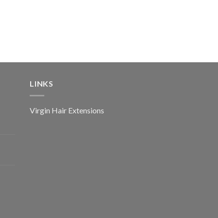
LINKS
Virgin Hair Extensions