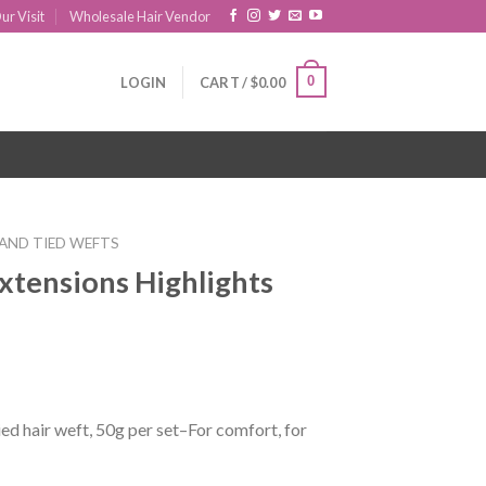
ur Visit
Wholesale Hair Vendor
0
LOGIN
CART /
$
0.00
AND TIED WEFTS
xtensions Highlights
ed hair weft, 50g per set–For comfort, for