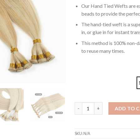
Our Hand Tied Wefts are ex
beads to provide the perfec
The hand-tied weft is a supe
in, or glue in for instant tr
This method is 100% non-da
to reuse many times.
Hand Tied Hair Extensions Hig
ADD TO 
SKU:
N/A