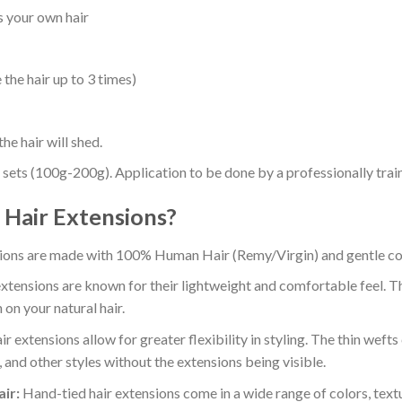
as your own hair
the hair up to 3 times)
he hair will shed.
 sets (100g-200g). Application to be done by a professionally traine
Hair Extensions?
ions are made with 100% Human Hair (Remy/Virgin) and gentle colo
xtensions are known for their lightweight and comfortable feel. Th
 on your natural hair.
r extensions allow for greater flexibility in styling. The thin wefts
, and other styles without the extensions being visible.
ir:
Hand-tied hair extensions come in a wide range of colors, textu