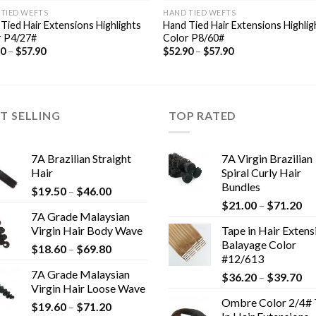
TIED WEFTS
HAND TIED WEFTS
Tied Hair Extensions Highlights
Hand Tied Hair Extensions Highlig
r P4/27#
Color P8/60#
90
–
$
57.90
$
52.90
–
$
57.90
T SELLING
TOP RATED
7A Brazilian Straight
7A Virgin Brazilian
Hair
Spiral Curly Hair
Bundles
$
19.50
–
$
46.00
$
21.00
–
$
71.20
7A Grade Malaysian
Virgin Hair Body Wave
Tape in Hair Extens
Balayage Color
$
18.60
–
$
69.80
#12/613
7A Grade Malaysian
$
36.20
–
$
39.70
Virgin Hair Loose Wave
Ombre Color 2/4# 
$
19.60
–
$
71.20