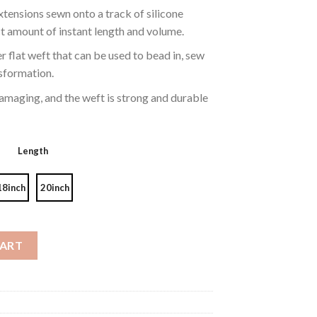
tensions sewn onto a track of silicone
t amount of instant length and volume.
r flat weft that can be used to bead in, sew
ansformation.
maging, and the weft is strong and durable
Length
18inch
20inch
hlights Color P18/613# quantity
CART