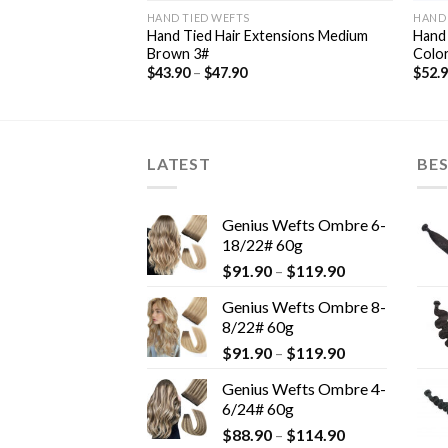
HAND TIED WEFTS
HAND 
ensions Highlights
Hand Tied Hair Extensions Medium
Hand 
Brown 3#
Colo
$
43.90
–
$
47.90
$
52.
LATEST
BES
Genius Wefts Ombre 6-
18/22# 60g
$
91.90
–
$
119.90
Genius Wefts Ombre 8-
8/22# 60g
$
91.90
–
$
119.90
Genius Wefts Ombre 4-
6/24# 60g
$
88.90
–
$
114.90