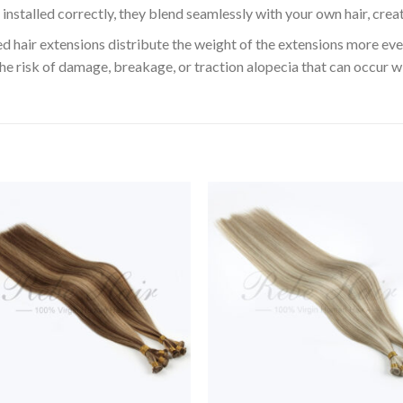
installed correctly, they blend seamlessly with your own hair, crea
 hair extensions distribute the weight of the extensions more even
the risk of damage, breakage, or traction alopecia that can occur w
Add to
Add 
Wishlist
Wishl