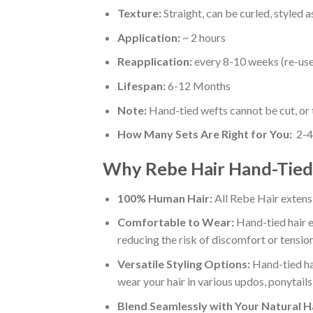
Texture:
Straight, can be curled, styled 
Application:
~ 2 hours
Reapplication:
every 8-10 weeks (re-use 
Lifespan:
6-12 Months
Note:
Hand-tied wefts cannot be cut, or t
How Many Sets Are Right for You:
2-4
Why Rebe Hair Hand-Tied 
100% Human Hair:
All Rebe Hair extens
Comfortable to Wear:
Hand-tied hair e
reducing the risk of discomfort or tension
Versatile Styling Options:
Hand-tied hai
wear your hair in various updos, ponytails
Blend Seamlessly with Your Natural Ha