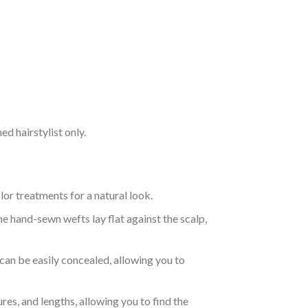
d hairstylist only.
r treatments for a natural look.
e hand-sewn wefts lay flat against the scalp,
 can be easily concealed, allowing you to
res, and lengths, allowing you to find the