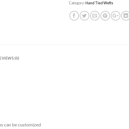
Category:
Hand Tied Wefts
EVIEWS (0)
ths can be customized