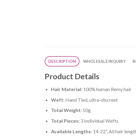
DESCRIPTION
WHOLESALE INQUIRY
R
Product Details
Hair Material:
100% human Remy hair
Weft:
Hand Tied, ultra-discreet
Total Weight:
50g
Total Pieces:
3 Individual Wefts
Available Lengths:
14-22”, All hair leng