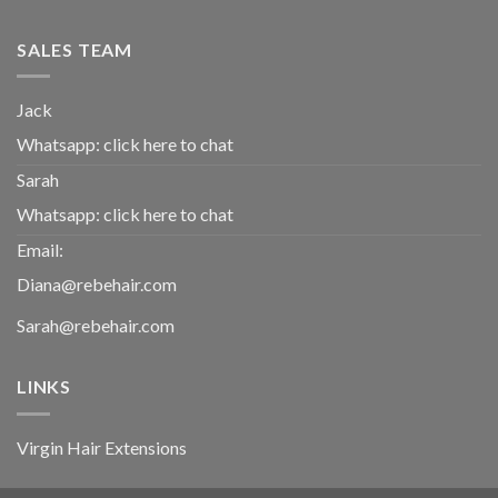
SALES TEAM
Jack
Whatsapp:
click here to chat
Sarah
Whatsapp:
click here to chat
Email:
Diana@rebehair.com
Sarah@rebehair.com
LINKS
Virgin Hair Extensions