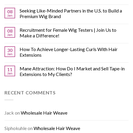
Seeking Like-Minded Partners in the U.S. to Build a
08
Jan
Premium Wig Brand
Recruitment for Female Wig Testers | Join Us to
08
Jan
Make a Difference!
How To Achieve Longer-Lasting Curls With Hair
30
Jan
Extensions
Mane Attraction: How Do I Market and Sell Tape-in
11
Jan
Extensions to My Clients?
RECENT COMMENTS
Jack
on
Wholesale Hair Weave
Siphokuhle
on
Wholesale Hair Weave