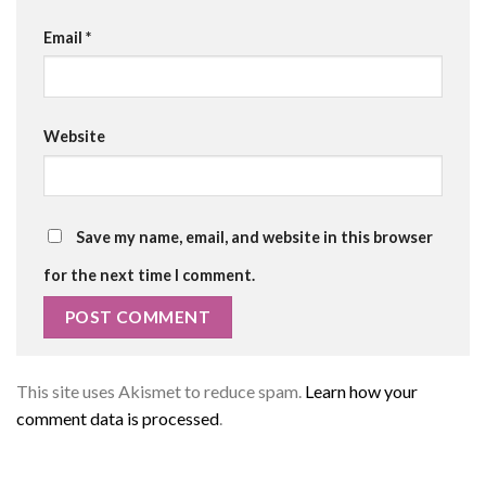
Email
*
Website
Save my name, email, and website in this browser
for the next time I comment.
This site uses Akismet to reduce spam.
Learn how your
comment data is processed
.