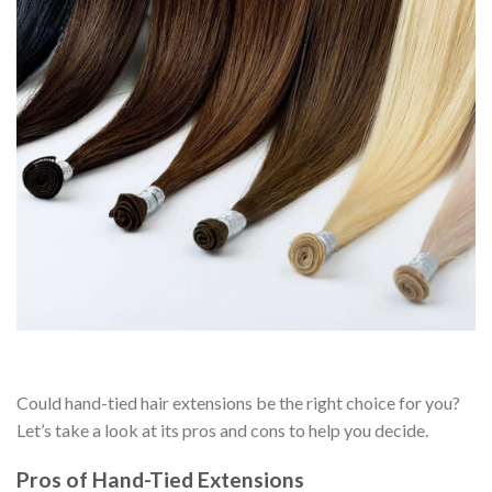
Could hand-tied hair extensions be the right choice for you?
Let’s take a look at its pros and cons to help you decide.
Pros of Hand-Tied Extensions