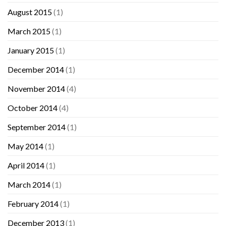
August 2015
(1)
March 2015
(1)
January 2015
(1)
December 2014
(1)
November 2014
(4)
October 2014
(4)
September 2014
(1)
May 2014
(1)
April 2014
(1)
March 2014
(1)
February 2014
(1)
December 2013
(1)