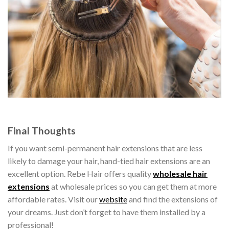
Final Thoughts
If you want semi-permanent hair extensions that are less
likely to damage your hair, hand-tied hair extensions are an
excellent option. Rebe Hair offers quality
wholesale hair
extensions
at wholesale prices so you can get them at more
affordable rates. Visit our
website
and find the extensions of
your dreams. Just don’t forget to have them installed by a
professional!