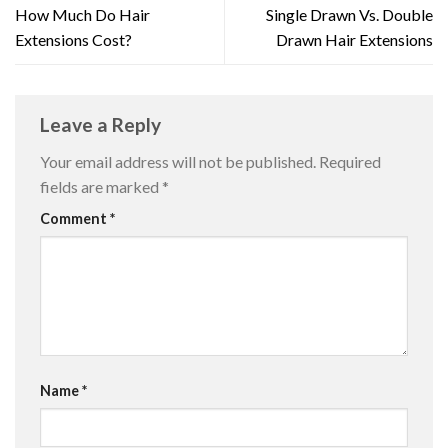
How Much Do Hair
Single Drawn Vs. Double
Extensions Cost?
Drawn Hair Extensions
Leave a Reply
Your email address will not be published.
Required
fields are marked
*
Comment
*
Name
*