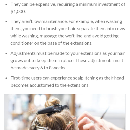
They can be expensive, requiring a minimum investment of
$1,000.
They aren’t low maintenance. For example, when washing
them, you need to brush your hair, separate them into rows
while washing, massage the weft line, and avoid getting
conditioner on the base of the extensions.
Adjustments must be made to your extensions as your hair
grows out to keep them in place. These adjustments must
be made every 6 to 8 weeks.
First-time users can experience scalp itching as their head
becomes accustomed to the extensions.