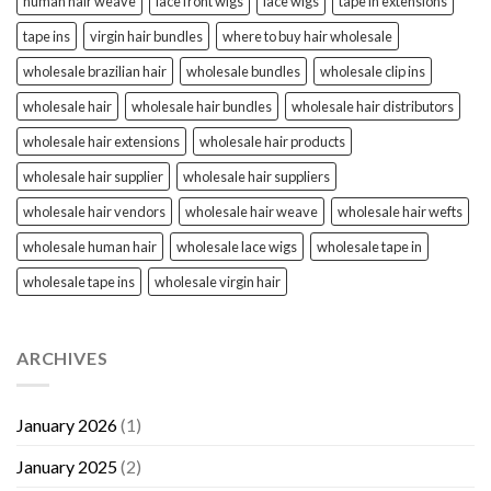
human hair weave
lace front wigs
lace wigs
tape in extensions
tape ins
virgin hair bundles
where to buy hair wholesale
wholesale brazilian hair
wholesale bundles
wholesale clip ins
wholesale hair
wholesale hair bundles
wholesale hair distributors
wholesale hair extensions
wholesale hair products
wholesale hair supplier
wholesale hair suppliers
wholesale hair vendors
wholesale hair weave
wholesale hair wefts
wholesale human hair
wholesale lace wigs
wholesale tape in
wholesale tape ins
wholesale virgin hair
ARCHIVES
January 2026
(1)
January 2025
(2)