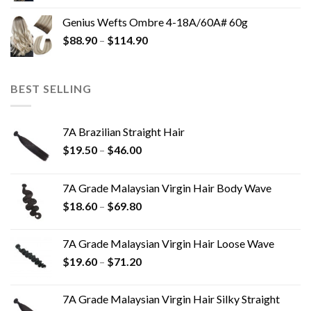
Genius Wefts Ombre 4-18A/60A# 60g
$
88.90
–
$
114.90
BEST SELLING
7A Brazilian Straight Hair
$
19.50
–
$
46.00
7A Grade Malaysian Virgin Hair Body Wave
$
18.60
–
$
69.80
7A Grade Malaysian Virgin Hair Loose Wave
$
19.60
–
$
71.20
7A Grade Malaysian Virgin Hair Silky Straight