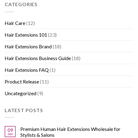
CATEGORIES
Hair Care
(12)
Hair Extensions 101
(23)
Hair Extensions Brand
(18)
Hair Extensions Business Guide
(18)
Hair Extensions FAQ
(1)
Product Release
(11)
Uncategorized
(9)
LATEST POSTS
Premium Human Hair Extensions Wholesale for
09
Jan
Stylists & Salons