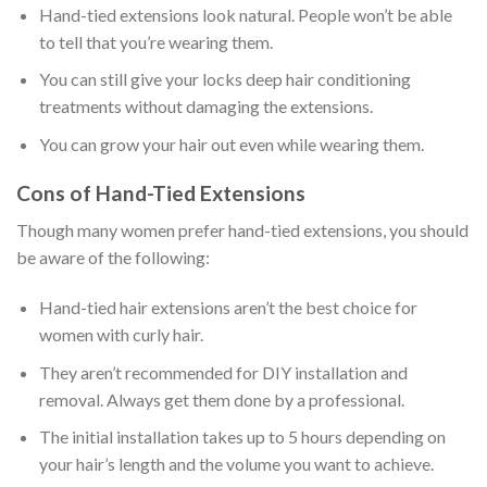
Hand-tied extensions look natural. People won’t be able
to tell that you’re wearing them.
You can still give your locks deep hair conditioning
treatments without damaging the extensions.
You can grow your hair out even while wearing them.
Cons of Hand-Tied Extensions
Though many women prefer hand-tied extensions, you should
be aware of the following:
Hand-tied hair extensions aren’t the best choice for
women with curly hair.
They aren’t recommended for DIY installation and
removal. Always get them done by a professional.
The initial installation takes up to 5 hours depending on
your hair’s length and the volume you want to achieve.