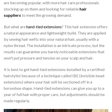
are becoming popular, with more hair care professionals
stocking up on them and looking for reliable
hair
suppliers
to meet the growing demand.
But what are
hand-tied extensions
? This hair extension offers
a natural appearance and lightweight build. They are applied
by sewing hair wefts into your natural hair, usually with a
nylon thread. The installation is an intricate process, but the
results can guarantee you barely noticeable extensions that
won’t put pressure and tension on your scalp and hair.
It is best to get hand-tied extensions installed by a certified
hairstylist because of a technique called IBE (invisible bead
extensions) where your hair will be sectioned off in a
horseshoe shape. Hand-tied extensions can give you up to a
year of full hair with proper care, but adjustments should be
made regularly.