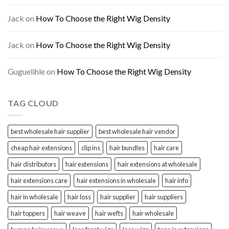
Jack
on
How To Choose the Right Wig Density
Jack
on
How To Choose the Right Wig Density
Guguelihle
on
How To Choose the Right Wig Density
TAG CLOUD
best wholesale hair supplier
best wholesale hair vendor
cheap hair extensions
clip ins
hair bundles
hair care
hair distributors
hair extensions
hair extensions at wholesale
hair extensions care
hair extensions in wholesale
hair info
hair in wholesale
hair loss
hair supplier
hair suppliers
hair toppers
hair weave
hair wefts
hair wholesale