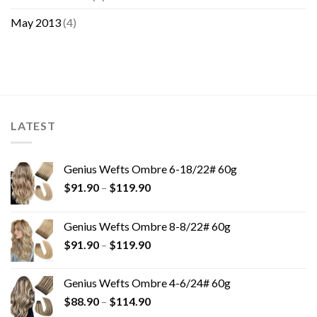
May 2013
(4)
LATEST
Genius Wefts Ombre 6-18/22# 60g
$
91.90
–
$
119.90
Genius Wefts Ombre 8-8/22# 60g
$
91.90
–
$
119.90
Genius Wefts Ombre 4-6/24# 60g
$
88.90
–
$
114.90