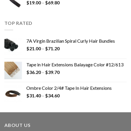
$
19.00
–
$
69.80
TOP RATED
7A Virgin Brazilian Spiral Curly Hair Bundles
$
21.00
–
$
71.20
Tape in Hair Extensions Balayage Color #12/613
$
36.20
–
$
39.70
Ombre Color 2/4# Tape In Hair Extensions
$
31.40
–
$
34.60
ABOUT US