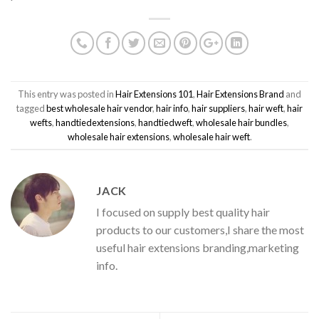
This entry was posted in
Hair Extensions 101
,
Hair Extensions Brand
and
tagged
best wholesale hair vendor
,
hair info
,
hair suppliers
,
hair weft
,
hair
wefts
,
handtiedextensions
,
handtiedweft
,
wholesale hair bundles
,
wholesale hair extensions
,
wholesale hair weft
.
JACK
I focused on supply best quality hair
products to our customers,I share the most
useful hair extensions branding,marketing
info.