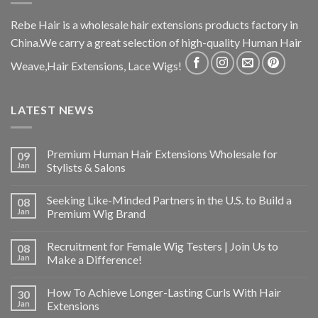
Rebe Hair is a wholesale hair extensions products factory in
China.We carry a great selection of high-quality Human Hair
Weave,Hair Extensions, Lace Wigs!
LATEST NEWS
Premium Human Hair Extensions Wholesale for
09
Jan
Stylists & Salons
Seeking Like-Minded Partners in the U.S. to Build a
08
Jan
Premium Wig Brand
Recruitment for Female Wig Testers | Join Us to
08
Jan
Make a Difference!
How To Achieve Longer-Lasting Curls With Hair
30
Jan
Extensions