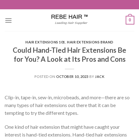
Skip
to
content
0
HAIR EXTENSIONS 101
,
HAIR EXTENSIONS BRAND
Could Hand-Tied Hair Extensions Be
for You? A Look at Its Pros and Cons
POSTED ON
OCTOBER 10, 2023
BY
JACK
Clip-in, tape-in, sew-in, microbeads, and more—there are so
many types of hair extensions out there that it can be
tempting to try the different types.
One kind of hair extension that might have caught your
interest is hand-tied extensions. Hand-tied hair extensions