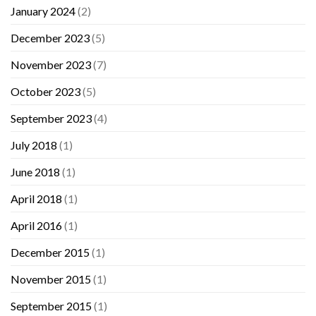
January 2024
(2)
December 2023
(5)
November 2023
(7)
October 2023
(5)
September 2023
(4)
July 2018
(1)
June 2018
(1)
April 2018
(1)
April 2016
(1)
December 2015
(1)
November 2015
(1)
September 2015
(1)