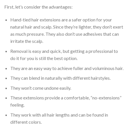
First, let’s consider the advantages:
Hand-tied hair extensions are a safer option for your
natural hair and scalp. Since they’re lighter, they don’t exert
as much pressure. They also don’t use adhesives that can
irritate the scalp.
Removal is easy and quick, but getting a professional to
do it for you is still the best option.
They are an easy way to achieve fuller and voluminous hair.
They can blend in naturally with different hairstyles.
They won’t come undone easily.
These extensions provide a comfortable, “no-extensions”
feeling.
They work with all hair lengths and can be found in
different colors.