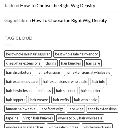
Jack
on
How To Choose the Right Wig Density
Guguelihle
on
How To Choose the Right Wig Density
TAG CLOUD
best wholesale hair supplier
best wholesale hair vendor
cheap hair extensions
clip ins
hair bundles
hair care
hair distributors
hair extensions
hair extensions at wholesale
hair extensions care
hair extensions in wholesale
hair info
hair in wholesale
hair loss
hair supplier
hair suppliers
hair toppers
hair weave
hair wefts
hair wholesale
human hair weave
lace front wigs
lace wigs
tape in extensions
tape ins
virgin hair bundles
where to buy hair wholesale
wholesale brazilian hair
wholesale bundles
wholesale clip ins