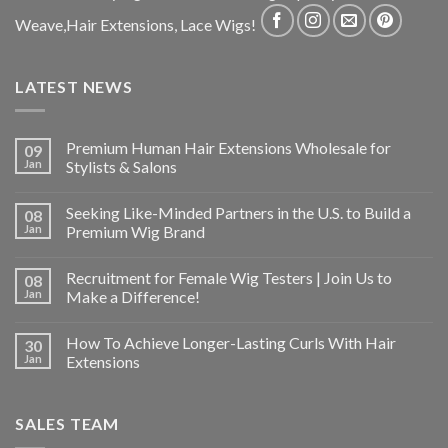
Weave,Hair Extensions, Lace Wigs!
LATEST NEWS
Premium Human Hair Extensions Wholesale for
09
Jan
Stylists & Salons
Seeking Like-Minded Partners in the U.S. to Build a
08
Jan
Premium Wig Brand
Recruitment for Female Wig Testers | Join Us to
08
Jan
Make a Difference!
How To Achieve Longer-Lasting Curls With Hair
30
Jan
Extensions
SALES TEAM