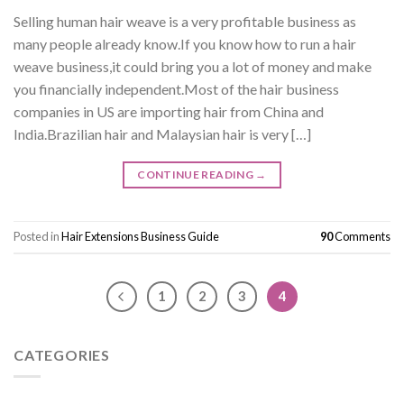
Selling human hair weave is a very profitable business as
many people already know.If you know how to run a hair
weave business,it could bring you a lot of money and make
you financially independent.Most of the hair business
companies in US are importing hair from China and
India.Brazilian hair and Malaysian hair is very […]
CONTINUE READING
→
Posted in
Hair Extensions Business Guide
90
Comments
1
2
3
4
CATEGORIES