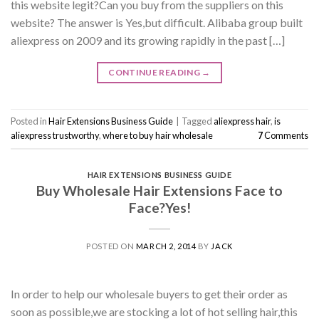
this website legit?Can you buy from the suppliers on this
website? The answer is Yes,but difficult. Alibaba group built
aliexpress on 2009 and its growing rapidly in the past […]
CONTINUE READING
→
Posted in
Hair Extensions Business Guide
|
Tagged
aliexpress hair
,
is
aliexpress trustworthy
,
where to buy hair wholesale
7
Comments
HAIR EXTENSIONS BUSINESS GUIDE
Buy Wholesale Hair Extensions Face to
Face?Yes!
POSTED ON
MARCH 2, 2014
BY
JACK
In order to help our wholesale buyers to get their order as
soon as possible,we are stocking a lot of hot selling hair,this