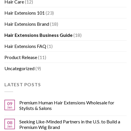
Hair Care
(12)
Hair Extensions 101
(23)
Hair Extensions Brand
(18)
Hair Extensions Business Guide
(18)
Hair Extensions FAQ
(1)
Product Release
(11)
Uncategorized
(9)
LATEST POSTS
Premium Human Hair Extensions Wholesale for
09
Jan
Stylists & Salons
Seeking Like-Minded Partners in the U.S. to Build a
08
Jan
Premium Wig Brand