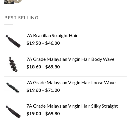
BEST SELLING
7A Brazilian Straight Hair
$
19.50
–
$
46.00
7A Grade Malaysian Virgin Hair Body Wave
$
18.60
–
$
69.80
7A Grade Malaysian Virgin Hair Loose Wave
$
19.60
–
$
71.20
7A Grade Malaysian Virgin Hair Silky Straight
$
19.00
–
$
69.80