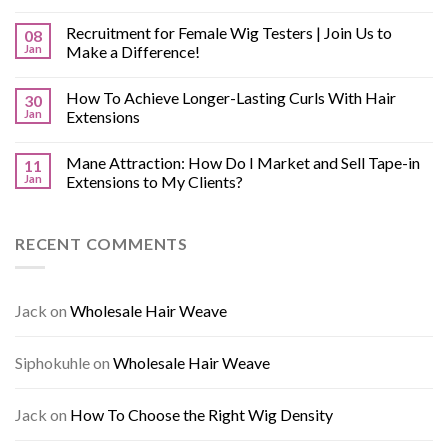
Recruitment for Female Wig Testers | Join Us to
08
Jan
Make a Difference!
How To Achieve Longer-Lasting Curls With Hair
30
Jan
Extensions
Mane Attraction: How Do I Market and Sell Tape-in
11
Jan
Extensions to My Clients?
RECENT COMMENTS
Jack
on
Wholesale Hair Weave
Siphokuhle
on
Wholesale Hair Weave
Jack
on
How To Choose the Right Wig Density