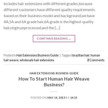
includes hair extensions with different grades,because
different customers have different quality requirements
based on their business model and background,we have
4A,5A and 6A grade hair,6A grade is the highest quality
hair,virgin,unprocessed,and the […]
CONTINUE READING
→
Posted in
Hair Extensions Business Guide
|
Tagged
brazilian hair
,
human
hair weave
,
wholesale hair extensions
2
Comments
HAIR EXTENSIONS BUSINESS GUIDE
How To Start Human Hair Weave
Business?
POSTED ON
MAY 14, 2013
BY
JACK