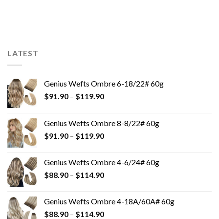
LATEST
Genius Wefts Ombre 6-18/22# 60g
$
91.90
–
$
119.90
Genius Wefts Ombre 8-8/22# 60g
$
91.90
–
$
119.90
Genius Wefts Ombre 4-6/24# 60g
$
88.90
–
$
114.90
Genius Wefts Ombre 4-18A/60A# 60g
$
88.90
–
$
114.90