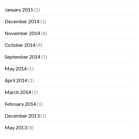
January 2015
(1)
December 2014
(1)
November 2014
(4)
October 2014
(4)
September 2014
(1)
May 2014
(1)
April 2014
(1)
March 2014
(1)
February 2014
(1)
December 2013
(1)
May 2013
(4)