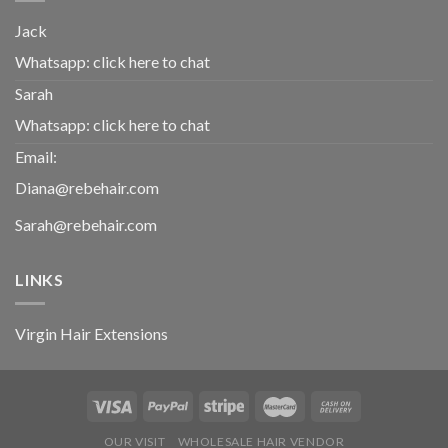
Jack
Whatsapp:
click here to chat
Sarah
Whatsapp:
click here to chat
Email:
Diana@rebehair.com
Sarah@rebehair.com
LINKS
Virgin Hair Extensions
OUR VISIT
WHOLESALE HAIR VENDOR