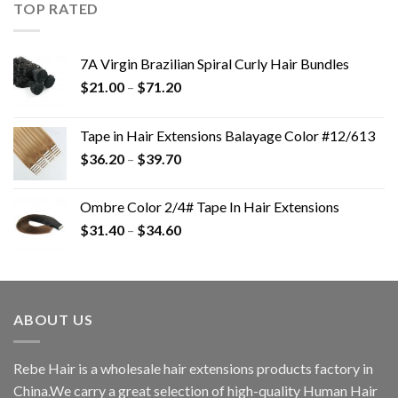
TOP RATED
7A Virgin Brazilian Spiral Curly Hair Bundles
$
21.00
–
$
71.20
Tape in Hair Extensions Balayage Color #12/613
$
36.20
–
$
39.70
Ombre Color 2/4# Tape In Hair Extensions
$
31.40
–
$
34.60
ABOUT US
Rebe Hair is a wholesale hair extensions products factory in
China.We carry a great selection of high-quality Human Hair