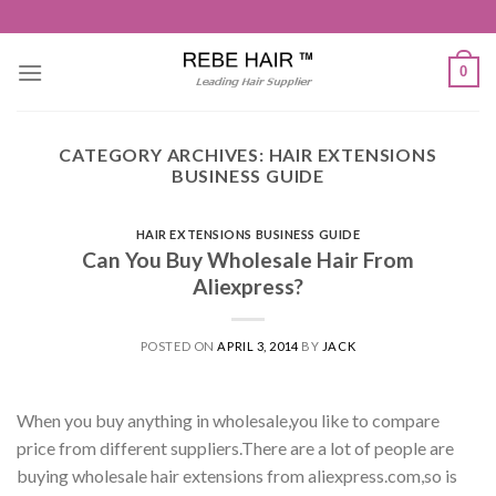
Skip
to
content
0
CATEGORY ARCHIVES:
HAIR EXTENSIONS
BUSINESS GUIDE
HAIR EXTENSIONS BUSINESS GUIDE
Can You Buy Wholesale Hair From
Aliexpress?
POSTED ON
APRIL 3, 2014
BY
JACK
When you buy anything in wholesale,you like to compare
price from different suppliers.There are a lot of people are
buying wholesale hair extensions from aliexpress.com,so is