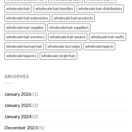
wholesale hair
wholesale hair bundles
wholesale hair distributors
wholesale hair extensions
wholesale hair products
wholesale hair supplier
wholesale hair suppliers
wholesale hair vendors
wholesale hair weave
wholesale hair wefts
wholesale human hair
wholesale lace wigs
wholesale tape in
wholesale tape ins
wholesale virgin hair
ARCHIVES
January 2026
(1)
January 2025
(2)
January 2024
(2)
December 2023
(5)