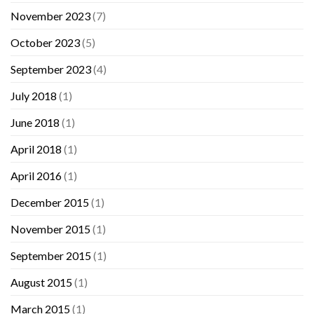
November 2023
(7)
October 2023
(5)
September 2023
(4)
July 2018
(1)
June 2018
(1)
April 2018
(1)
April 2016
(1)
December 2015
(1)
November 2015
(1)
September 2015
(1)
August 2015
(1)
March 2015
(1)