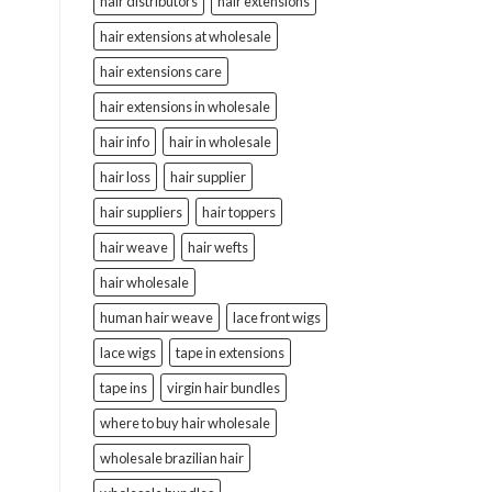
hair distributors
hair extensions
hair extensions at wholesale
hair extensions care
hair extensions in wholesale
hair info
hair in wholesale
hair loss
hair supplier
hair suppliers
hair toppers
hair weave
hair wefts
hair wholesale
human hair weave
lace front wigs
lace wigs
tape in extensions
tape ins
virgin hair bundles
where to buy hair wholesale
wholesale brazilian hair