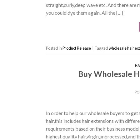
straight,curly,deep wave etc. And there are 
you could dye them again. All the […]
Posted in
Product Release
|
Tagged
wholesale hair ex
HA
Buy Wholesale Ha
PO
In order to help our wholesale buyers to get t
hair,this includes hair extensions with diffe
requirements based on their business model
highest quality hair,virgin,unprocessed,and t