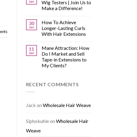
Jan
Wig Testers | Join Us to
Make a Difference!
How To Achieve
30
Jan
Longer-Lasting Curls
nts
With Hair Extensions
Mane Attraction: How
11
Jan
Do I Market and Sell
Tape-in Extensions to
My Clients?
RECENT COMMENTS
Jack
on
Wholesale Hair Weave
Siphokuhle
on
Wholesale Hair
Weave