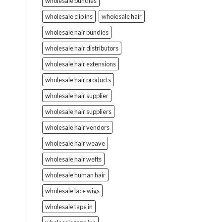
wholesale bundles
wholesale clip ins
wholesale hair
wholesale hair bundles
wholesale hair distributors
wholesale hair extensions
wholesale hair products
wholesale hair supplier
wholesale hair suppliers
wholesale hair vendors
wholesale hair weave
wholesale hair wefts
wholesale human hair
wholesale lace wigs
wholesale tape in