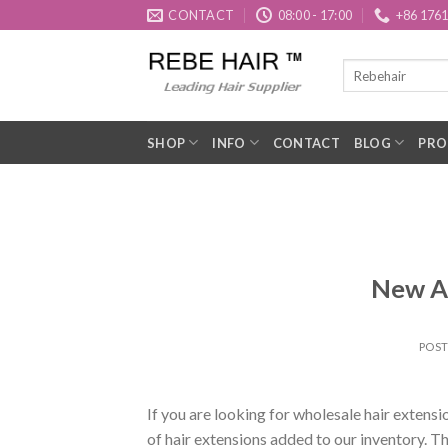
Skip
CONTACT
08:00 - 17:00
+86 176
to
content
SHOP
INFO
CONTACT
BLOG
PRO
New Ar
POS
If you are looking for wholesale hair extens
of hair extensions added to our inventory. 