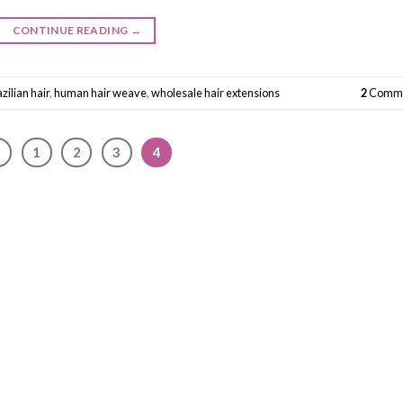
CONTINUE READING
→
zilian hair
,
human hair weave
,
wholesale hair extensions
2
Comme
1
2
3
4