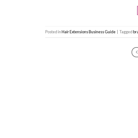
Posted in
Hair Extensions Business Guide
|
Tagged
bra