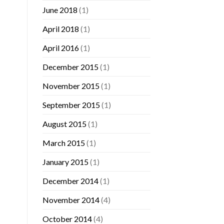
June 2018
(1)
April 2018
(1)
April 2016
(1)
December 2015
(1)
November 2015
(1)
September 2015
(1)
August 2015
(1)
March 2015
(1)
January 2015
(1)
December 2014
(1)
November 2014
(4)
October 2014
(4)