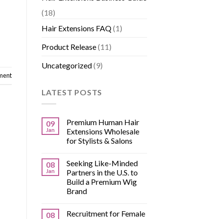
(18)
Hair Extensions FAQ
(1)
Product Release
(11)
Uncategorized
(9)
ment
LATEST POSTS
Premium Human Hair
09
Jan
Extensions Wholesale
for Stylists & Salons
Seeking Like-Minded
08
Jan
Partners in the U.S. to
Build a Premium Wig
Brand
Recruitment for Female
08