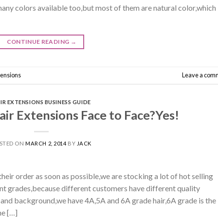
many colors available too,but most of them are natural color,which
CONTINUE READING
→
tensions
Leave a com
IR EXTENSIONS BUSINESS GUIDE
ir Extensions Face to Face?Yes!
STED ON
MARCH 2, 2014
BY
JACK
heir order as soon as possible,we are stocking a lot of hot selling
rent grades,because different customers have different quality
 and background,we have 4A,5A and 6A grade hair,6A grade is the
he […]