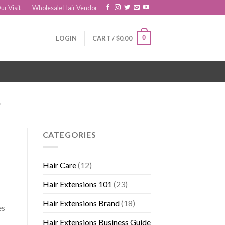
ur Visit
Wholesale Hair Vendor
0
LOGIN
CART /
$
0.00
S
CATEGORIES
Hair Care
(12)
Hair Extensions 101
(23)
Hair Extensions Brand
(18)
es
Hair Extensions Business Guide