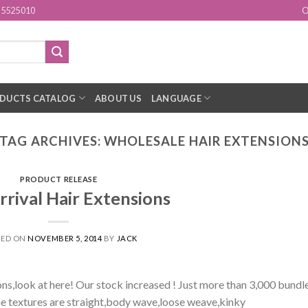
15525010
O
DUCTS CATALOG
ABOUT US
LANGUAGE
TAG ARCHIVES:
WHOLESALE HAIR EXTENSION
PRODUCT RELEASE
rival Hair Extensions
TED ON
NOVEMBER 5, 2014
BY
JACK
ions,look at here! Our stock increased ! Just more than 3,000 bundl
The textures are straight,body wave,loose weave,kinky