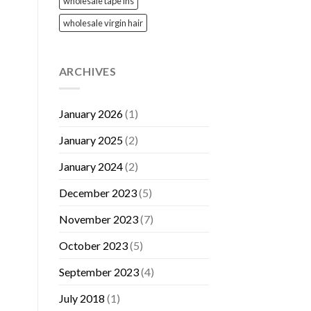
wholesale tape ins
wholesale virgin hair
ARCHIVES
January 2026
(1)
January 2025
(2)
January 2024
(2)
December 2023
(5)
November 2023
(7)
October 2023
(5)
September 2023
(4)
July 2018
(1)