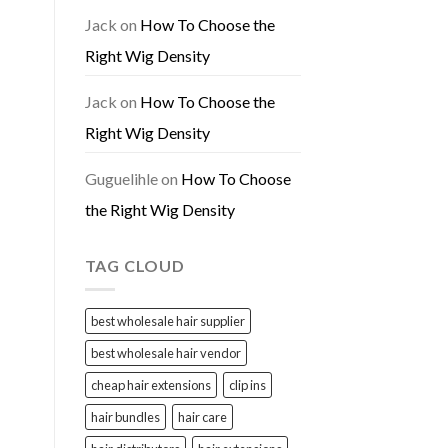
Jack
on
How To Choose the
Right Wig Density
Jack
on
How To Choose the
Right Wig Density
Guguelihle
on
How To Choose
the Right Wig Density
TAG CLOUD
best wholesale hair supplier
best wholesale hair vendor
cheap hair extensions
clip ins
hair bundles
hair care