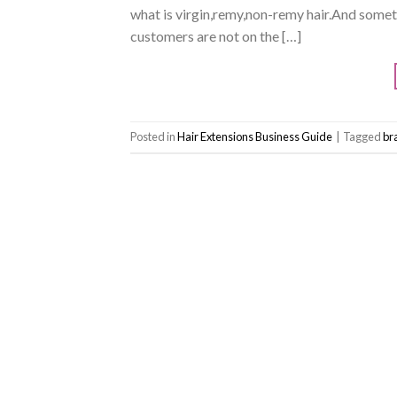
what is virgin,remy,non-remy hair.And someti
customers are not on the […]
Posted in
Hair Extensions Business Guide
|
Tagged
bra