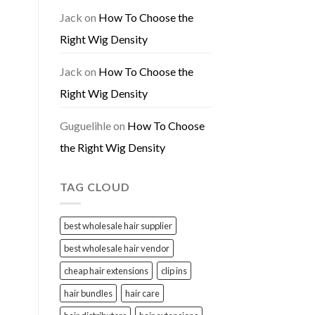
Jack
on
How To Choose the
Right Wig Density
Jack
on
How To Choose the
Right Wig Density
Guguelihle
on
How To Choose
the Right Wig Density
TAG CLOUD
best wholesale hair supplier
best wholesale hair vendor
cheap hair extensions
clip ins
hair bundles
hair care