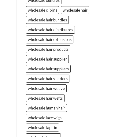
wholesale bundles
wholesale clip ins
wholesale hair
wholesale hair bundles
wholesale hair distributors
wholesale hair extensions
wholesale hair products
wholesale hair supplier
wholesale hair suppliers
wholesale hair vendors
wholesale hair weave
wholesale hair wefts
wholesale human hair
wholesale lace wigs
wholesale tape in