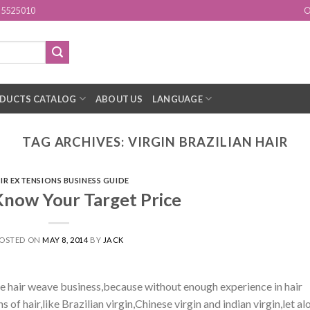
15525010
O
DUCTS CATALOG
ABOUT US
LANGUAGE
TAG ARCHIVES:
VIRGIN BRAZILIAN HAIR
IR EXTENSIONS BUSINESS GUIDE
Know Your Target Price
OSTED ON
MAY 8, 2014
BY
JACK
e hair weave business,because without enough experience in hair
ns of hair,like Brazilian virgin,Chinese virgin and indian virgin,let al