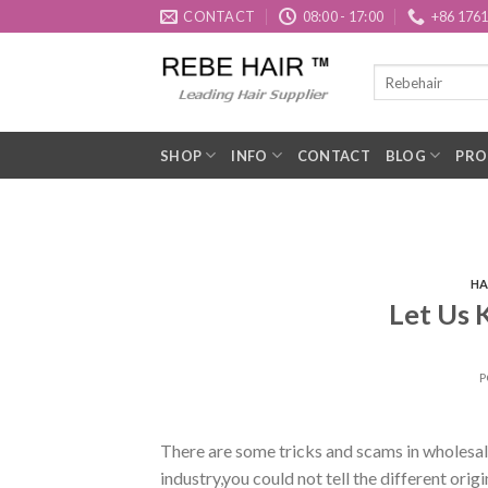
Skip
CONTACT
08:00 - 17:00
+86 176
to
content
SHOP
INFO
CONTACT
BLOG
PRO
HA
Let Us 
P
There are some tricks and scams in wholesal
industry,you could not tell the different origi