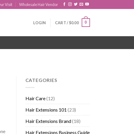
ur Visit
Wholesale Hair Vendor
0
LOGIN
CART /
$
0.00
CATEGORIES
Hair Care
(12)
Hair Extensions 101
(23)
Hair Extensions Brand
(18)
one
Hair Extensions Business Guide