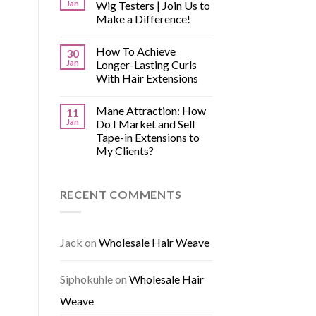
Jan
Wig Testers | Join Us to
Make a Difference!
How To Achieve
30
Jan
Longer-Lasting Curls
With Hair Extensions
Mane Attraction: How
11
Jan
Do I Market and Sell
Tape-in Extensions to
My Clients?
RECENT COMMENTS
Jack
on
Wholesale Hair Weave
Siphokuhle
on
Wholesale Hair
Weave