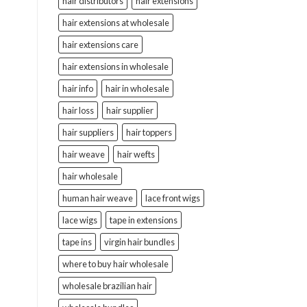
hair distributors
hair extensions
hair extensions at wholesale
hair extensions care
hair extensions in wholesale
hair info
hair in wholesale
hair loss
hair supplier
hair suppliers
hair toppers
hair weave
hair wefts
hair wholesale
human hair weave
lace front wigs
lace wigs
tape in extensions
tape ins
virgin hair bundles
where to buy hair wholesale
wholesale brazilian hair