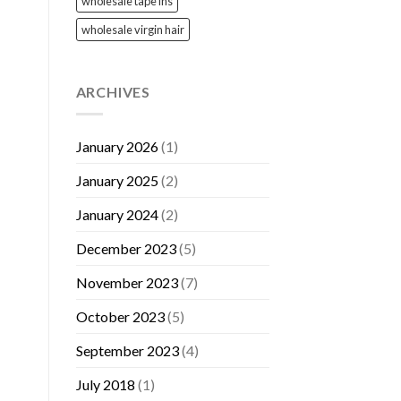
wholesale tape ins
wholesale virgin hair
ARCHIVES
January 2026
(1)
January 2025
(2)
January 2024
(2)
December 2023
(5)
November 2023
(7)
October 2023
(5)
September 2023
(4)
July 2018
(1)