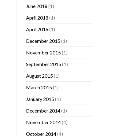
June 2018
(1)
April 2018
(1)
April 2016
(1)
December 2015
(1)
November 2015
(1)
September 2015
(1)
August 2015
(1)
March 2015
(1)
January 2015
(1)
December 2014
(1)
November 2014
(4)
October 2014
(4)