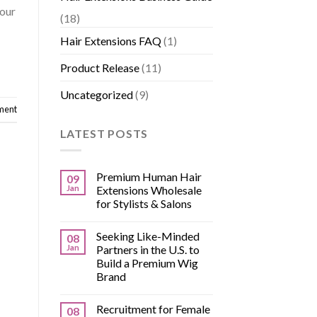
 our
(18)
Hair Extensions FAQ
(1)
Product Release
(11)
Uncategorized
(9)
ment
LATEST POSTS
Premium Human Hair
09
Jan
Extensions Wholesale
for Stylists & Salons
Seeking Like-Minded
08
Jan
Partners in the U.S. to
Build a Premium Wig
Brand
Recruitment for Female
08