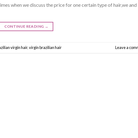
mes when we discuss the price for one certain type of hair,we and
CONTINUE READING
→
zilian virgin hair
,
virgin brazilian hair
Leave a com