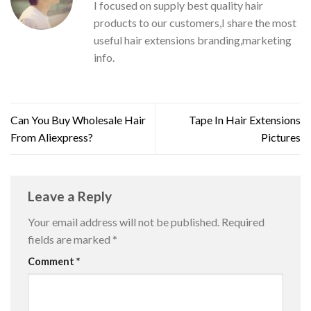
I focused on supply best quality hair
products to our customers,I share the most
useful hair extensions branding,marketing
info.
Can You Buy Wholesale Hair
Tape In Hair Extensions
From Aliexpress?
Pictures
Leave a Reply
Your email address will not be published.
Required
fields are marked
*
Comment
*