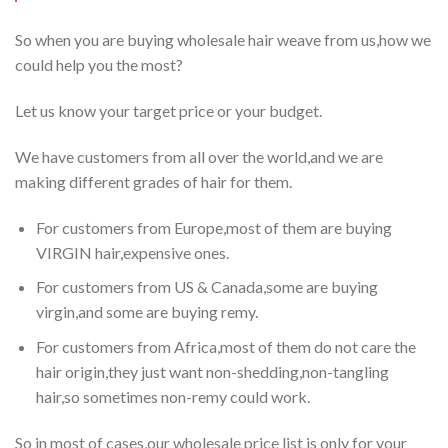
So when you are buying wholesale hair weave from us,how we
could help you the most?
Let us know your target price or your budget.
We have customers from all over the world,and we are
making different grades of hair for them.
For customers from Europe,most of them are buying
VIRGIN hair,expensive ones.
For customers from US & Canada,some are buying
virgin,and some are buying remy.
For customers from Africa,most of them do not care the
hair origin,they just want non-shedding,non-tangling
hair,so sometimes non-remy could work.
So in most of cases,our wholesale price list is only for your