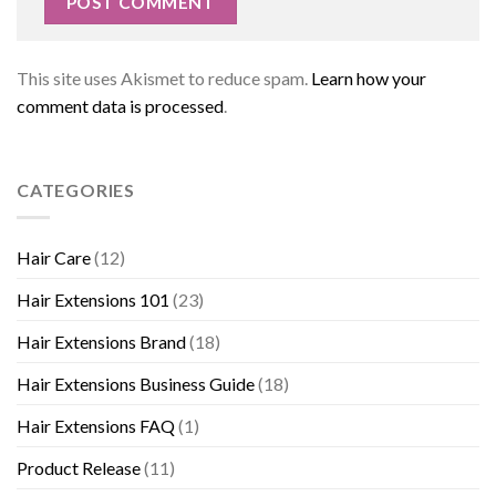
This site uses Akismet to reduce spam.
Learn how your
comment data is processed
.
CATEGORIES
Hair Care
(12)
Hair Extensions 101
(23)
Hair Extensions Brand
(18)
Hair Extensions Business Guide
(18)
Hair Extensions FAQ
(1)
Product Release
(11)