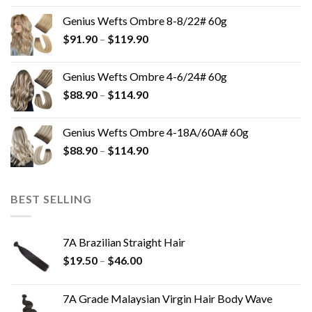
Genius Wefts Ombre 8-8/22# 60g
$
91.90
–
$
119.90
Genius Wefts Ombre 4-6/24# 60g
$
88.90
–
$
114.90
Genius Wefts Ombre 4-18A/60A# 60g
$
88.90
–
$
114.90
BEST SELLING
7A Brazilian Straight Hair
$
19.50
–
$
46.00
7A Grade Malaysian Virgin Hair Body Wave