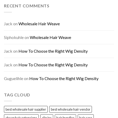
RECENT COMMENTS
Jack
on
Wholesale Hair Weave
Siphokuhle
on
Wholesale Hair Weave
Jack
on
How To Choose the Right Wig Density
Jack
on
How To Choose the Right Wig Density
Guguelihle
on
How To Choose the Right Wig Density
TAG CLOUD
best wholesale hair supplier
best wholesale hair vendor
cheap hair extensions
clip ins
hair bundles
hair care