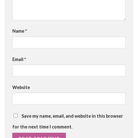
Name
*
Email
*
Website
Save my name, email, and website in this browser
for the next time I comment.