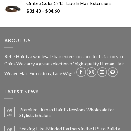
Ombre Color 2/4# Tape In Hair Extensions
$
31.40
–
$
34.60
ABOUT US
Rebe Hair is a wholesale hair extensions products factory in
China.We carry a great selection of high-quality Human Hair
Weave,Hair Extensions, Lace Wigs!
LATEST NEWS
Premium Human Hair Extensions Wholesale for
09
Jan
Stylists & Salons
Seeking Like-Minded Partners in the U.S. to Build a
08