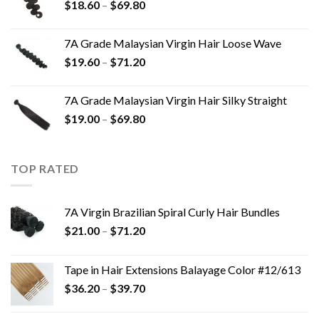
$
18.60
–
$
69.80
7A Grade Malaysian Virgin Hair Loose Wave
$
19.60
–
$
71.20
7A Grade Malaysian Virgin Hair Silky Straight
$
19.00
–
$
69.80
TOP RATED
7A Virgin Brazilian Spiral Curly Hair Bundles
$
21.00
–
$
71.20
Tape in Hair Extensions Balayage Color #12/613
$
36.20
–
$
39.70