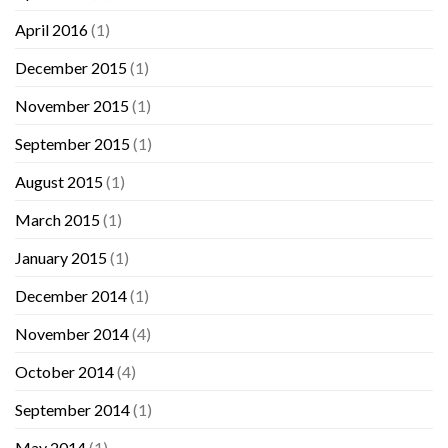
April 2016
(1)
December 2015
(1)
November 2015
(1)
September 2015
(1)
August 2015
(1)
March 2015
(1)
January 2015
(1)
December 2014
(1)
November 2014
(4)
October 2014
(4)
September 2014
(1)
May 2014
(1)