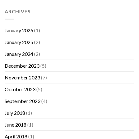
ARCHIVES
January 2026
(1)
January 2025
(2)
January 2024
(2)
December 2023
(5)
November 2023
(7)
October 2023
(5)
September 2023
(4)
July 2018
(1)
June 2018
(1)
April 2018
(1)