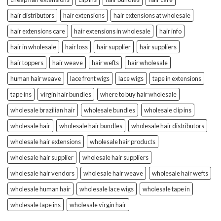
hair distributors
hair extensions
hair extensions at wholesale
hair extensions care
hair extensions in wholesale
hair info
hair in wholesale
hair loss
hair supplier
hair suppliers
hair toppers
hair weave
hair wefts
hair wholesale
human hair weave
lace front wigs
lace wigs
tape in extensions
tape ins
virgin hair bundles
where to buy hair wholesale
wholesale brazilian hair
wholesale bundles
wholesale clip ins
wholesale hair
wholesale hair bundles
wholesale hair distributors
wholesale hair extensions
wholesale hair products
wholesale hair supplier
wholesale hair suppliers
wholesale hair vendors
wholesale hair weave
wholesale hair wefts
wholesale human hair
wholesale lace wigs
wholesale tape in
wholesale tape ins
wholesale virgin hair