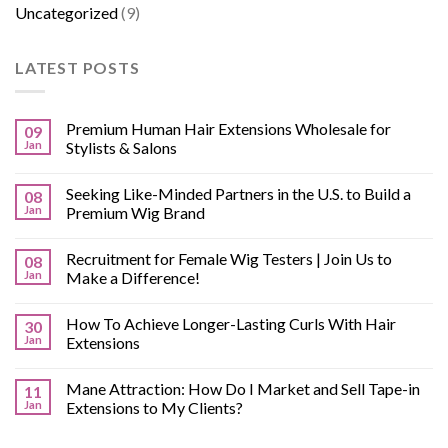
Uncategorized
(9)
LATEST POSTS
Premium Human Hair Extensions Wholesale for
09
Jan
Stylists & Salons
Seeking Like-Minded Partners in the U.S. to Build a
08
Jan
Premium Wig Brand
Recruitment for Female Wig Testers | Join Us to
08
Jan
Make a Difference!
How To Achieve Longer-Lasting Curls With Hair
30
Jan
Extensions
Mane Attraction: How Do I Market and Sell Tape-in
11
Jan
Extensions to My Clients?