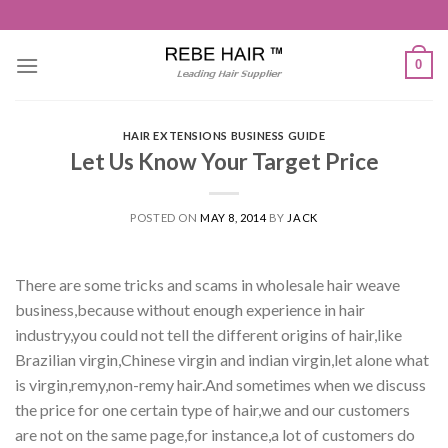
Skip
to
content
0
HAIR EXTENSIONS BUSINESS GUIDE
Let Us Know Your Target Price
POSTED ON
MAY 8, 2014
BY
JACK
There are some tricks and scams in wholesale hair weave
business,because without enough experience in hair
industry,you could not tell the different origins of hair,like
Brazilian virgin,Chinese virgin and indian virgin,let alone what
is virgin,remy,non-remy hair.And sometimes when we discuss
the price for one certain type of hair,we and our customers
are not on the same page,for instance,a lot of customers do