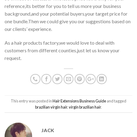
reference,its better for you to tell us more your business
background,and your potential buyers,your target price for
one bundle.Then we could give you our suggestions based on
our clients’ experience.
As a hair products factory,we would love to deal with
customers from different counties,just let us know your
request.
This entry was posted in
Hair Extensions Business Guide
and tagged
brazilian virgin hair
,
virgin brazilian hair
.
JACK