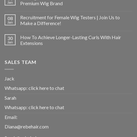
Jan
Premium Wig Brand
Recruitment for Female Wig Testers | Join Us to
08
Jan
Make a Difference!
How To Achieve Longer-Lasting Curls With Hair
30
Jan
Extensions
SALES TEAM
Jack
Whatsapp:
click here to chat
Sarah
Whatsapp:
click here to chat
Email:
Diana@rebehair.com