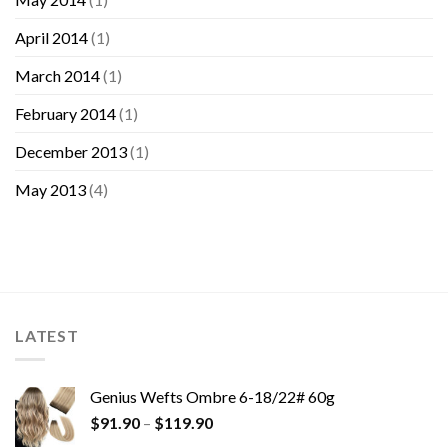
April 2014
(1)
March 2014
(1)
February 2014
(1)
December 2013
(1)
May 2013
(4)
LATEST
Genius Wefts Ombre 6-18/22# 60g
$
91.90
–
$
119.90