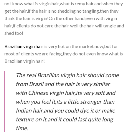
not know what is virgin hair,what is remy hair,and when they
get the hair,if the hair is no shedding no tangling,then they
think the hair is virgin!On the other hand,even with virgin
hair,if clients do not care the hair well,the hair will tangle and
shed too!
Brazilian virgin hair
is very hot on the market now,but for
most of clients we are facing,they do not even know what is
Brazilian virgin hair!
The real Brazilian virgin hair should come
from Brazil and the hair is very similar
with Chinese virgin hair,its very soft and
when you feel it,its a little stronger than
Indian hair,and you could dye it or make
texture on it,and it could last quite long
time.