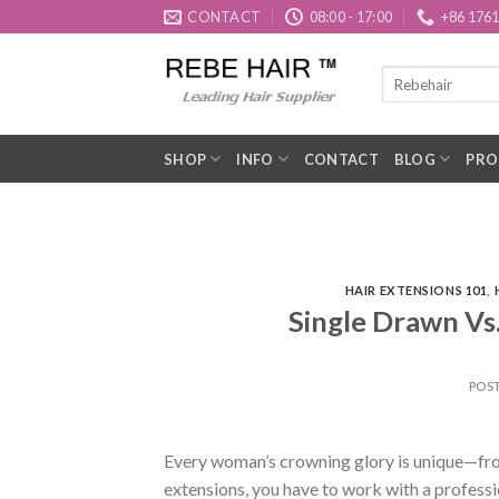
Skip
CONTACT
08:00 - 17:00
+86 176
to
content
SHOP
INFO
CONTACT
BLOG
PRO
HAIR EXTENSIONS 101
,
Single Drawn Vs
POS
Every woman’s crowning glory is unique—from i
extensions, you have to work with a professi