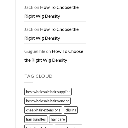
Jack
on
How To Choose the
Right Wig Density
Jack
on
How To Choose the
Right Wig Density
Guguelihle
on
How To Choose
the Right Wig Density
TAG CLOUD
best wholesale hair supplier
best wholesale hair vendor
cheap hair extensions
clip ins
hair bundles
hair care