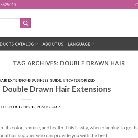
15525010
O
DUCTS CATALOG
ABOUT US
LANGUAGE
TAG ARCHIVES:
DOUBLE DRAWN HAIR
HAIR EXTENSIONS BUSINESS GUIDE
,
UNCATEGORIZED
. Double Drawn Hair Extensions
TED ON
OCTOBER 12, 2023
BY
JACK
ts color, texture, and health. This is why, when planning to get ha
onal hair supplier who can provide you with the best