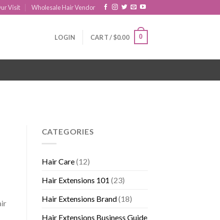
ur Visit
Wholesale Hair Vendor
0
LOGIN
CART /
$
0.00
CATEGORIES
Hair Care
(12)
Hair Extensions 101
(23)
Hair Extensions Brand
(18)
ir
Hair Extensions Business Guide