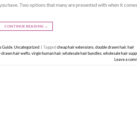
you have. Two options that many are presented with when it comes
CONTINUE READING
→
ss Guide
,
Uncategorized
|
Tagged
cheap hair extensions
,
double drawn hair
,
hair
e drawn hair wefts
,
virgin human hair
,
wholesale hair bundles
,
wholesale hair suppl
Leave a com