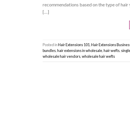
recommendations based on the type of hair 
[…]
Posted in
Hair Extensions 101
,
Hair Extensions Busine
bundles
,
hair extensions in wholesale
,
hair wefts
,
singl
wholesale hair vendors
,
wholesale hair wefts