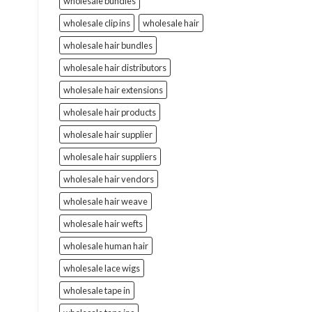
wholesale bundles
wholesale clip ins
wholesale hair
wholesale hair bundles
wholesale hair distributors
wholesale hair extensions
wholesale hair products
wholesale hair supplier
wholesale hair suppliers
wholesale hair vendors
wholesale hair weave
wholesale hair wefts
wholesale human hair
wholesale lace wigs
wholesale tape in