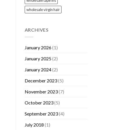
wholesale tape ins
wholesale virgin hair
ARCHIVES
January 2026
(1)
January 2025
(2)
January 2024
(2)
December 2023
(5)
November 2023
(7)
October 2023
(5)
September 2023
(4)
July 2018
(1)