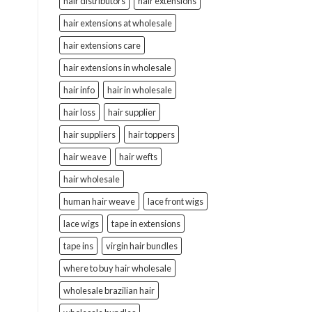
hair distributors
hair extensions
hair extensions at wholesale
hair extensions care
hair extensions in wholesale
hair info
hair in wholesale
hair loss
hair supplier
hair suppliers
hair toppers
hair weave
hair wefts
hair wholesale
human hair weave
lace front wigs
lace wigs
tape in extensions
tape ins
virgin hair bundles
where to buy hair wholesale
wholesale brazilian hair