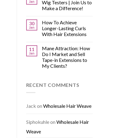
Jan
Wig Testers | Join Us to
Make a Difference!
How To Achieve
30
Jan
Longer-Lasting Curls
With Hair Extensions
Mane Attraction: How
11
Jan
Do I Market and Sell
Tape-in Extensions to
My Clients?
RECENT COMMENTS
Jack
on
Wholesale Hair Weave
Siphokuhle
on
Wholesale Hair
Weave