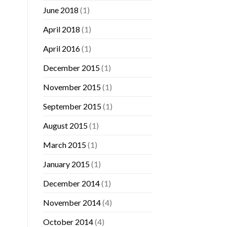
June 2018
(1)
April 2018
(1)
April 2016
(1)
December 2015
(1)
November 2015
(1)
September 2015
(1)
August 2015
(1)
March 2015
(1)
January 2015
(1)
December 2014
(1)
November 2014
(4)
October 2014
(4)