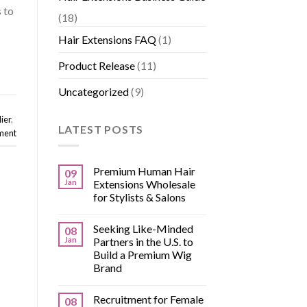
 to
(18)
Hair Extensions FAQ
(1)
Product Release
(11)
Uncategorized
(9)
ier
,
LATEST POSTS
ment
Premium Human Hair
09
Jan
Extensions Wholesale
for Stylists & Salons
Seeking Like-Minded
08
Jan
Partners in the U.S. to
Build a Premium Wig
Brand
Recruitment for Female
08