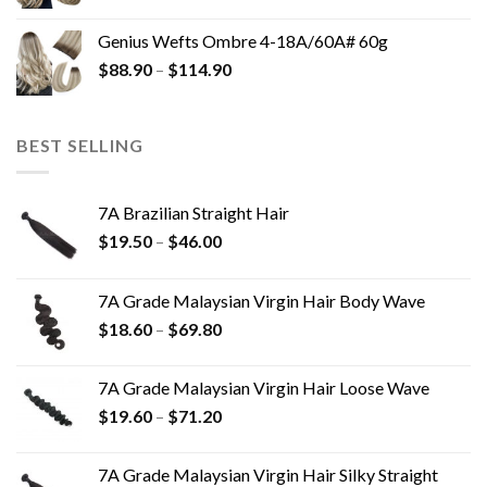
Genius Wefts Ombre 4-18A/60A# 60g
$
88.90
–
$
114.90
BEST SELLING
7A Brazilian Straight Hair
$
19.50
–
$
46.00
7A Grade Malaysian Virgin Hair Body Wave
$
18.60
–
$
69.80
7A Grade Malaysian Virgin Hair Loose Wave
$
19.60
–
$
71.20
7A Grade Malaysian Virgin Hair Silky Straight