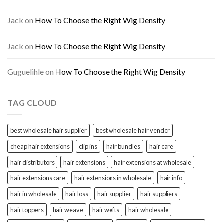
Jack
on
How To Choose the Right Wig Density
Jack
on
How To Choose the Right Wig Density
Guguelihle
on
How To Choose the Right Wig Density
TAG CLOUD
best wholesale hair supplier
best wholesale hair vendor
cheap hair extensions
clip ins
hair bundles
hair care
hair distributors
hair extensions
hair extensions at wholesale
hair extensions care
hair extensions in wholesale
hair info
hair in wholesale
hair loss
hair supplier
hair suppliers
hair toppers
hair weave
hair wefts
hair wholesale