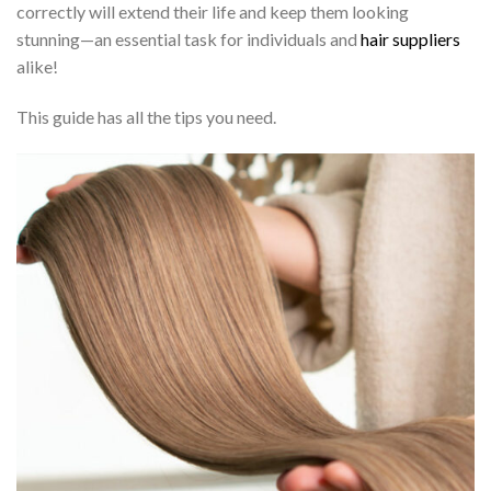
correctly will extend their life and keep them looking
stunning—an essential task for individuals and
hair suppliers
alike!
This guide has all the tips you need.