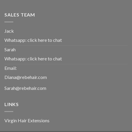
SALES TEAM
Jack
Whatsapp:
click here to chat
Sarah
Whatsapp:
click here to chat
Email:
Diana@rebehair.com
Sarah@rebehair.com
LINKS
Virgin Hair Extensions