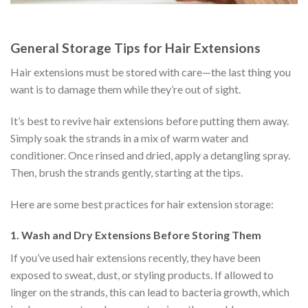
General Storage Tips for Hair Extensions
Hair extensions must be stored with care—the last thing you
want is to damage them while they’re out of sight.
It’s best to revive hair extensions before putting them away.
Simply soak the strands in a mix of warm water and
conditioner. Once rinsed and dried, apply a detangling spray.
Then, brush the strands gently, starting at the tips.
Here are some best practices for hair extension storage:
1. Wash and Dry Extensions Before Storing Them
If you’ve used hair extensions recently, they have been
exposed to sweat, dust, or styling products. If allowed to
linger on the strands, this can lead to bacteria growth, which