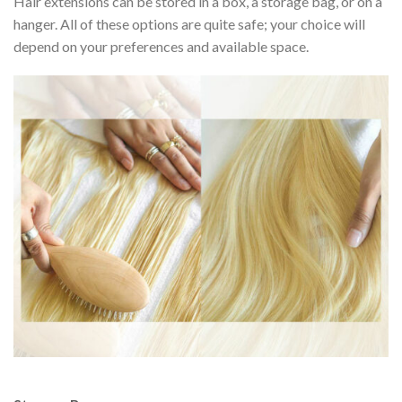
Hair extensions can be stored in a box, a storage bag, or on a
hanger. All of these options are quite safe; your choice will
depend on your preferences and available space.