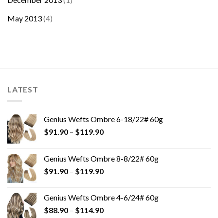
May 2013
(4)
LATEST
Genius Wefts Ombre 6-18/22# 60g
$
91.90
–
$
119.90
Genius Wefts Ombre 8-8/22# 60g
$
91.90
–
$
119.90
Genius Wefts Ombre 4-6/24# 60g
$
88.90
–
$
114.90