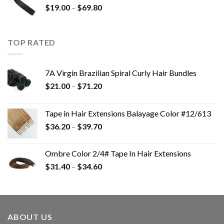
$
19.00
–
$
69.80
TOP RATED
7A Virgin Brazilian Spiral Curly Hair Bundles
$
21.00
–
$
71.20
Tape in Hair Extensions Balayage Color #12/613
$
36.20
–
$
39.70
Ombre Color 2/4# Tape In Hair Extensions
$
31.40
–
$
34.60
ABOUT US