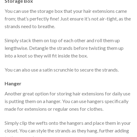
Storage Box
You can use the storage box that your hair extensions came
from; that’s perfectly fine! Just ensure it’s not air-tight, as the
strands need to breathe.
Simply stack them on top of each other and roll them up
lengthwise. Detangle the strands before twisting them up
into a knot so they will fit inside the box.
You can also use a satin scrunchie to secure the strands.
Hanger
Another great option for storing hair extensions for daily use
is putting them on a hanger. You can use hangers specifically
made for extensions or regular ones for clothes.
Simply clip the wefts onto the hangers and place them in your
closet. You can style the strands as they hang, further adding