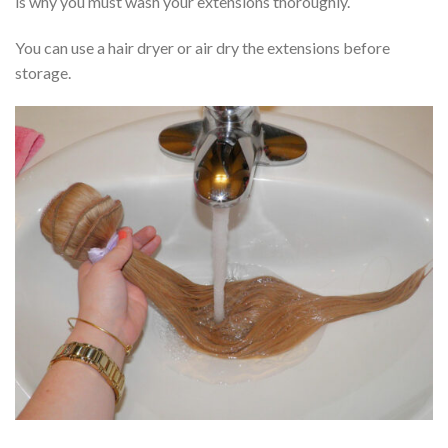
is why you must wash your extensions thoroughly.
You can use a hair dryer or air dry the extensions before
storage.