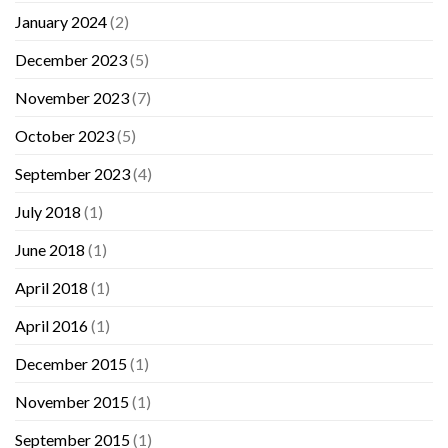
January 2024
(2)
December 2023
(5)
November 2023
(7)
October 2023
(5)
September 2023
(4)
July 2018
(1)
June 2018
(1)
April 2018
(1)
April 2016
(1)
December 2015
(1)
November 2015
(1)
September 2015
(1)