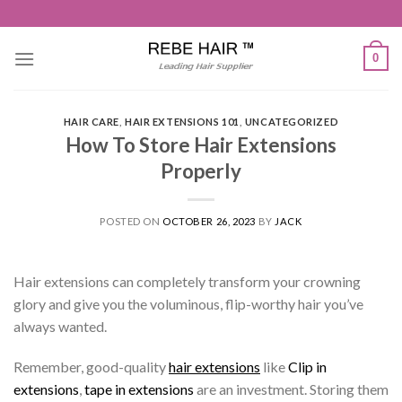
Skip
to
content
0
HAIR CARE
,
HAIR EXTENSIONS 101
,
UNCATEGORIZED
How To Store Hair Extensions
Properly
POSTED ON
OCTOBER 26, 2023
BY
JACK
Hair extensions can completely transform your crowning
glory and give you the voluminous, flip-worthy hair you’ve
always wanted.
Remember, good-quality
hair extensions
like
Clip in
extensions
,
tape in extensions
are an investment. Storing them