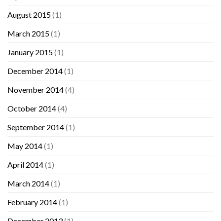
August 2015
(1)
March 2015
(1)
January 2015
(1)
December 2014
(1)
November 2014
(4)
October 2014
(4)
September 2014
(1)
May 2014
(1)
April 2014
(1)
March 2014
(1)
February 2014
(1)
December 2013
(1)