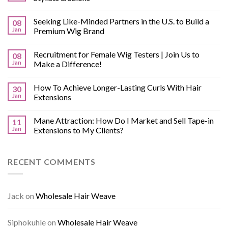
Seeking Like-Minded Partners in the U.S. to Build a
08
Jan
Premium Wig Brand
Recruitment for Female Wig Testers | Join Us to
08
Jan
Make a Difference!
How To Achieve Longer-Lasting Curls With Hair
30
Jan
Extensions
Mane Attraction: How Do I Market and Sell Tape-in
11
Jan
Extensions to My Clients?
RECENT COMMENTS
Jack
on
Wholesale Hair Weave
Siphokuhle
on
Wholesale Hair Weave