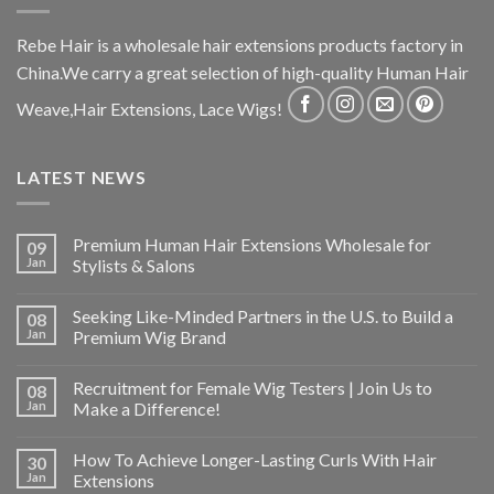
Rebe Hair is a wholesale hair extensions products factory in
China.We carry a great selection of high-quality Human Hair
Weave,Hair Extensions, Lace Wigs!
LATEST NEWS
Premium Human Hair Extensions Wholesale for
09
Jan
Stylists & Salons
Seeking Like-Minded Partners in the U.S. to Build a
08
Jan
Premium Wig Brand
Recruitment for Female Wig Testers | Join Us to
08
Jan
Make a Difference!
How To Achieve Longer-Lasting Curls With Hair
30
Jan
Extensions