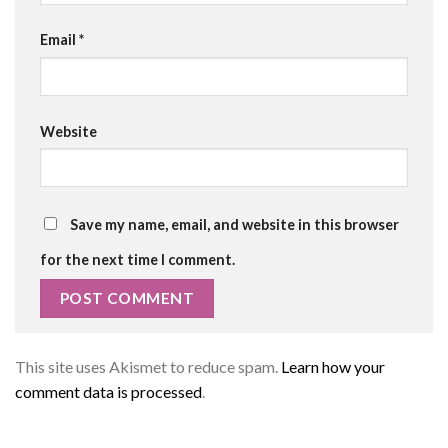
Email
*
Website
Save my name, email, and website in this browser
for the next time I comment.
This site uses Akismet to reduce spam.
Learn how your
comment data is processed
.