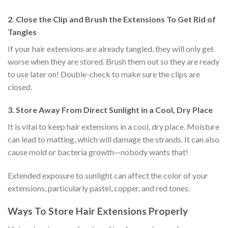
2. Close the Clip and Brush the Extensions To Get Rid of
Tangles
If your hair extensions are already tangled, they will only get
worse when they are stored. Brush them out so they are ready
to use later on! Double-check to make sure the clips are
closed.
3. Store Away From Direct Sunlight in a Cool, Dry Place
It is vital to keep hair extensions in a cool, dry place. Moisture
can lead to matting, which will damage the strands. It can also
cause mold or bacteria growth—nobody wants that!
Extended exposure to sunlight can affect the color of your
extensions, particularly pastel, copper, and red tones.
Ways To Store Hair Extensions Properly