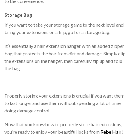
to the convenience.
Storage Bag
If you want to take your storage game to the next level and
bring your extensions on a trip, go for a storage bag.
It’s essentially a hair extension hanger with an added zipper
bag that protects the hair from dirt and damage. Simply clip
the extensions on the hanger, then carefully zip up and fold
the bag.
Properly storing your extensions is crucial if you want them
to last longer and use them without spending a lot of time
doing damage control.
Now that you know how to properly store hair extensions,
you’re ready to enjoy your beautiful locks from
Rebe Hair
!