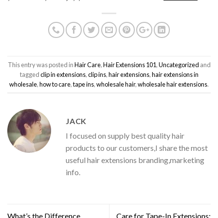
This entry was posted in
Hair Care
,
Hair Extensions 101
,
Uncategorized
and
tagged
clip in extensions
,
clip ins
,
hair extensions
,
hair extensions in
wholesale
,
how to care
,
tape ins
,
wholesale hair
,
wholesale hair extensions
.
JACK
I focused on supply best quality hair
products to our customers,I share the most
useful hair extensions branding,marketing
info.
What’s the Difference
Care for Tape-In Extensions: