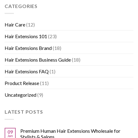
CATEGORIES
Hair Care
(12)
Hair Extensions 101
(23)
Hair Extensions Brand
(18)
Hair Extensions Business Guide
(18)
Hair Extensions FAQ
(1)
Product Release
(11)
Uncategorized
(9)
LATEST POSTS
Premium Human Hair Extensions Wholesale for
09
Jan
Stylists & Salons