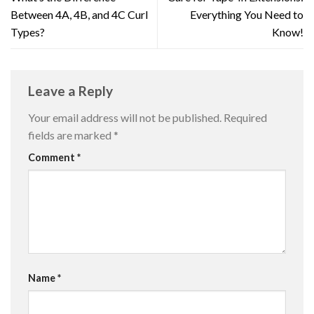
Between 4A, 4B, and 4C Curl
Everything You Need to
Types?
Know!
Leave a Reply
Your email address will not be published.
Required
fields are marked
*
Comment
*
Name
*