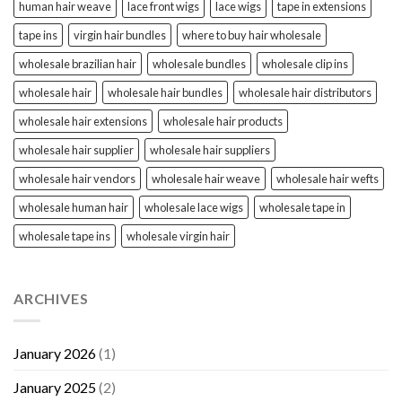
human hair weave
lace front wigs
lace wigs
tape in extensions
tape ins
virgin hair bundles
where to buy hair wholesale
wholesale brazilian hair
wholesale bundles
wholesale clip ins
wholesale hair
wholesale hair bundles
wholesale hair distributors
wholesale hair extensions
wholesale hair products
wholesale hair supplier
wholesale hair suppliers
wholesale hair vendors
wholesale hair weave
wholesale hair wefts
wholesale human hair
wholesale lace wigs
wholesale tape in
wholesale tape ins
wholesale virgin hair
ARCHIVES
January 2026
(1)
January 2025
(2)