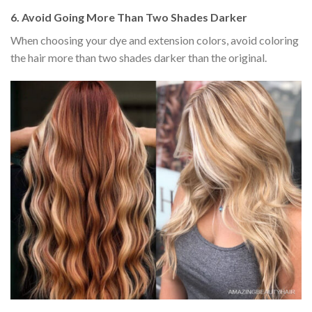
6.
Avoid Going More Than Two Shades Darker
When choosing your dye and extension colors, avoid coloring
the hair more than two shades darker than the original.