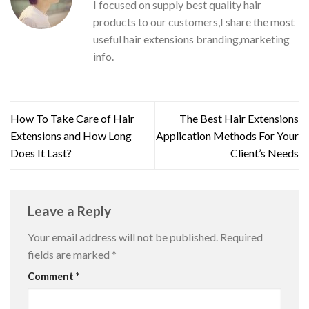
I focused on supply best quality hair
products to our customers,I share the most
useful hair extensions branding,marketing
info.
How To Take Care of Hair
The Best Hair Extensions
Extensions and How Long
Application Methods For Your
Does It Last?
Client’s Needs
Leave a Reply
Your email address will not be published.
Required
fields are marked
*
Comment
*