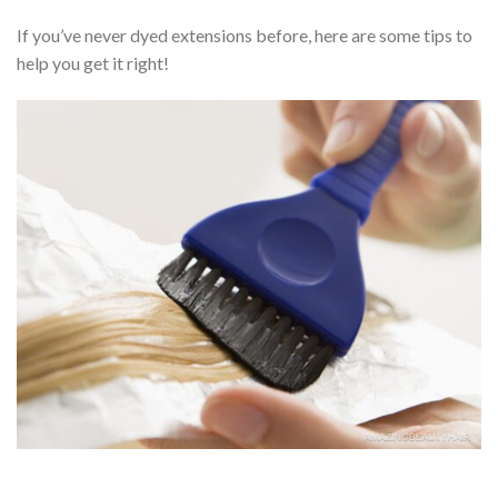
If you’ve never dyed extensions before, here are some tips to
help you get it right!