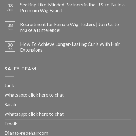
Seeking Like-Minded Partners in the U.S. to Build a
08
Jan
Premium Wig Brand
Recruitment for Female Wig Testers | Join Us to
08
Jan
Make a Difference!
How To Achieve Longer-Lasting Curls With Hair
30
Jan
Extensions
SALES TEAM
Jack
Whatsapp:
click here to chat
Sarah
Whatsapp:
click here to chat
Email:
Diana@rebehair.com