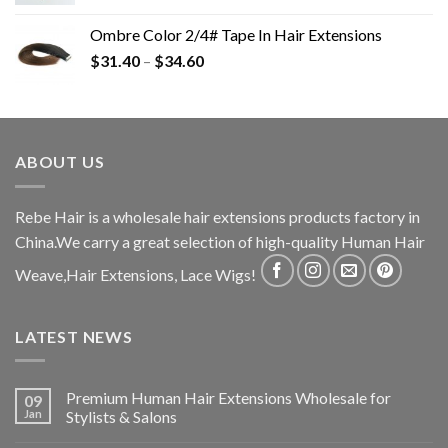
Ombre Color 2/4# Tape In Hair Extensions
$
31.40
–
$
34.60
ABOUT US
Rebe Hair is a wholesale hair extensions products factory in
China.We carry a great selection of high-quality Human Hair
Weave,Hair Extensions, Lace Wigs!
LATEST NEWS
Premium Human Hair Extensions Wholesale for
09
Jan
Stylists & Salons