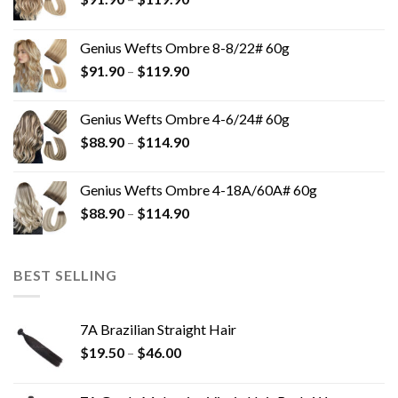
Genius Wefts Ombre 8-8/22# 60g
$
91.90
–
$
119.90
Genius Wefts Ombre 4-6/24# 60g
$
88.90
–
$
114.90
Genius Wefts Ombre 4-18A/60A# 60g
$
88.90
–
$
114.90
BEST SELLING
7A Brazilian Straight Hair
$
19.50
–
$
46.00