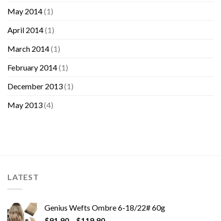
May 2014
(1)
April 2014
(1)
March 2014
(1)
February 2014
(1)
December 2013
(1)
May 2013
(4)
LATEST
Genius Wefts Ombre 6-18/22# 60g
$
91.90
–
$
119.90