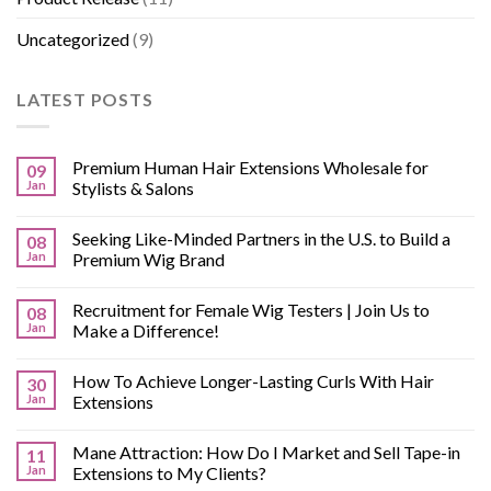
Uncategorized
(9)
LATEST POSTS
Premium Human Hair Extensions Wholesale for
09
Jan
Stylists & Salons
Seeking Like-Minded Partners in the U.S. to Build a
08
Jan
Premium Wig Brand
Recruitment for Female Wig Testers | Join Us to
08
Jan
Make a Difference!
How To Achieve Longer-Lasting Curls With Hair
30
Jan
Extensions
Mane Attraction: How Do I Market and Sell Tape-in
11
Jan
Extensions to My Clients?