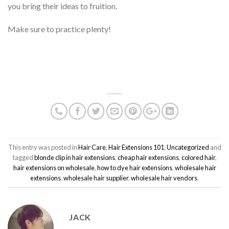
you bring their ideas to fruition.
Make sure to practice plenty!
This entry was posted in
Hair Care
,
Hair Extensions 101
,
Uncategorized
and
tagged
blonde clip in hair extensions
,
cheap hair extensions
,
colored hair
,
hair extensions on wholesale
,
how to dye hair extensions
,
wholesale hair
extensions
,
wholesale hair supplier
,
wholesale hair vendors
.
JACK