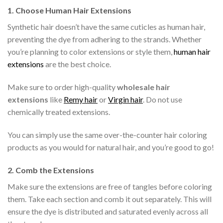
1.
Choose Human Hair Extensions
Synthetic hair doesn’t have the same cuticles as human hair,
preventing the dye from adhering to the strands. Whether
you’re planning to color extensions or style them,
human hair
extensions
are the best choice.
Make sure to order high-quality
wholesale hair
extensions
like
Remy hair
or
Virgin hair
. Do not use
chemically treated extensions.
You can simply use the same over-the-counter hair coloring
products as you would for natural hair, and you’re good to go!
2.
Comb the Extensions
Make sure the extensions are free of tangles before coloring
them. Take each section and comb it out separately. This will
ensure the dye is distributed and saturated evenly across all