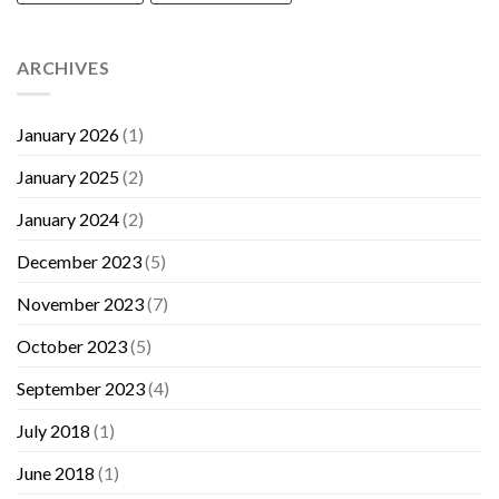
ARCHIVES
January 2026
(1)
January 2025
(2)
January 2024
(2)
December 2023
(5)
November 2023
(7)
October 2023
(5)
September 2023
(4)
July 2018
(1)
June 2018
(1)