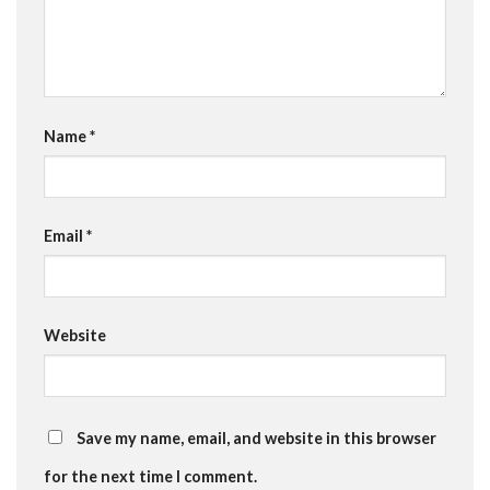
Name
*
Email
*
Website
Save my name, email, and website in this browser
for the next time I comment.