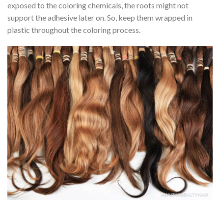
exposed to the coloring chemicals, the roots might not
support the adhesive later on. So, keep them wrapped in
plastic throughout the coloring process.