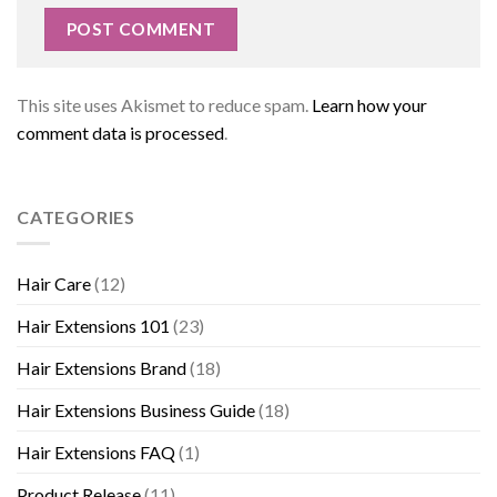
This site uses Akismet to reduce spam.
Learn how your
comment data is processed
.
CATEGORIES
Hair Care
(12)
Hair Extensions 101
(23)
Hair Extensions Brand
(18)
Hair Extensions Business Guide
(18)
Hair Extensions FAQ
(1)
Product Release
(11)