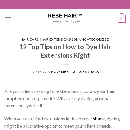
Skip
to
content
0
HAIR CARE
,
HAIR EXTENSIONS 101
,
UNCATEGORIZED
12 Top Tips on How to Dye Hair
Extensions Right
POSTED ON
NOVEMBER 23, 2023
BY
JACK
Are your clients asking for extensions in colors your
hair
supplier
doesn’t provide? Why not try dyeing your hair
extensions yourself?
When you can’t find extensions in the correct
shade
, dyeing
might be a lucrative option to meet your client’s needs.