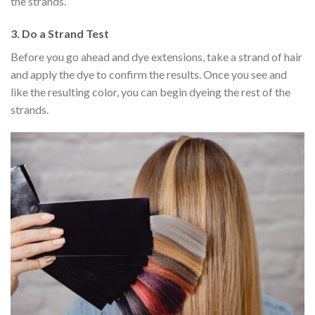
the strands.
3.
Do a Strand Test
Before you go ahead and dye extensions, take a strand of hair
and apply the dye to confirm the results. Once you see and
like the resulting color, you can begin dyeing the rest of the
strands.