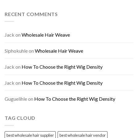
RECENT COMMENTS
Jack
on
Wholesale Hair Weave
Siphokuhle
on
Wholesale Hair Weave
Jack
on
How To Choose the Right Wig Density
Jack
on
How To Choose the Right Wig Density
Guguelihle
on
How To Choose the Right Wig Density
TAG CLOUD
best wholesale hair supplier
best wholesale hair vendor