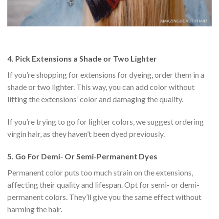
4.
Pick Extensions a Shade or Two Lighter
If you’re shopping for extensions for dyeing, order them in a
shade or two lighter. This way, you can add color without
lifting the extensions’ color and damaging the quality.
If you’re trying to go for lighter colors, we suggest ordering
virgin hair, as they haven’t been dyed previously.
5.
Go For Demi- Or Semi-Permanent Dyes
Permanent color puts too much strain on the extensions,
affecting their quality and lifespan. Opt for semi- or demi-
permanent colors. They’ll give you the same effect without
harming the hair.