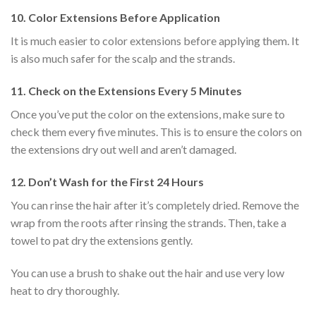
10.
Color Extensions Before Application
It is much easier to color extensions before applying them. It
is also much safer for the scalp and the strands.
11.
Check on the Extensions Every 5 Minutes
Once you’ve put the color on the extensions, make sure to
check them every five minutes. This is to ensure the colors on
the extensions dry out well and aren’t damaged.
12.
Don’t Wash for the First 24 Hours
You can rinse the hair after it’s completely dried. Remove the
wrap from the roots after rinsing the strands. Then, take a
towel to pat dry the extensions gently.
You can use a brush to shake out the hair and use very low
heat to dry thoroughly.