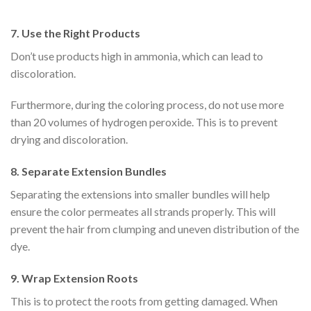
7.
Use the Right Products
Don’t use products high in ammonia, which can lead to
discoloration.
Furthermore, during the coloring process, do not use more
than 20 volumes of hydrogen peroxide. This is to prevent
drying and discoloration.
8.
Separate Extension Bundles
Separating the extensions into smaller bundles will help
ensure the color permeates all strands properly. This will
prevent the hair from clumping and uneven distribution of the
dye.
9.
Wrap Extension Roots
This is to protect the roots from getting damaged. When