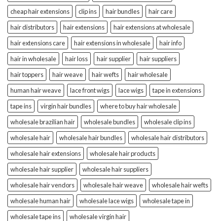
cheap hair extensions
clip ins
hair bundles
hair care
hair distributors
hair extensions
hair extensions at wholesale
hair extensions care
hair extensions in wholesale
hair info
hair in wholesale
hair loss
hair supplier
hair suppliers
hair toppers
hair weave
hair wefts
hair wholesale
human hair weave
lace front wigs
lace wigs
tape in extensions
tape ins
virgin hair bundles
where to buy hair wholesale
wholesale brazilian hair
wholesale bundles
wholesale clip ins
wholesale hair
wholesale hair bundles
wholesale hair distributors
wholesale hair extensions
wholesale hair products
wholesale hair supplier
wholesale hair suppliers
wholesale hair vendors
wholesale hair weave
wholesale hair wefts
wholesale human hair
wholesale lace wigs
wholesale tape in
wholesale tape ins
wholesale virgin hair