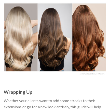
Wrapping Up
Whether your clients want to add some streaks to their
extensions or go for a new look entirely, this guide will help