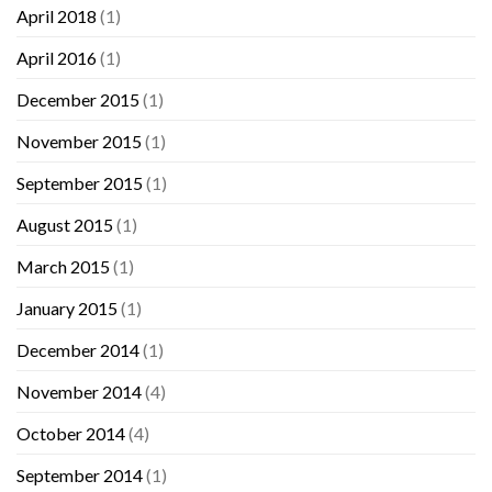
April 2018
(1)
April 2016
(1)
December 2015
(1)
November 2015
(1)
September 2015
(1)
August 2015
(1)
March 2015
(1)
January 2015
(1)
December 2014
(1)
November 2014
(4)
October 2014
(4)
September 2014
(1)