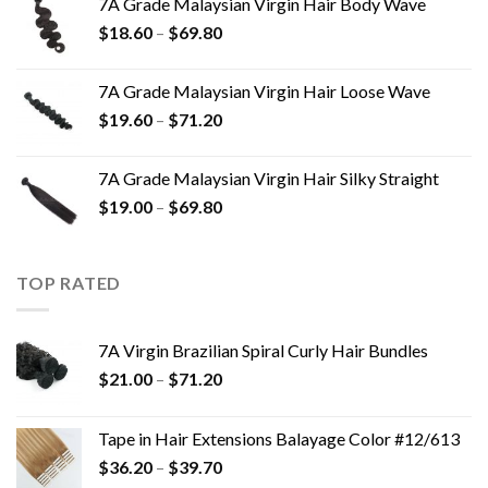
7A Grade Malaysian Virgin Hair Body Wave
$
18.60
–
$
69.80
7A Grade Malaysian Virgin Hair Loose Wave
$
19.60
–
$
71.20
7A Grade Malaysian Virgin Hair Silky Straight
$
19.00
–
$
69.80
TOP RATED
7A Virgin Brazilian Spiral Curly Hair Bundles
$
21.00
–
$
71.20
Tape in Hair Extensions Balayage Color #12/613
$
36.20
–
$
39.70