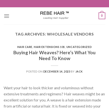
Skip
to
content
0
TAG ARCHIVES:
WHOLESALE VENDORS
HAIR CARE
,
HAIR EXTENSIONS 101
,
UNCATEGORIZED
Buying Hair Weaves? Here’s What You
Need To Know
POSTED ON
DECEMBER 14, 2023
BY
JACK
Want your hair to look thicker and voluminous without
extensive treatments and regimens? Hair weaves might be an
excellent solution for you. A weave is a hair extension made
from artificial or natural hair. It is fixed or weaved into your