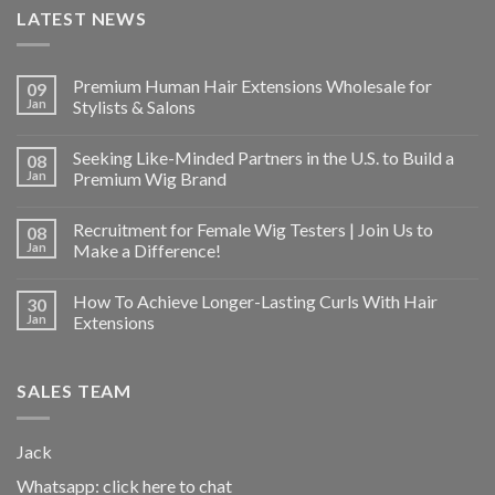
LATEST NEWS
Premium Human Hair Extensions Wholesale for
09
Jan
Stylists & Salons
Seeking Like-Minded Partners in the U.S. to Build a
08
Jan
Premium Wig Brand
Recruitment for Female Wig Testers | Join Us to
08
Jan
Make a Difference!
How To Achieve Longer-Lasting Curls With Hair
30
Jan
Extensions
SALES TEAM
Jack
Whatsapp:
click here to chat