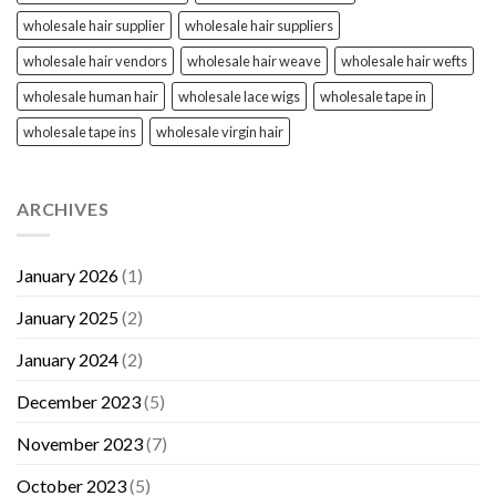
wholesale hair supplier
wholesale hair suppliers
wholesale hair vendors
wholesale hair weave
wholesale hair wefts
wholesale human hair
wholesale lace wigs
wholesale tape in
wholesale tape ins
wholesale virgin hair
ARCHIVES
January 2026
(1)
January 2025
(2)
January 2024
(2)
December 2023
(5)
November 2023
(7)
October 2023
(5)