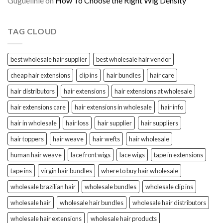
Guguelihle
on
How To Choose the Right Wig Density
TAG CLOUD
best wholesale hair supplier
best wholesale hair vendor
cheap hair extensions
clip ins
hair bundles
hair care
hair distributors
hair extensions
hair extensions at wholesale
hair extensions care
hair extensions in wholesale
hair info
hair in wholesale
hair loss
hair supplier
hair suppliers
hair toppers
hair weave
hair wefts
hair wholesale
human hair weave
lace front wigs
lace wigs
tape in extensions
tape ins
virgin hair bundles
where to buy hair wholesale
wholesale brazilian hair
wholesale bundles
wholesale clip ins
wholesale hair
wholesale hair bundles
wholesale hair distributors
wholesale hair extensions
wholesale hair products