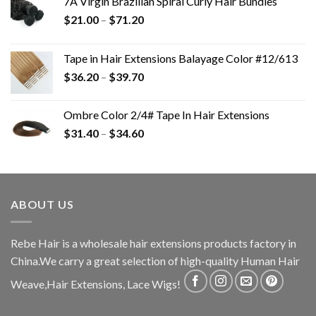
7A Virgin Brazilian Spiral Curly Hair Bundles
$
21.00
–
$
71.20
Tape in Hair Extensions Balayage Color #12/613
$
36.20
–
$
39.70
Ombre Color 2/4# Tape In Hair Extensions
$
31.40
–
$
34.60
ABOUT US
Rebe Hair is a wholesale hair extensions products factory in
China.We carry a great selection of high-quality Human Hair
Weave,Hair Extensions, Lace Wigs!