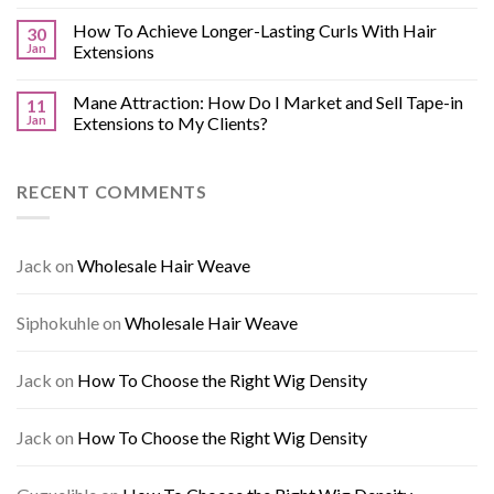
How To Achieve Longer-Lasting Curls With Hair
30
Jan
Extensions
Mane Attraction: How Do I Market and Sell Tape-in
11
Jan
Extensions to My Clients?
RECENT COMMENTS
Jack
on
Wholesale Hair Weave
Siphokuhle
on
Wholesale Hair Weave
Jack
on
How To Choose the Right Wig Density
Jack
on
How To Choose the Right Wig Density