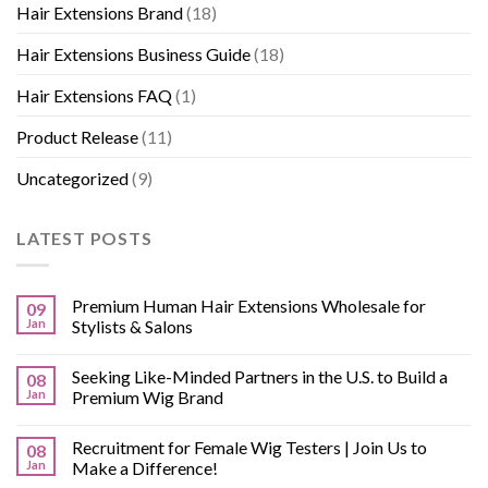
Hair Extensions Brand
(18)
Hair Extensions Business Guide
(18)
Hair Extensions FAQ
(1)
Product Release
(11)
Uncategorized
(9)
LATEST POSTS
Premium Human Hair Extensions Wholesale for
09
Jan
Stylists & Salons
Seeking Like-Minded Partners in the U.S. to Build a
08
Jan
Premium Wig Brand
Recruitment for Female Wig Testers | Join Us to
08
Jan
Make a Difference!