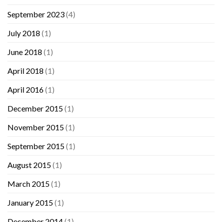
September 2023
(4)
July 2018
(1)
June 2018
(1)
April 2018
(1)
April 2016
(1)
December 2015
(1)
November 2015
(1)
September 2015
(1)
August 2015
(1)
March 2015
(1)
January 2015
(1)
December 2014
(1)