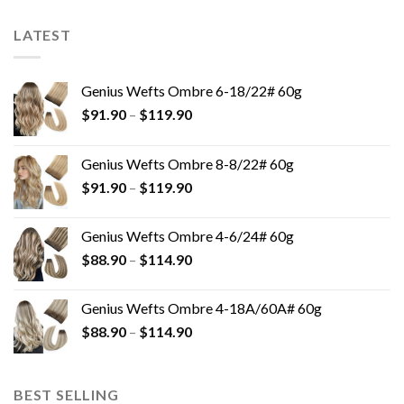
LATEST
Genius Wefts Ombre 6-18/22# 60g
$
91.90
–
$
119.90
Genius Wefts Ombre 8-8/22# 60g
$
91.90
–
$
119.90
Genius Wefts Ombre 4-6/24# 60g
$
88.90
–
$
114.90
Genius Wefts Ombre 4-18A/60A# 60g
$
88.90
–
$
114.90
BEST SELLING