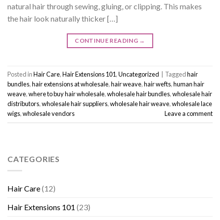
natural hair through sewing, gluing, or clipping. This makes
the hair look naturally thicker […]
CONTINUE READING
→
Posted in
Hair Care
,
Hair Extensions 101
,
Uncategorized
|
Tagged
hair
bundles
,
hair extensions at wholesale
,
hair weave
,
hair wefts
,
human hair
weave
,
where to buy hair wholesale
,
wholesale hair bundles
,
wholesale hair
distributors
,
wholesale hair suppliers
,
wholesale hair weave
,
wholesale lace
wigs
,
wholesale vendors
Leave a comment
CATEGORIES
Hair Care
(12)
Hair Extensions 101
(23)