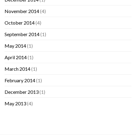
November 2014
(4)
October 2014
(4)
September 2014
(1)
May 2014
(1)
April 2014
(1)
March 2014
(1)
February 2014
(1)
December 2013
(1)
May 2013
(4)