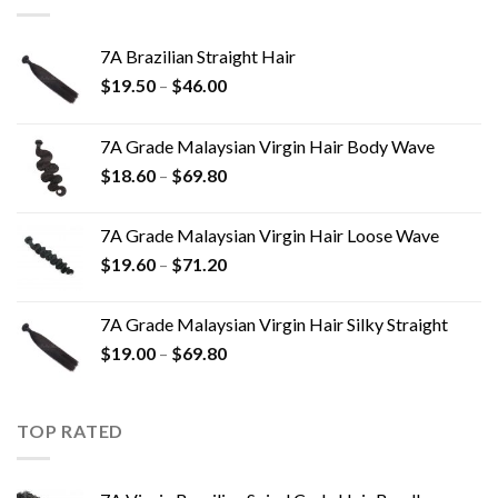
7A Brazilian Straight Hair
$
19.50
–
$
46.00
7A Grade Malaysian Virgin Hair Body Wave
$
18.60
–
$
69.80
7A Grade Malaysian Virgin Hair Loose Wave
$
19.60
–
$
71.20
7A Grade Malaysian Virgin Hair Silky Straight
$
19.00
–
$
69.80
TOP RATED