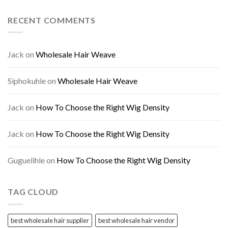
RECENT COMMENTS
Jack
on
Wholesale Hair Weave
Siphokuhle
on
Wholesale Hair Weave
Jack
on
How To Choose the Right Wig Density
Jack
on
How To Choose the Right Wig Density
Guguelihle
on
How To Choose the Right Wig Density
TAG CLOUD
best wholesale hair supplier
best wholesale hair vendor