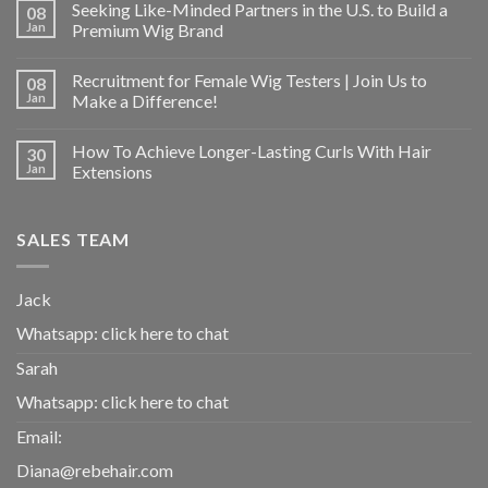
Seeking Like-Minded Partners in the U.S. to Build a
08
Jan
Premium Wig Brand
Recruitment for Female Wig Testers | Join Us to
08
Jan
Make a Difference!
How To Achieve Longer-Lasting Curls With Hair
30
Jan
Extensions
SALES TEAM
Jack
Whatsapp:
click here to chat
Sarah
Whatsapp:
click here to chat
Email:
Diana@rebehair.com