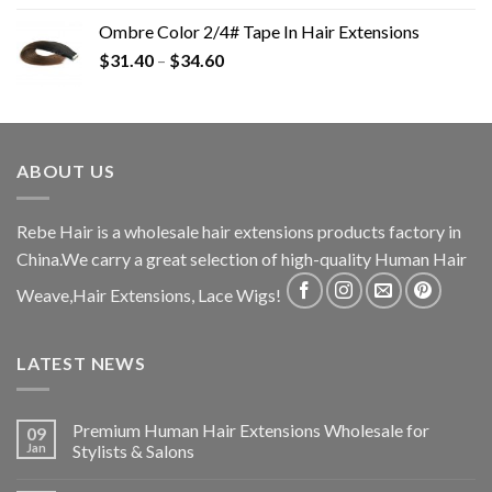
Ombre Color 2/4# Tape In Hair Extensions
$
31.40
–
$
34.60
ABOUT US
Rebe Hair is a wholesale hair extensions products factory in
China.We carry a great selection of high-quality Human Hair
Weave,Hair Extensions, Lace Wigs!
LATEST NEWS
Premium Human Hair Extensions Wholesale for
09
Jan
Stylists & Salons