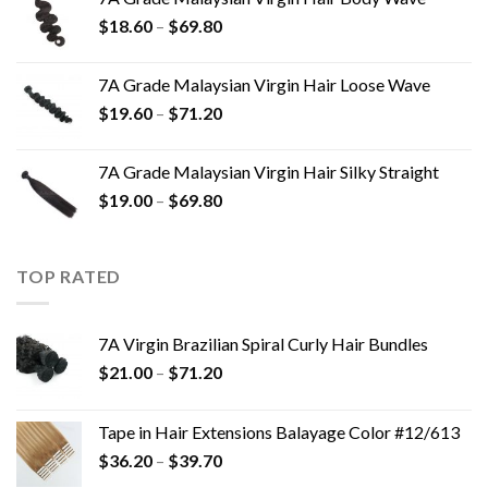
$
18.60
–
$
69.80
7A Grade Malaysian Virgin Hair Loose Wave
$
19.60
–
$
71.20
7A Grade Malaysian Virgin Hair Silky Straight
$
19.00
–
$
69.80
TOP RATED
7A Virgin Brazilian Spiral Curly Hair Bundles
$
21.00
–
$
71.20
Tape in Hair Extensions Balayage Color #12/613
$
36.20
–
$
39.70