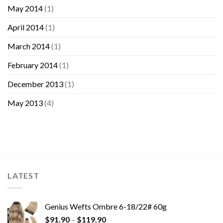
May 2014
(1)
April 2014
(1)
March 2014
(1)
February 2014
(1)
December 2013
(1)
May 2013
(4)
LATEST
Genius Wefts Ombre 6-18/22# 60g
$
91.90
–
$
119.90