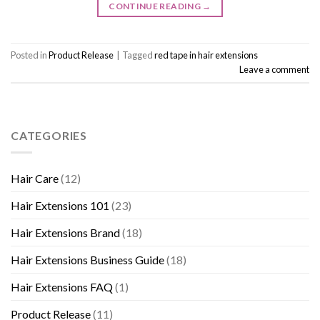
CONTINUE READING
→
Posted in
Product Release
|
Tagged
red tape in hair extensions
Leave a comment
CATEGORIES
Hair Care
(12)
Hair Extensions 101
(23)
Hair Extensions Brand
(18)
Hair Extensions Business Guide
(18)
Hair Extensions FAQ
(1)
Product Release
(11)