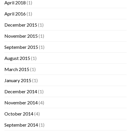
April 2018
(1)
April 2016
(1)
December 2015
(1)
November 2015
(1)
September 2015
(1)
August 2015
(1)
March 2015
(1)
January 2015
(1)
December 2014
(1)
November 2014
(4)
October 2014
(4)
September 2014
(1)