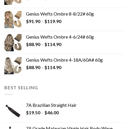
Genius Wefts Ombre 8-8/22# 60g
$
91.90
–
$
119.90
Genius Wefts Ombre 4-6/24# 60g
$
88.90
–
$
114.90
Genius Wefts Ombre 4-18A/60A# 60g
$
88.90
–
$
114.90
BEST SELLING
7A Brazilian Straight Hair
$
19.50
–
$
46.00
7A Grade Malaysian Virgin Hair Body Wave