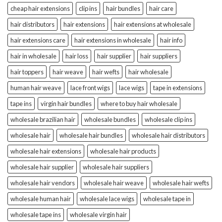
cheap hair extensions
clip ins
hair bundles
hair care
hair distributors
hair extensions
hair extensions at wholesale
hair extensions care
hair extensions in wholesale
hair info
hair in wholesale
hair loss
hair supplier
hair suppliers
hair toppers
hair weave
hair wefts
hair wholesale
human hair weave
lace front wigs
lace wigs
tape in extensions
tape ins
virgin hair bundles
where to buy hair wholesale
wholesale brazilian hair
wholesale bundles
wholesale clip ins
wholesale hair
wholesale hair bundles
wholesale hair distributors
wholesale hair extensions
wholesale hair products
wholesale hair supplier
wholesale hair suppliers
wholesale hair vendors
wholesale hair weave
wholesale hair wefts
wholesale human hair
wholesale lace wigs
wholesale tape in
wholesale tape ins
wholesale virgin hair