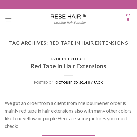
Skip
to
content
0
TAG ARCHIVES:
RED TAPE IN HAIR EXTENSIONS
PRODUCT RELEASE
Red Tape In Hair Extensions
POSTED ON
OCTOBER 30, 2014
BY
JACK
We got an order from a client from Melbourne,her order is
mainly red tape in hair extensions,also with many other colors
like blue,yellow or purple.Here are some pictures you could
check: