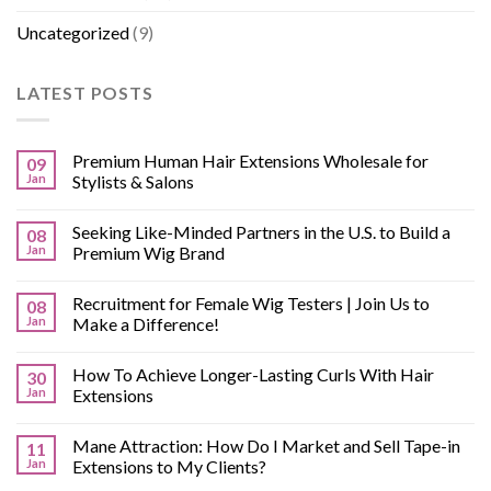
Uncategorized
(9)
LATEST POSTS
Premium Human Hair Extensions Wholesale for
09
Jan
Stylists & Salons
Seeking Like-Minded Partners in the U.S. to Build a
08
Jan
Premium Wig Brand
Recruitment for Female Wig Testers | Join Us to
08
Jan
Make a Difference!
How To Achieve Longer-Lasting Curls With Hair
30
Jan
Extensions
Mane Attraction: How Do I Market and Sell Tape-in
11
Jan
Extensions to My Clients?