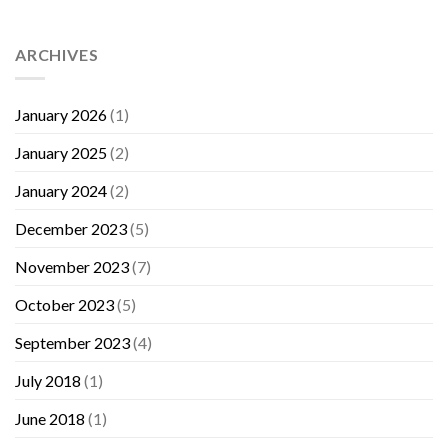
ARCHIVES
January 2026
(1)
January 2025
(2)
January 2024
(2)
December 2023
(5)
November 2023
(7)
October 2023
(5)
September 2023
(4)
July 2018
(1)
June 2018
(1)