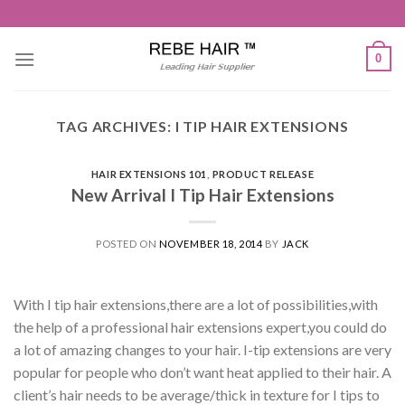
Skip
to
content
0
TAG ARCHIVES:
I TIP HAIR EXTENSIONS
HAIR EXTENSIONS 101
,
PRODUCT RELEASE
New Arrival I Tip Hair Extensions
POSTED ON
NOVEMBER 18, 2014
BY
JACK
With I tip hair extensions,there are a lot of possibilities,with
the help of a professional hair extensions expert,you could do
a lot of amazing changes to your hair. I-tip extensions are very
popular for people who don’t want heat applied to their hair. A
client’s hair needs to be average/thick in texture for I tips to