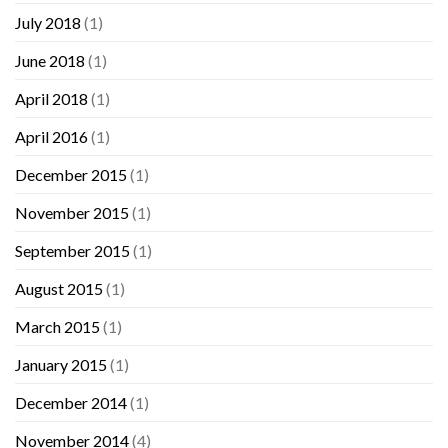
July 2018
(1)
June 2018
(1)
April 2018
(1)
April 2016
(1)
December 2015
(1)
November 2015
(1)
September 2015
(1)
August 2015
(1)
March 2015
(1)
January 2015
(1)
December 2014
(1)
November 2014
(4)