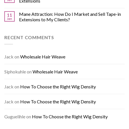
Extensions
Mane Attraction: How Do I Market and Sell Tape-in
11
Jan
Extensions to My Clients?
RECENT COMMENTS
Jack
on
Wholesale Hair Weave
Siphokuhle
on
Wholesale Hair Weave
Jack
on
How To Choose the Right Wig Density
Jack
on
How To Choose the Right Wig Density
Guguelihle
on
How To Choose the Right Wig Density