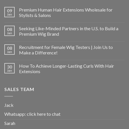
Premium Human Hair Extensions Wholesale for
09
Jan
Stylists & Salons
Seeking Like-Minded Partners in the U.S. to Build a
08
Jan
Premium Wig Brand
Recruitment for Female Wig Testers | Join Us to
08
Jan
Make a Difference!
How To Achieve Longer-Lasting Curls With Hair
30
Jan
Extensions
SALES TEAM
Jack
Whatsapp:
click here to chat
Sarah