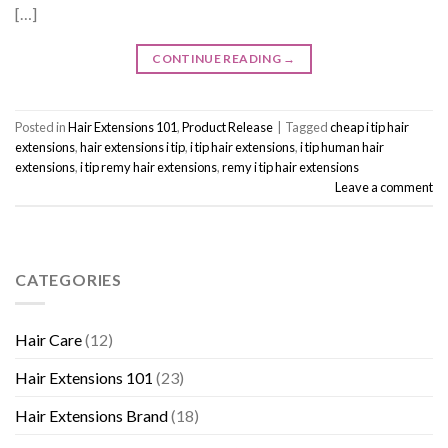
[…]
CONTINUE READING
→
Posted in
Hair Extensions 101
,
Product Release
|
Tagged
cheap i tip hair
extensions
,
hair extensions i tip
,
i tip hair extensions
,
i tip human hair
extensions
,
i tip remy hair extensions
,
remy i tip hair extensions
Leave a comment
CATEGORIES
Hair Care
(12)
Hair Extensions 101
(23)
Hair Extensions Brand
(18)