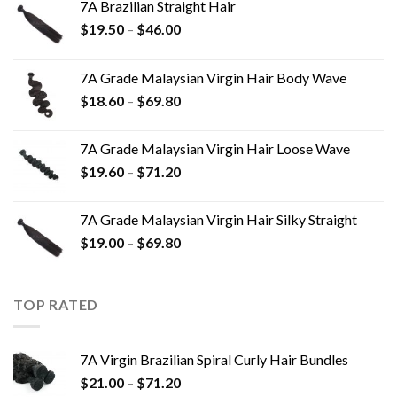
7A Brazilian Straight Hair
$
19.50
–
$
46.00
7A Grade Malaysian Virgin Hair Body Wave
$
18.60
–
$
69.80
7A Grade Malaysian Virgin Hair Loose Wave
$
19.60
–
$
71.20
7A Grade Malaysian Virgin Hair Silky Straight
$
19.00
–
$
69.80
TOP RATED
7A Virgin Brazilian Spiral Curly Hair Bundles
$
21.00
–
$
71.20