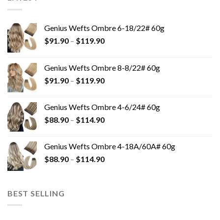
Genius Wefts Ombre 6-18/22# 60g
$
91.90
–
$
119.90
Genius Wefts Ombre 8-8/22# 60g
$
91.90
–
$
119.90
Genius Wefts Ombre 4-6/24# 60g
$
88.90
–
$
114.90
Genius Wefts Ombre 4-18A/60A# 60g
$
88.90
–
$
114.90
BEST SELLING