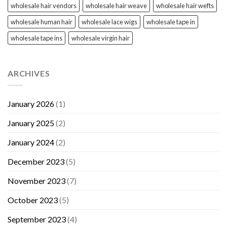
wholesale hair vendors
wholesale hair weave
wholesale hair wefts
wholesale human hair
wholesale lace wigs
wholesale tape in
wholesale tape ins
wholesale virgin hair
ARCHIVES
January 2026
(1)
January 2025
(2)
January 2024
(2)
December 2023
(5)
November 2023
(7)
October 2023
(5)
September 2023
(4)