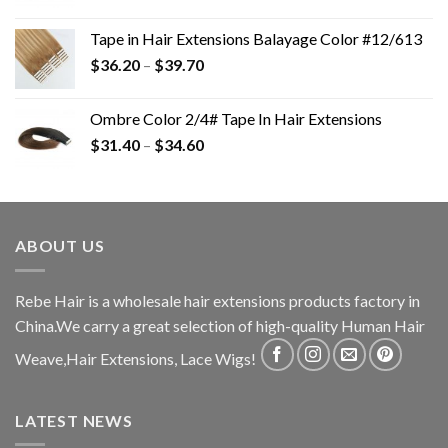
Tape in Hair Extensions Balayage Color #12/613
$
36.20
–
$
39.70
Ombre Color 2/4# Tape In Hair Extensions
$
31.40
–
$
34.60
ABOUT US
Rebe Hair is a wholesale hair extensions products factory in
China.We carry a great selection of high-quality Human Hair
Weave,Hair Extensions, Lace Wigs!
LATEST NEWS