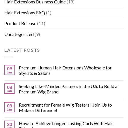
Hair Extensions Business Guide
(18)
Hair Extensions FAQ
(1)
Product Release
(11)
Uncategorized
(9)
LATEST POSTS
Premium Human Hair Extensions Wholesale for
09
Jan
Stylists & Salons
Seeking Like-Minded Partners in the U.S. to Build a
08
Jan
Premium Wig Brand
Recruitment for Female Wig Testers | Join Us to
08
Jan
Make a Difference!
How To Achieve Longer-Lasting Curls With Hair
30
Jan