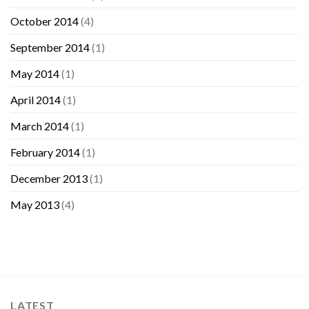
October 2014
(4)
September 2014
(1)
May 2014
(1)
April 2014
(1)
March 2014
(1)
February 2014
(1)
December 2013
(1)
May 2013
(4)
LATEST