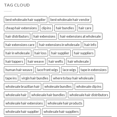
TAG CLOUD
best wholesale hair supplier
best wholesale hair vendor
cheap hair extensions
clip ins
hair bundles
hair care
hair distributors
hair extensions
hair extensions at wholesale
hair extensions care
hair extensions in wholesale
hair info
hair in wholesale
hair loss
hair supplier
hair suppliers
hair toppers
hair weave
hair wefts
hair wholesale
human hair weave
lace front wigs
lace wigs
tape in extensions
tape ins
virgin hair bundles
where to buy hair wholesale
wholesale brazilian hair
wholesale bundles
wholesale clip ins
wholesale hair
wholesale hair bundles
wholesale hair distributors
wholesale hair extensions
wholesale hair products
wholesale hair supplier
wholesale hair suppliers