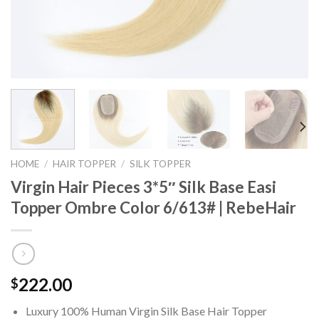
HOME
/
HAIR TOPPER
/
SILK TOPPER
Virgin Hair Pieces 3*5″ Silk Base Easi
Topper Ombre Color 6/613# | RebeHair
222.00
$
Luxury 100% Human Virgin Silk Base Hair Topper