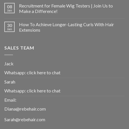
Recruitment for Female Wig Testers | Join Us to
08
Jan
Make a Difference!
How To Achieve Longer-Lasting Curls With Hair
30
Jan
Extensions
SALES TEAM
Jack
Whatsapp:
click here to chat
Sarah
Whatsapp:
click here to chat
Email:
Diana@rebehair.com
Sarah@rebehair.com