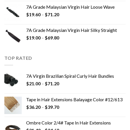
7A Grade Malaysian Virgin Hair Loose Wave
$
19.60
–
$
71.20
7A Grade Malaysian Virgin Hair Silky Straight
$
19.00
–
$
69.80
TOP RATED
7A Virgin Brazilian Spiral Curly Hair Bundles
$
21.00
–
$
71.20
Tape in Hair Extensions Balayage Color #12/613
$
36.20
–
$
39.70
Ombre Color 2/4# Tape In Hair Extensions