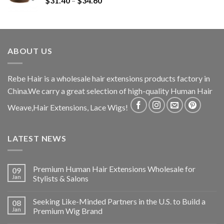
$
31.40
–
$
34.60
ABOUT US
Rebe Hair is a wholesale hair extensions products factory in
China.We carry a great selection of high-quality Human Hair
Weave,Hair Extensions, Lace Wigs!
LATEST NEWS
Premium Human Hair Extensions Wholesale for
09
Jan
Stylists & Salons
Seeking Like-Minded Partners in the U.S. to Build a
08
Jan
Premium Wig Brand