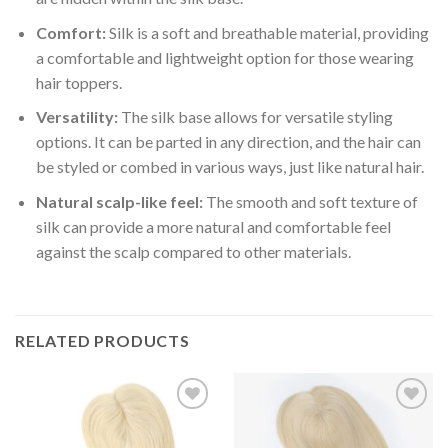
Comfort:
Silk is a soft and breathable material, providing
a comfortable and lightweight option for those wearing
hair toppers.
Versatility:
The silk base allows for versatile styling
options. It can be parted in any direction, and the hair can
be styled or combed in various ways, just like natural hair.
Natural scalp-like feel:
The smooth and soft texture of
silk can provide a more natural and comfortable feel
against the scalp compared to other materials.
RELATED PRODUCTS
Add to
Add to
Wishlist
Wishlist