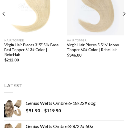
HAIR TOPPER
HAIR TOPPER
Virgin Hair Pieces 3*5″ Silk Base
Virgin Hair Pieces 5.5*6″ Mono
Easi Topper 613# Color |
Topper 60# Color | RebeHair
RebeHair
$
346.00
$
212.00
LATEST
Genius Wefts Ombre 6-18/22# 60g
$
91.90
–
$
119.90
Genius Wefts Ombre 8-8/22# 60g