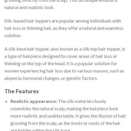
natural and realistic look.
Silk-based hair toppers are popular among individuals with
hair loss or thinning hair, as they offer a natural and seamless
solution.
A silk base hair topper, also known as a silk top hair topper, is
a type of hairpiece designed to cover areas of hair loss or
thinning on the top of the head. It is a popular solution for
women experiencing hair loss due to various reasons, such as
alopecia, hormonal changes, or genetic factors.
The Features
Realistic appearance:
The silk material closely
resembles the natural scalp, making the hairpiece look
more realistic and undetectable. It gives the illusion of hair
growing from the scalp, as the knots or roots of the hair
are hidden within the silk base.