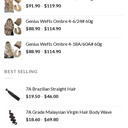
$
91.90
–
$
119.90
Genius Wefts Ombre 4-6/24# 60g
$
88.90
–
$
114.90
Genius Wefts Ombre 4-18A/60A# 60g
$
88.90
–
$
114.90
BEST SELLING
7A Brazilian Straight Hair
$
19.50
–
$
46.00
7A Grade Malaysian Virgin Hair Body Wave
$
18.60
–
$
69.80