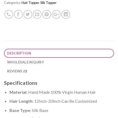
Categories:
Hair Topper
,
Silk Topper
DESCRIPTION
WHOLESALE INQUIRY
REVIEWS (0)
Specifications
Material:
Hand Made 100% Virgin Human Hair
Hair Length:
12Inch-20Inch Can Be Customized
Base Type:
Silk Base