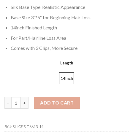
Silk Base Type, Realistic Appearance
Base Size 3″*5″ for Beginning Hair Loss
14inch Finished Length
For Part/Hairline Loss Area
Comes with 3 Clips, More Secure
Length
14inch
Virgin Hair Pieces 3*5" Silk Base Easi Topper Ombre Color 6/613#
ADD TO CART
SKU:
SILK3*5-T6613-14