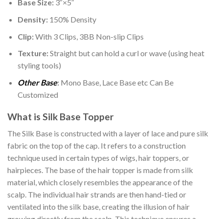
Base Size:
3″×5″
Density:
150% Density
Clip:
With 3 Clips, 3BB Non-slip Clips
Texture:
Straight but can hold a curl or wave (using heat
styling tools)
Other Base
:
Mono Base, Lace Base etc Can Be
Customized
What is Silk Base Topper
The Silk Base is constructed with a layer of lace and pure silk
fabric on the top of the cap. It refers to a construction
technique used in certain types of wigs, hair toppers, or
hairpieces. The base of the hair topper is made from silk
material, which closely resembles the appearance of the
scalp. The individual hair strands are then hand-tied or
ventilated into the silk base, creating the illusion of hair
growing directly from the scalp. This technique ensures a