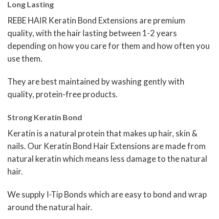
Long Lasting
REBE HAIR Keratin Bond Extensions are premium
quality, with the hair lasting between 1-2 years
depending on how you care for them and how often you
use them.
They are best maintained by washing gently with
quality, protein-free products.
Strong Keratin Bond
Keratin is a natural protein that makes up hair, skin &
nails. Our Keratin Bond Hair Extensions are made from
natural keratin which means less damage to the natural
hair.
We supply I-Tip Bonds which are easy to bond and wrap
around the natural hair.