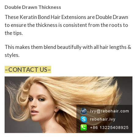
Double Drawn Thickness
These Keratin Bond Hair Extensions are Double Drawn
to ensure the thickness is consistent from the roots to
the tips.
This makes them blend beautifully with all hair lengths &
styles.
–CONTACT US–