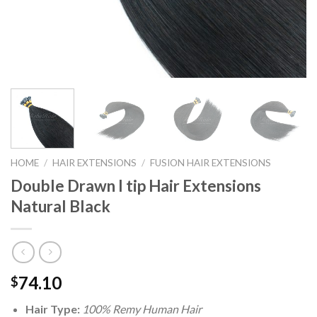
HOME
/
HAIR EXTENSIONS
/
FUSION HAIR EXTENSIONS
Double Drawn I tip Hair Extensions
Natural Black
74.10
$
Hair Type:
100% Remy Human Hair