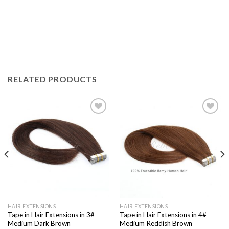
RELATED PRODUCTS
Add to
Add to
Wishlist
Wishlist
HAIR EXTENSIONS
HAIR EXTENSIONS
Tape in Hair Extensions in 3#
Tape in Hair Extensions in 4#
Medium Dark Brown
Medium Reddish Brown