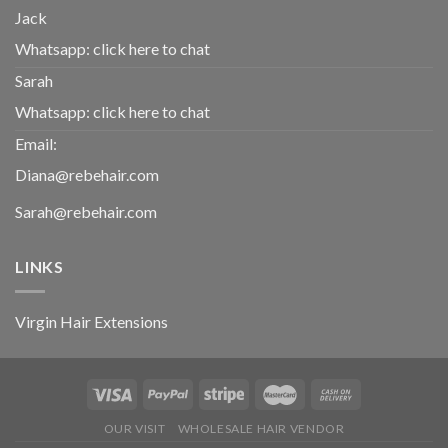
Jack
Whatsapp:
click here to chat
Sarah
Whatsapp:
click here to chat
Email:
Diana@rebehair.com
Sarah@rebehair.com
LINKS
Virgin Hair Extensions
OUR VISIT
WHOLESALE HAIR VENDOR