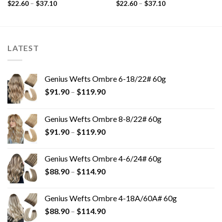
$
22.60
–
$
37.10
$
22.60
–
$
37.10
LATEST
Genius Wefts Ombre 6-18/22# 60g
$
91.90
–
$
119.90
Genius Wefts Ombre 8-8/22# 60g
$
91.90
–
$
119.90
Genius Wefts Ombre 4-6/24# 60g
$
88.90
–
$
114.90
Genius Wefts Ombre 4-18A/60A# 60g
$
88.90
–
$
114.90