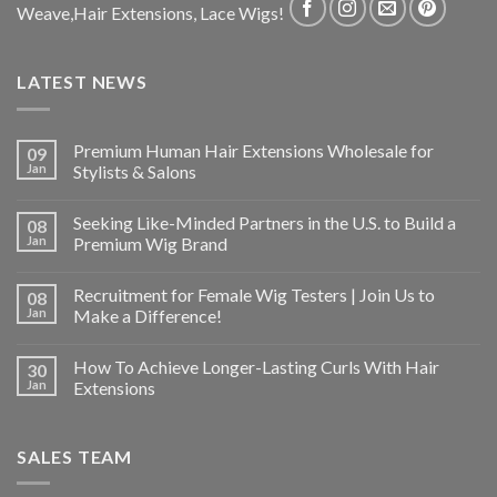
Weave,Hair Extensions, Lace Wigs!
LATEST NEWS
Premium Human Hair Extensions Wholesale for
09
Jan
Stylists & Salons
Seeking Like-Minded Partners in the U.S. to Build a
08
Jan
Premium Wig Brand
Recruitment for Female Wig Testers | Join Us to
08
Jan
Make a Difference!
How To Achieve Longer-Lasting Curls With Hair
30
Jan
Extensions
SALES TEAM