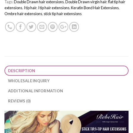
Tags:
Double Drawn hair extensions
,
Double Drawn virgin hair
,
flat tip hair
extensions
,
I tip hair
,
I tip hair extensions
,
Keratin Bond Hair Extensions
,
Ombre hair extensions
,
stick tip hair extensions
DESCRIPTION
WHOLESALE INQUIRY
ADDITIONAL INFORMATION
REVIEWS (0)