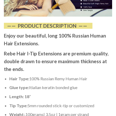
—— PRODUCT DESCRIPTION ——
Enjoy our beautiful, long 100% Russian Human
Hair Extensions.
Rebe Hair I-Tip Extensions are premium quality,
double drawn to ensure maximum thickness at
the ends.
Hair Type:
100% Russian Remy Human Hair
Glue type:
Itialian keratin bonded glue
Length: 18
”
Tip Type:
5mm rounded stick-tip or customized
Weight:
.100grams| 3.5oz | 1gram per strand