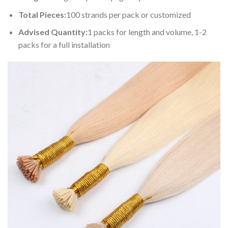
Total Pieces:
100 strands per pack or customized
Advised Quantity:
1 packs for length and volume, 1-2
packs for a full installation