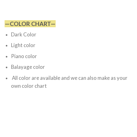
—COLOR CHART—
Dark Color
Light color
Piano color
Balayage color
All color are available and we can also make as your
own color chart