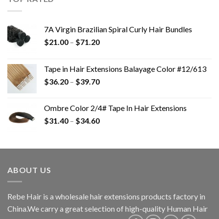
7A Virgin Brazilian Spiral Curly Hair Bundles
$
21.00
–
$
71.20
Tape in Hair Extensions Balayage Color #12/613
$
36.20
–
$
39.70
Ombre Color 2/4# Tape In Hair Extensions
$
31.40
–
$
34.60
ABOUT US
Rebe Hair is a wholesale hair extensions products factory in
China.We carry a great selection of high-quality Human Hair