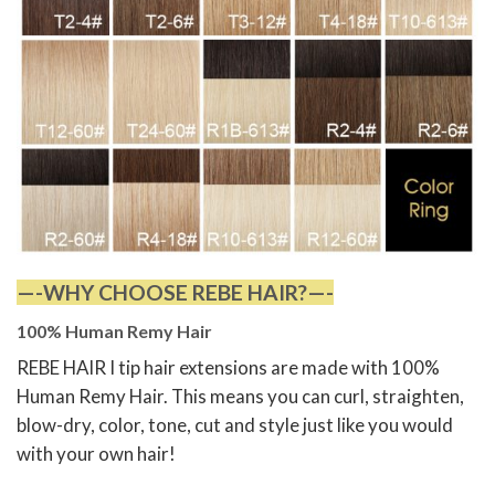
—-WHY CHOOSE REBE HAIR?—-
100% Human Remy Hair
REBE HAIR I tip hair extensions are made with 100%
Human Remy Hair. This means you can curl, straighten,
blow-dry, color, tone, cut and style just like you would
with your own hair!