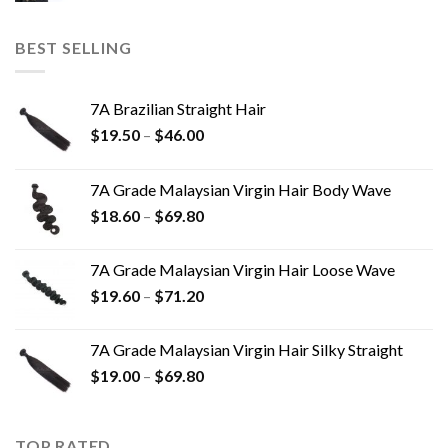
BEST SELLING
7A Brazilian Straight Hair
$
19.50
–
$
46.00
7A Grade Malaysian Virgin Hair Body Wave
$
18.60
–
$
69.80
7A Grade Malaysian Virgin Hair Loose Wave
$
19.60
–
$
71.20
7A Grade Malaysian Virgin Hair Silky Straight
$
19.00
–
$
69.80
TOP RATED