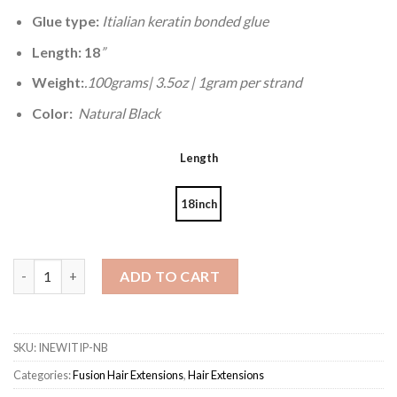
Glue type:
Itialian keratin bonded glue
Length: 18
”
Weight:
.100grams| 3.5oz | 1gram per strand
Color:
Natural Black
Length
18inch
Double Drawn I tip Hair Extensions Natural Black quantity
ADD TO CART
SKU:
INEWITIP-NB
Categories:
Fusion Hair Extensions
,
Hair Extensions