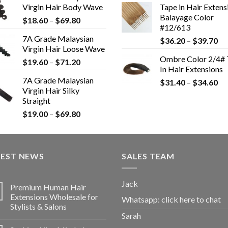
Virgin Hair Body Wave
Tape in Hair Extens
Balayage Color
$
18.60
–
$
69.80
#12/613
7A Grade Malaysian
$
36.20
–
$
39.70
Virgin Hair Loose Wave
Ombre Color 2/4# 
$
19.60
–
$
71.20
In Hair Extensions
7A Grade Malaysian
$
31.40
–
$
34.60
Virgin Hair Silky
Straight
$
19.00
–
$
69.80
TEST NEWS
SALES TEAM
Jack
Premium Human Hair
Extensions Wholesale for
Whatsapp:
click here to chat
Stylists & Salons
Sarah