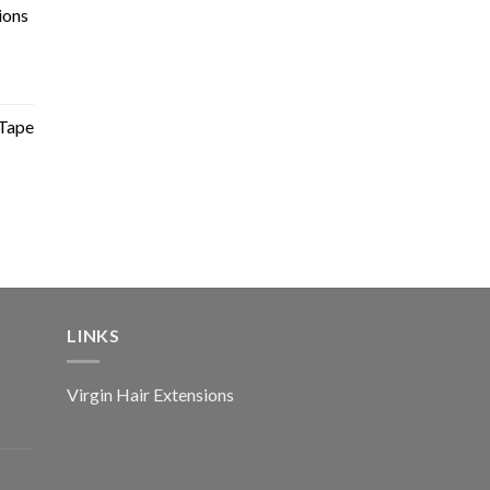
ions
Tape
LINKS
Virgin Hair Extensions