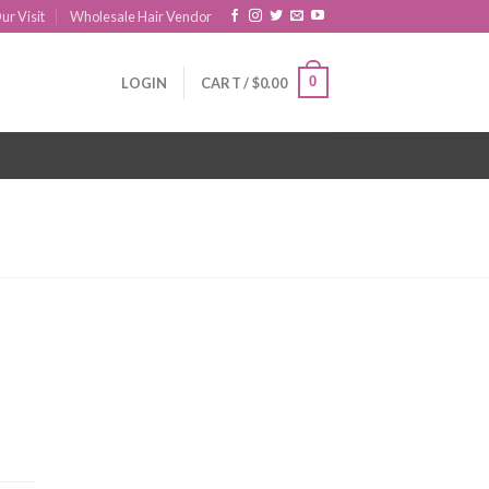
ur Visit
Wholesale Hair Vendor
0
LOGIN
CART /
$
0.00