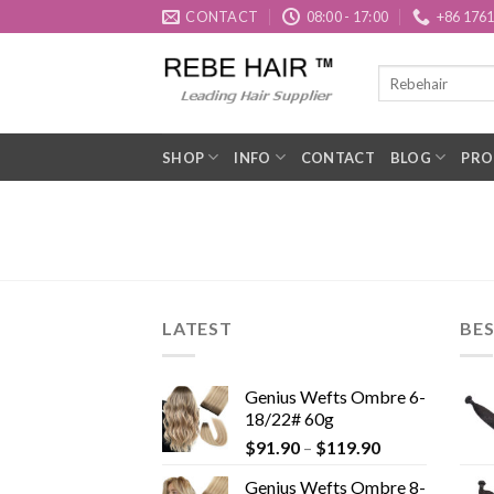
Skip
CONTACT
08:00 - 17:00
+86 176
to
content
SHOP
INFO
CONTACT
BLOG
PRO
LATEST
BES
Genius Wefts Ombre 6-
18/22# 60g
$
91.90
–
$
119.90
Genius Wefts Ombre 8-