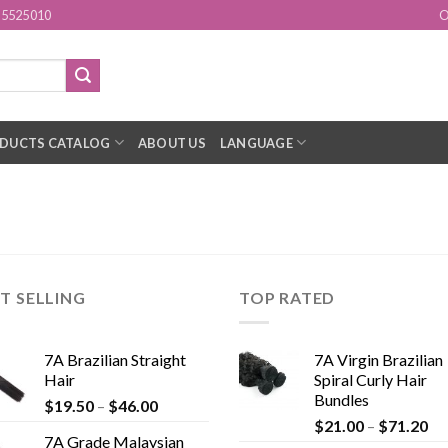
15525010
O
DUCTS CATALOG
ABOUT US
LANGUAGE
T SELLING
TOP RATED
7A Brazilian Straight
7A Virgin Brazilian
Hair
Spiral Curly Hair
Bundles
$
19.50
–
$
46.00
$
21.00
–
$
71.20
7A Grade Malaysian