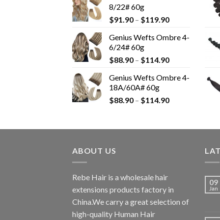
8/22# 60g
$
91.90
–
$
119.90
Genius Wefts Ombre 4-
6/24# 60g
$
88.90
–
$
114.90
Genius Wefts Ombre 4-
18A/60A# 60g
$
88.90
–
$
114.90
ABOUT US
LA
Rebe Hair is a wholesale hair
09
extensions products factory in
Jan
China.We carry a great selection of
high-quality Human Hair