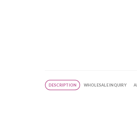
DESCRIPTION
WHOLESALE INQUIRY
A