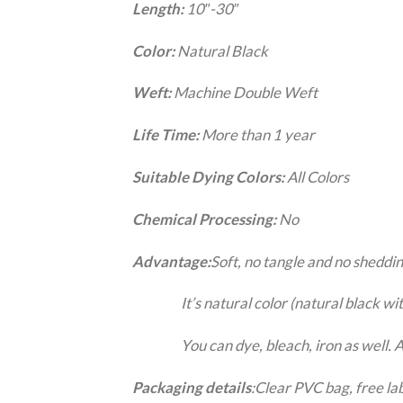
Length:
10″-30″
Color:
Natural Black
Weft:
Machine Double Weft
Life Time:
More than 1 year
Suitable Dying Colors:
All Colors
Chemical Processing:
No
Advantage:
Soft, no tangle and no sheddin
It’s natural color (natural black with 
You can dye, bleach, iron as well. Aft
Packaging details
:Clear PVC bag, free lab