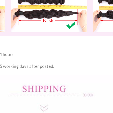
4 hours.
 5 working days
after posted.