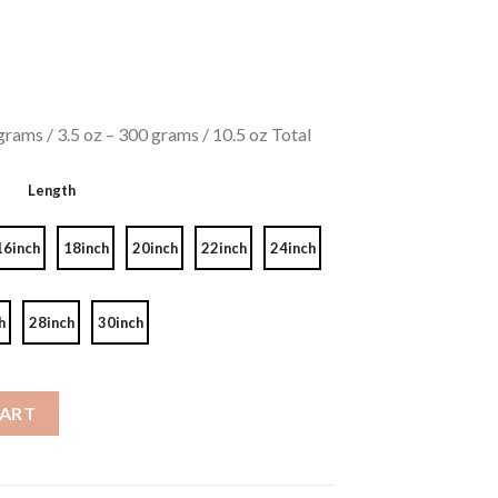
rams / 3.5 oz – 300 grams / 10.5 oz Total
Length
16inch
18inch
20inch
22inch
24inch
h
28inch
30inch
Deep Wave 8A quantity
CART