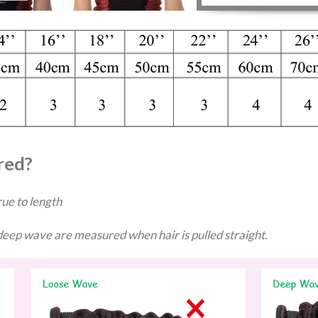
red?
ue to length
ep wave are measured when hair is pulled straight.