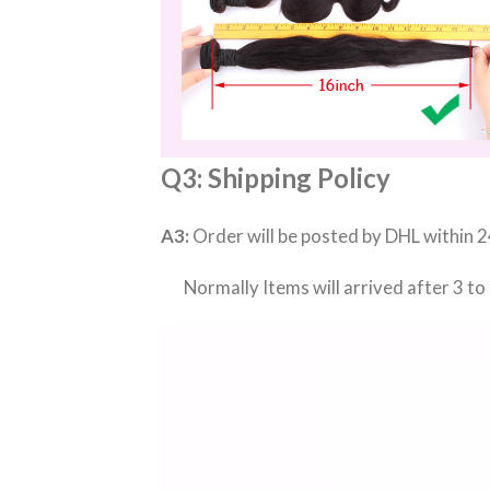
Q3: Shipping Policy
A3:
Order will be posted by DHL within 2
Normally Items will arrived after 3 to