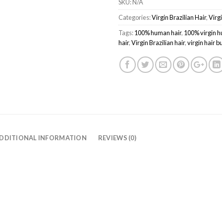
SKU:
N/A
Categories:
Virgin Brazilian Hair
,
Virg
Tags:
100% human hair
,
100% virgin h
hair
,
Virgin Brazilian hair
,
virgin hair 
DDITIONAL INFORMATION
REVIEWS (0)