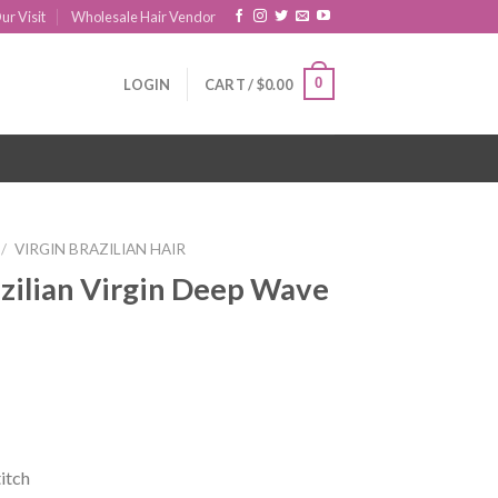
ur Visit
Wholesale Hair Vendor
0
LOGIN
CART /
$
0.00
/
VIRGIN BRAZILIAN HAIR
zilian Virgin Deep Wave
itch