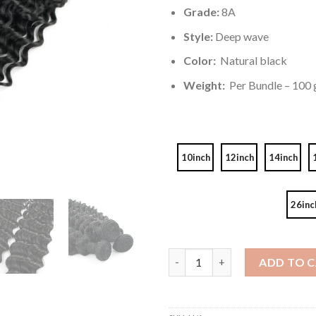
Grade:
8A
Style:
Deep wave
Color:
Natural black
Weight:
Per Bundle – 100 g
10inch
12inch
14inch
26inc
Unprocessed Brazilian Virgin 
ADD TO 