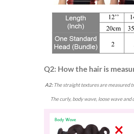
Q2: How the hair is measu
A2:
The straight textures are measured tr
The curly, body wave, loose wave and de