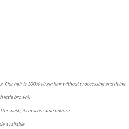
g. Our hair is 100% virgin hair without proccessing and dying.
little brown).
er wash, it returns same texture.
le available.