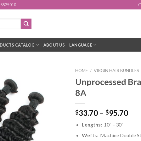
15525010
O
DUCTS CATALOG
ABOUT US
LANGUAGE
HOME
/
VIRGIN HAIR BUNDLES
Unprocessed Bra
Add to
8A
Wishlist
33.70
–
95.70
$
$
Lengths:
10″ – 30″
Wefts:
Machine Double St