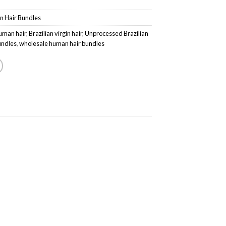
in Hair Bundles
uman hair
,
Brazilian virgin hair
,
Unprocessed Brazilian
bundles
,
wholesale human hair bundles