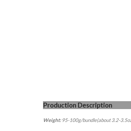
Production Desc
Weight:
95-100g/bundle(about 3.2-3.5o