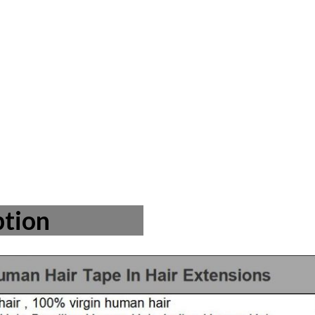
ption