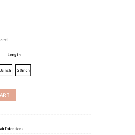
ized
Length
18inch
20inch
ge Color #4/27 quantity
CART
air Extensions