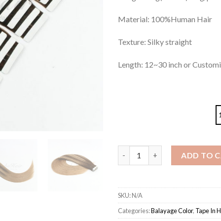
Material: 100%Human Hair
Texture: Silky straight
Length: 12~30 inch or Custom
Tape in Hair Extensions Balaya
ADD TO 
SKU:
N/A
Categories:
Balayage Color
,
Tape In H