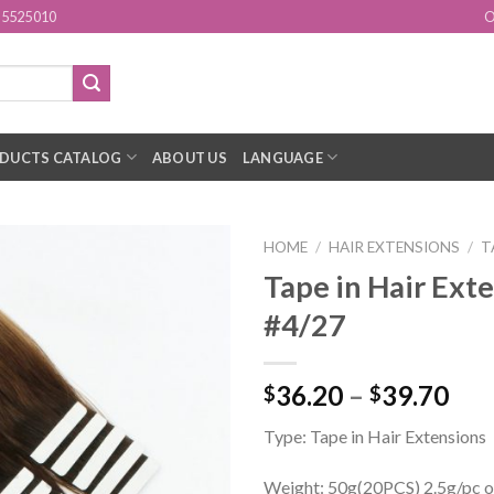
15525010
O
DUCTS CATALOG
ABOUT US
LANGUAGE
HOME
/
HAIR EXTENSIONS
/
T
Tape in Hair Ext
Add to
#4/27
Wishlist
36.20
–
39.70
$
$
Type: Tape in Hair Extensions
Weight: 50g(20PCS) 2.5g/pc o