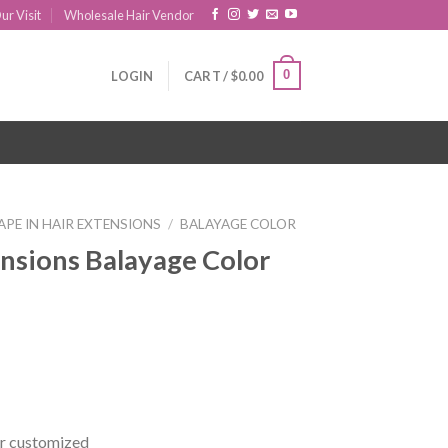
ur Visit
Wholesale Hair Vendor
0
LOGIN
CART /
$
0.00
APE IN HAIR EXTENSIONS
/
BALAYAGE COLOR
ensions Balayage Color
r customized