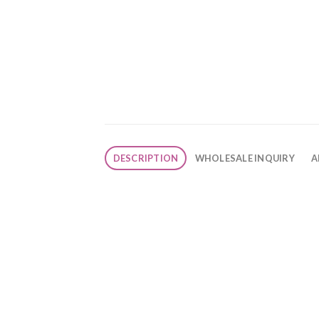
DESCRIPTION
WHOLESALE INQUIRY
A