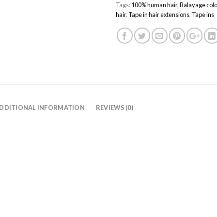
Tags:
100% human hair
,
Balayage colo
hair
,
Tape in hair extensions
,
Tape ins
DDITIONAL INFORMATION
REVIEWS (0)