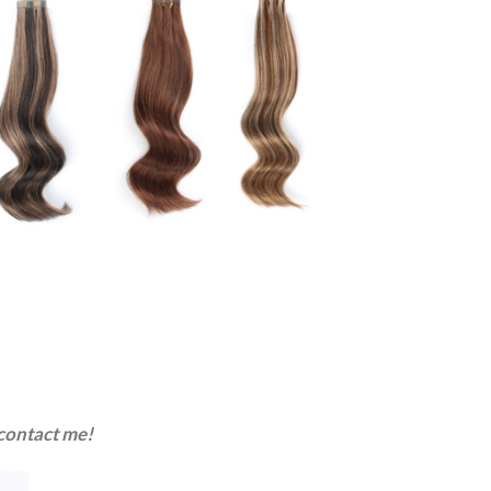
 contact me!