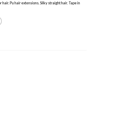
r hair
,
Pu hair extensions
,
Silky straight hair
,
Tape in