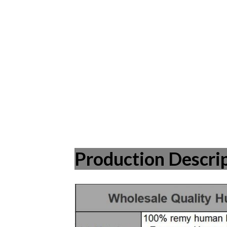
Production Descri