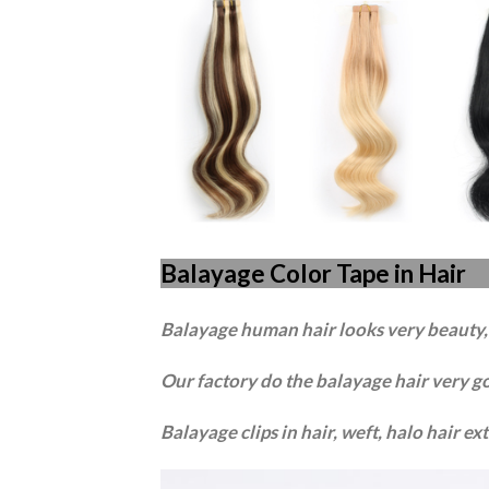
Balayage Color Tape in Hair
Balayage human hair looks very beauty, a
Our factory do the balayage hair very g
B
a
layage clips in hair, weft, halo hair e