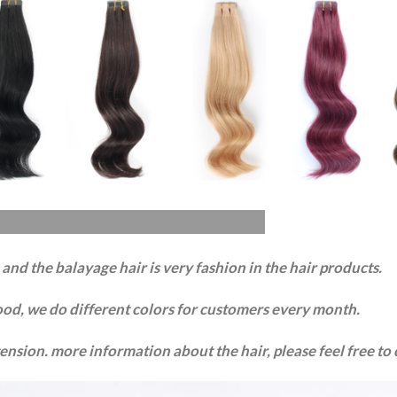
nd the balayage hair is very fashion in the hair products.
ood, we do different colors for customers every month.
xtension. more information about the hair, please feel free to