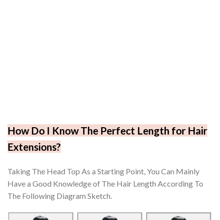
How Do I Know The Perfect Length for Hair
Extensions?
Taking The Head Top As a Starting Point, You Can Mainly
Have a Good Knowledge of The Hair Length According To
The Following Diagram Sketch.