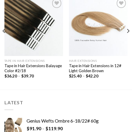
Add to
Add to
Wishlist
Wishlist
TAPE IN HAIR EXTENSIONS
HAIR EXTENSIONS
Tape in Hair Extensions Balayage
Tape in Hair Extensions in 12#
Color #2/18
Light Golden Brown
$
36.20
–
$
39.70
$
25.40
–
$
42.20
LATEST
Genius Wefts Ombre 6-18/22# 60g
$
91.90
–
$
119.90