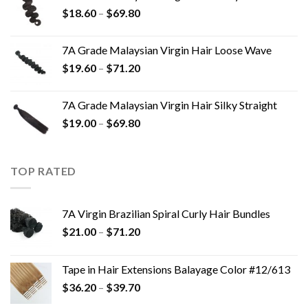
$
18.60
–
$
69.80
7A Grade Malaysian Virgin Hair Loose Wave
$
19.60
–
$
71.20
7A Grade Malaysian Virgin Hair Silky Straight
$
19.00
–
$
69.80
TOP RATED
7A Virgin Brazilian Spiral Curly Hair Bundles
$
21.00
–
$
71.20
Tape in Hair Extensions Balayage Color #12/613
$
36.20
–
$
39.70