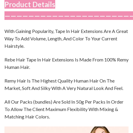
Product Details
—————————————————————
With Gaining Popularity, Tape In Hair Extensions Are A Great
Way To Add Volume, Length, And Color To Your Current
Hairstyle.
Rebe Hair Tape In Hair Extensions Is Made From 100% Remy
Human Hair.
Remy Hair Is The Highest Quality Human Hair On The
Market, Soft And Silky With A Very Natural Look And Feel.
All Our Packs (bundles) Are Sold In 50g Per Packs In Order
To Allow The Client Maximum Flexibility With Mixing &
Matching Hair Colors.