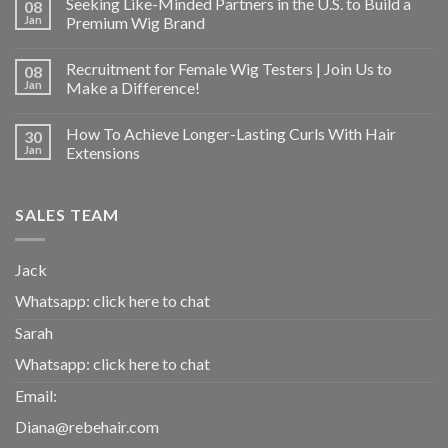
Seeking Like-Minded Partners in the U.S. to Build a
08
Jan
Premium Wig Brand
Recruitment for Female Wig Testers | Join Us to
08
Jan
Make a Difference!
How To Achieve Longer-Lasting Curls With Hair
30
Jan
Extensions
SALES TEAM
Jack
Whatsapp:
click here to chat
Sarah
Whatsapp:
click here to chat
Email:
Diana@rebehair.com