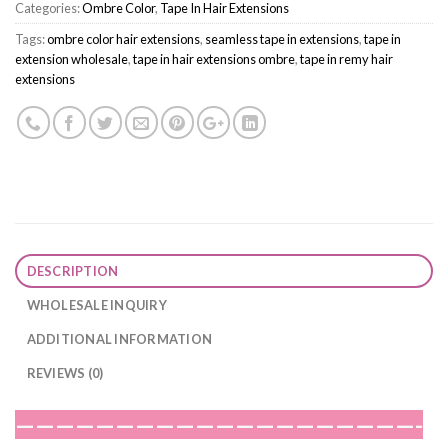
Categories:
Ombre Color
,
Tape In Hair Extensions
Tags:
ombre color hair extensions
,
seamless tape in extensions
,
tape in
extension wholesale
,
tape in hair extensions ombre
,
tape in remy hair
extensions
DESCRIPTION
WHOLESALE INQUIRY
ADDITIONAL INFORMATION
REVIEWS (0)
————————————————————-