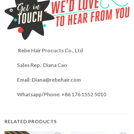
Rebe Hair Procucts Co., Ltd
Sales Rep.:
Diana Cao
Email: Diana@rebehair.com
Whatsapp/Phone: +86 176 1552 5010
RELATED PRODUCTS