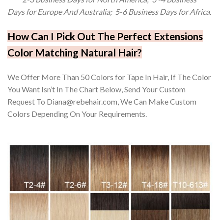
Days for Europe And Australia; 5-6 Business Days for Africa.
How Can I Pick Out The Perfect Extensions
Color Matching Natural Hair?
We Offer More Than 50 Colors for Tape In Hair, If The Color
You Want Isn’t In The Chart Below, Send Your Custom
Request To Diana@rebehair.com, We Can Make Custom
Colors Depending On Your Requirements.