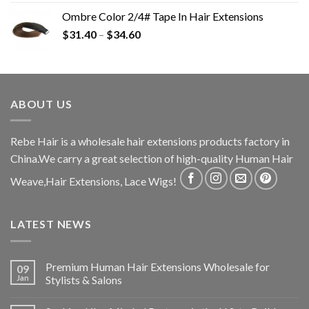
Ombre Color 2/4# Tape In Hair Extensions
$
31.40
–
$
34.60
ABOUT US
Rebe Hair is a wholesale hair extensions products factory in
China.We carry a great selection of high-quality Human Hair
Weave,Hair Extensions, Lace Wigs!
LATEST NEWS
Premium Human Hair Extensions Wholesale for
09
Jan
Stylists & Salons