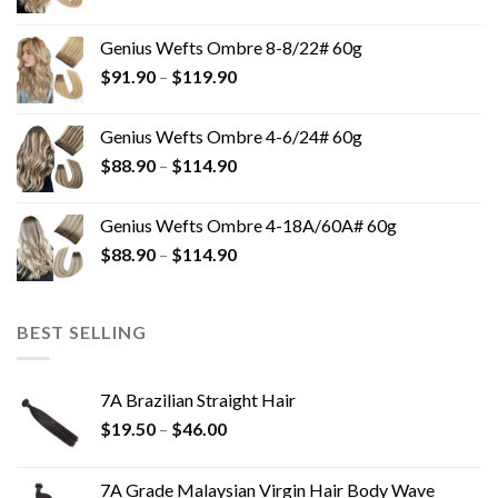
Genius Wefts Ombre 8-8/22# 60g
$
91.90
–
$
119.90
Genius Wefts Ombre 4-6/24# 60g
$
88.90
–
$
114.90
Genius Wefts Ombre 4-18A/60A# 60g
$
88.90
–
$
114.90
BEST SELLING
7A Brazilian Straight Hair
$
19.50
–
$
46.00
7A Grade Malaysian Virgin Hair Body Wave