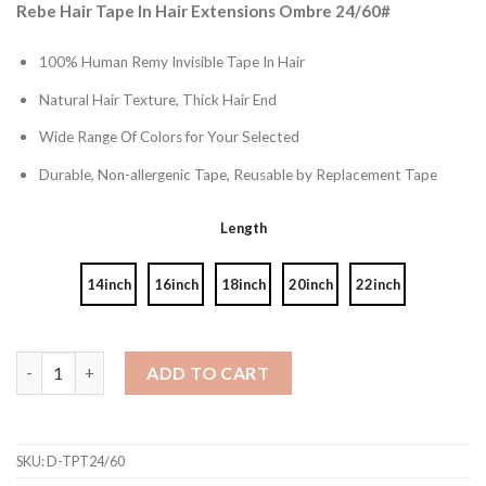
Rebe Hair Tape In Hair Extensions Ombre 24/60#
100% Human Remy Invisible Tape In Hair
Natural Hair Texture, Thick Hair End
Wide Range Of Colors for Your Selected
Durable, Non-allergenic Tape, Reusable by Replacement Tape
Length
14inch
16inch
18inch
20inch
22inch
Ombre Color 24/60# Tape In Hair Extensions quantity
ADD TO CART
SKU:
D-TPT24/60