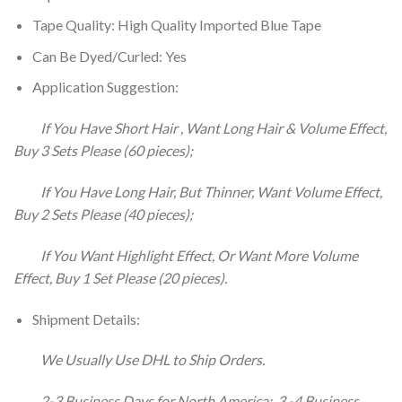
Tape Quality: High Quality Imported Blue Tape
Can Be Dyed/Curled: Yes
Application Suggestion:
If You Have Short Hair , Want Long Hair & Volume Effect,
Buy 3 Sets Please (60 pieces);
If You Have Long Hair, But Thinner, Want Volume Effect,
Buy 2 Sets Please (40 pieces);
If You Want Highlight Effect, Or Want More Volume
Effect, Buy 1 Set Please (20 pieces).
Shipment Details:
We Usually Use DHL to Ship Orders.
2-3 Business Days for North America; 3 -4 Business