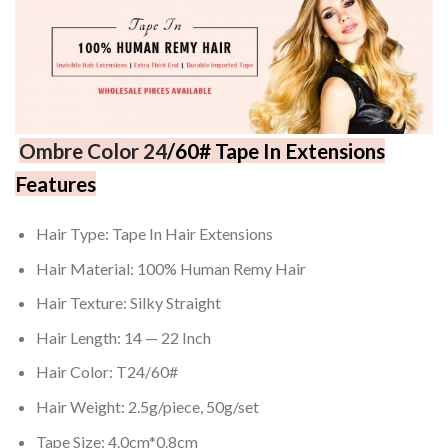
Ombre
Color 24
/60# Tape In Extensions
Features
Hair Type: Tape In Hair Extensions
Hair Material: 100% Human Remy Hair
Hair Texture: Silky Straight
Hair Length: 14 — 22 Inch
Hair Color: T24/60#
Hair Weight: 2.5g/piece, 50g/set
Tape Size: 4.0cm*0.8cm