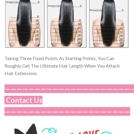
Taking Three Fixed Points As Starting Points, You Can
Roughly Get The Ultimate Hair Length When You Attach
Hair Extensions.
—————————————————————
Contact Us
—————————————————————