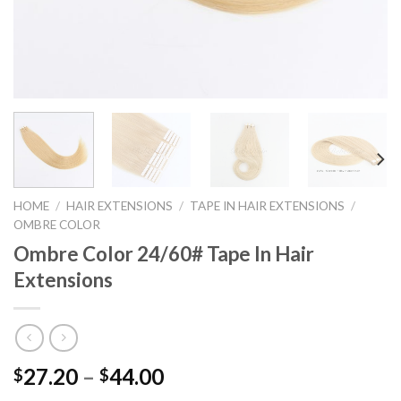
HOME
/
HAIR EXTENSIONS
/
TAPE IN HAIR EXTENSIONS
/
OMBRE COLOR
Ombre Color 24/60# Tape In Hair
Extensions
27.20
–
44.00
$
$