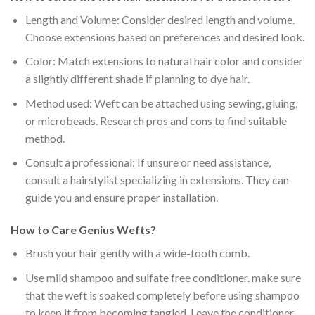
Length and Volume: Consider desired length and volume.
Choose extensions based on preferences and desired look.
Color: Match extensions to natural hair color and consider
a slightly different shade if planning to dye hair.
Method used: Weft can be attached using sewing, gluing,
or microbeads. Research pros and cons to find suitable
method.
Consult a professional: If unsure or need assistance,
consult a hairstylist specializing in extensions. They can
guide you and ensure proper installation.
How to Care Genius Wefts?
Brush your hair gently with a
wide-tooth comb
.
Use
mild shampoo and sulfate free conditioner
. make sure
that the weft is
soaked completely
before using shampoo
to keep it from becoming tangled. Leave the conditioner