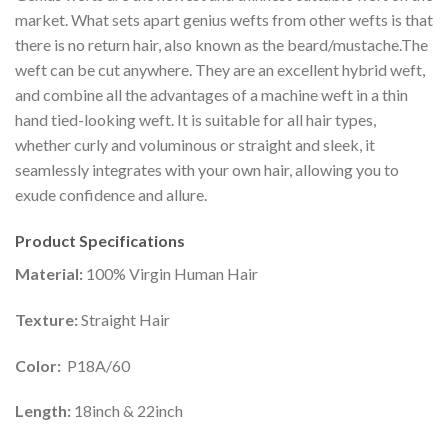
market. What sets apart genius wefts from other wefts is that
there is no return hair, also known as the beard/mustache.The
weft can be cut anywhere. They are an excellent hybrid weft,
and combine all the advantages of a machine weft in a thin
hand tied-looking weft. It is suitable for all hair types,
whether curly and voluminous or straight and sleek, it
seamlessly integrates with your own hair, allowing you to
exude confidence and allure.
Product Specifications
Material:
100% Virgin Human Hair
Texture:
Straight Hair
Color:
P18A/60
Length:
18inch & 22inch