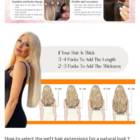
How to select the weft hair extensions for a natural look？