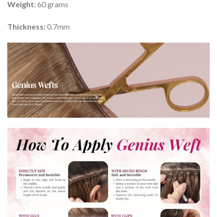
Weight:
60 grams
Thickness:
0.7mm