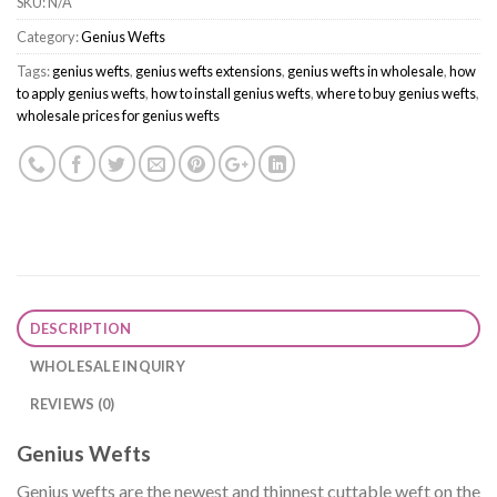
SKU:
N/A
Category:
Genius Wefts
Tags:
genius wefts
,
genius wefts extensions
,
genius wefts in wholesale
,
how
to apply genius wefts
,
how to install genius wefts
,
where to buy genius wefts
,
wholesale prices for genius wefts
DESCRIPTION
WHOLESALE INQUIRY
REVIEWS (0)
Genius Wefts
Genius wefts are the newest and thinnest cuttable weft on the