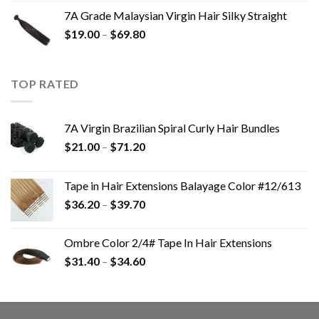
7A Grade Malaysian Virgin Hair Silky Straight
$
19.00
–
$
69.80
TOP RATED
7A Virgin Brazilian Spiral Curly Hair Bundles
$
21.00
–
$
71.20
Tape in Hair Extensions Balayage Color #12/613
$
36.20
–
$
39.70
Ombre Color 2/4# Tape In Hair Extensions
$
31.40
–
$
34.60