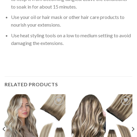
to soak in for about
15 minutes
.
Use your oil or hair mask or other
hair care products
to
nourish your extensions.
Use heat styling tools on a
low to medium setting
to avoid
damaging the extensions.
RELATED PRODUCTS
Add to
Add to
Wishlist
Wishlist