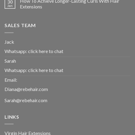
How To Achieve Longer-Lasting Curls With Hair
30
Jan
Extensions
SALES TEAM
Jack
Whatsapp:
click here to chat
Sarah
Whatsapp:
click here to chat
Email:
Diana@rebehair.com
Sarah@rebehair.com
LINKS
Virgin Hair Extensions