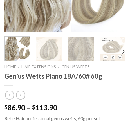
HOME
/
HAIR EXTENSIONS
/
GENIUS WEFTS
Genius Wefts Piano 18A/60# 60g
86.90
–
113.90
$
$
Rebe Hair professional genius wefts, 60g per set