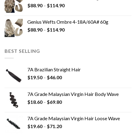
$
88.90
–
$
114.90
Genius Wefts Ombre 4-18A/60A# 60g
$
88.90
–
$
114.90
BEST SELLING
7A Brazilian Straight Hair
$
19.50
–
$
46.00
7A Grade Malaysian Virgin Hair Body Wave
$
18.60
–
$
69.80
7A Grade Malaysian Virgin Hair Loose Wave
$
19.60
–
$
71.20