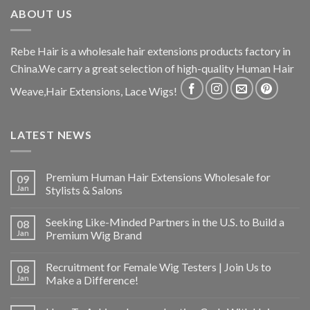
ABOUT US
Rebe Hair is a wholesale hair extensions products factory in
China.We carry a great selection of high-quality Human Hair
Weave,Hair Extensions, Lace Wigs!
LATEST NEWS
Premium Human Hair Extensions Wholesale for
09
Jan
Stylists & Salons
Seeking Like-Minded Partners in the U.S. to Build a
08
Jan
Premium Wig Brand
Recruitment for Female Wig Testers | Join Us to
08
Jan
Make a Difference!