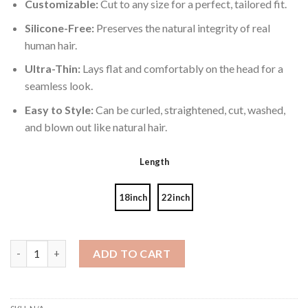
Customizable:
Cut to any size for a perfect, tailored fit.
Silicone-Free:
Preserves the natural integrity of real
human hair.
Ultra-Thin:
Lays flat and comfortably on the head for a
seamless look.
Easy to Style:
Can be curled, straightened, cut, washed,
and blown out like natural hair.
Length
18inch
22inch
Genius Wefts Piano 18A/60# 60g quantity
ADD TO CART