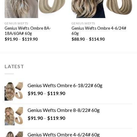
GENIUS WEFTS
GENIUS WEFTS
Genius Wefts Ombre 8A-
Genius Wefts Ombre 4-6/24#
18A/60A# 60g
60g
$
91.90
–
$
119.90
$
88.90
–
$
114.90
LATEST
Genius Wefts Ombre 6-18/22# 60g
$
91.90
–
$
119.90
Genius Wefts Ombre 8-8/22# 60g
$
91.90
–
$
119.90
Genius Wefts Ombre 4-6/24# 60g